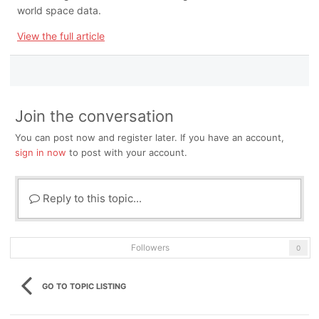
world space data.
View the full article
Join the conversation
You can post now and register later. If you have an account,
sign in now
to post with your account.
Reply to this topic...
Followers
0
GO TO TOPIC LISTING