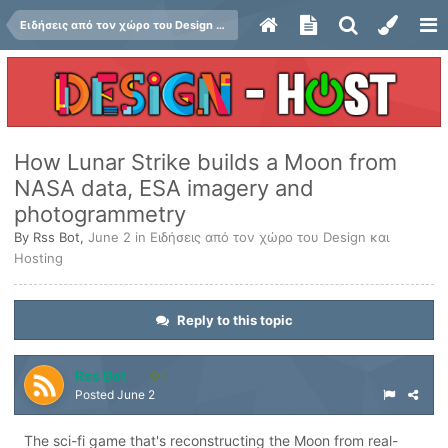
Ειδήσεις από τον χώρο του Design και Hosting
How Lunar Strike builds a Moon from
NASA data, ESA imagery and
photogrammetry
By
Rss Bot
,
June 2
in
Ειδήσεις από τον χώρο του Design και
Hosting
Reply to this topic
Rss Bot
1
Posted
June 2
The sci-fi game that's reconstructing the Moon from real-