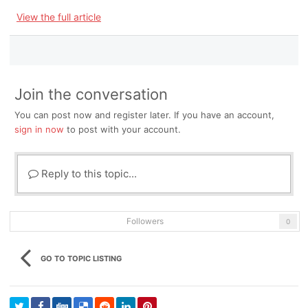
View the full article
Join the conversation
You can post now and register later. If you have an account,
sign in now
to post with your account.
Reply to this topic...
Followers
0
GO TO TOPIC LISTING