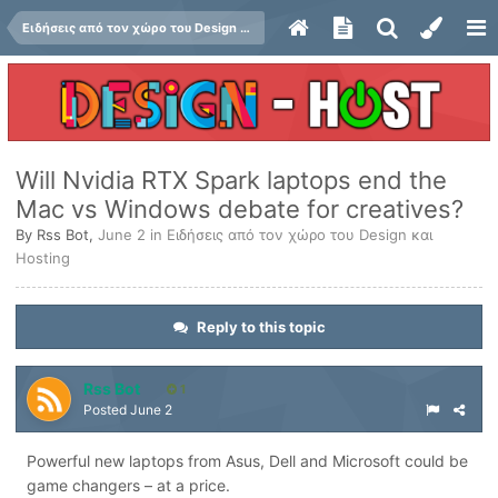
Ειδήσεις από τον χώρο του Design και Hosting
Will Nvidia RTX Spark laptops end the
Mac vs Windows debate for creatives?
By
Rss Bot
,
June 2
in
Ειδήσεις από τον χώρο του Design και
Hosting
Reply to this topic
Rss Bot
1
Posted
June 2
Powerful new laptops from Asus, Dell and Microsoft could be
game changers – at a price.