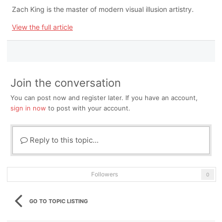
Zach King is the master of modern visual illusion artistry.
View the full article
Join the conversation
You can post now and register later. If you have an account,
sign in now
to post with your account.
Reply to this topic...
Followers
0
GO TO TOPIC LISTING