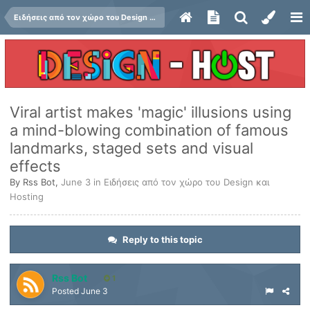
Ειδήσεις από τον χώρο του Design και Hosting
Viral artist makes 'magic' illusions using
a mind-blowing combination of famous
landmarks, staged sets and visual
effects
By
Rss Bot
,
June 3
in
Ειδήσεις από τον χώρο του Design και
Hosting
Reply to this topic
Rss Bot
1
Posted
June 3