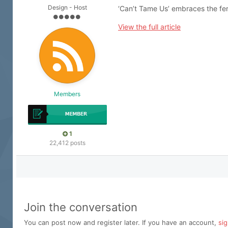
Design - Host
‘Can’t Tame Us’ embraces the fero
View the full article
Members
1
22,412 posts
Join the conversation
You can post now and register later. If you have an account,
si