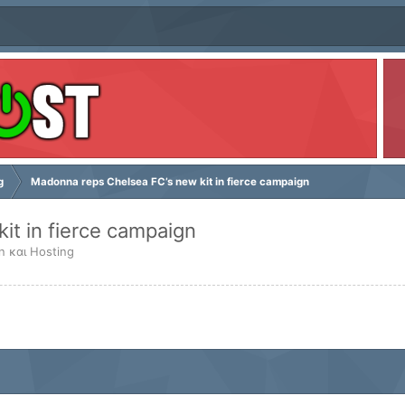
g
Madonna reps Chelsea FC’s new kit in fierce campaign
it in fierce campaign
n και Hosting