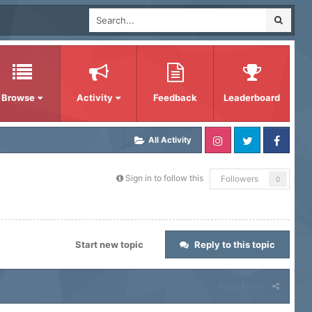
Browse
Activity
Feedback
Leaderboard
All Activity
Sign in to follow this
Followers
0
Start new topic
Reply to this topic
Report post