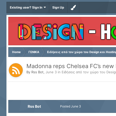
Existing user? Sign In
Sign Up
Home
ΓΕΝΙΚΑ
Ειδήσεις από τον χώρο του Design και Hostin
Madonna reps Chelsea FC’s new k
By
Rss Bot
,
June 3
in
Ειδήσεις από τον χώρο του Desig
Rss Bot
Posted
June 3