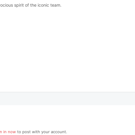
cious spirit of the iconic team.
gn in now
to post with your account.