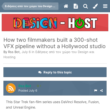
Ειδήσεις από τον χώρο του Design και Hosting
How two filmmakers built a 300-shot
VFX pipeline without a Hollywood studio
By
Rss Bot
,
July 6
in
Ειδήσεις από τον χώρο του Design και
Hosting
Reply to this topic
Rss Bot
1
Posted
July 6
This Star Trek fan-film series uses DaVinci Resolve, Fusion,
and Unreal Engine.