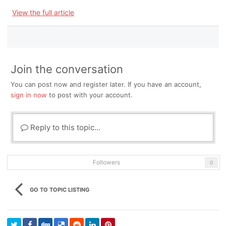
View the full article
Join the conversation
You can post now and register later. If you have an account,
sign in now
to post with your account.
Reply to this topic...
Followers
0
GO TO TOPIC LISTING