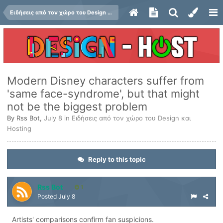
Ειδήσεις από τον χώρο του Design και Hosting
Modern Disney characters suffer from
'same face-syndrome', but that might
not be the biggest problem
By
Rss Bot
,
July 8
in
Ειδήσεις από τον χώρο του Design και
Hosting
Reply to this topic
Rss Bot
1
Posted
July 8
Artists' comparisons confirm fan suspicions.