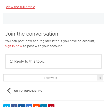
View the full article
Join the conversation
You can post now and register later. If you have an account,
sign in now
to post with your account.
Reply to this topic...
Followers
0
GO TO TOPIC LISTING