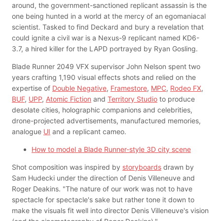
around, the government-sanctioned replicant assassin is the
one being hunted in a world at the mercy of an egomaniacal
scientist. Tasked to find Deckard and bury a revelation that
could ignite a civil war is a Nexus-9 replicant named KD6-
3.7, a hired killer for the LAPD portrayed by Ryan Gosling.
Blade Runner 2049 VFX supervisor John Nelson spent two
years crafting 1,190 visual effects shots and relied on the
expertise of
Double Negative
,
Framestore
,
MPC
,
Rodeo FX
,
BUF
,
UPP
,
Atomic Fiction
and
Territory Studio
to produce
desolate cities, holographic companions and celebrities,
drone-projected advertisements, manufactured memories,
analogue
UI
and a replicant cameo.
How to model a Blade Runner-style 3D city scene
Shot composition was inspired by
storyboards
drawn by
Sam Hudecki under the direction of Denis Villeneuve and
Roger Deakins. "The nature of our work was not to have
spectacle for spectacle's sake but rather tone it down to
make the visuals fit well into director Denis Villeneuve's vision