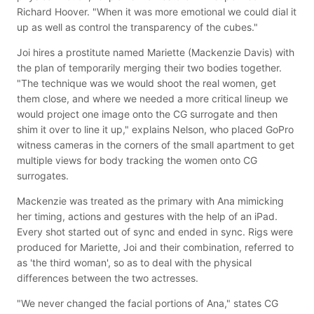
Richard Hoover. "When it was more emotional we could dial it
up as well as control the transparency of the cubes."
Joi hires a prostitute named Mariette (Mackenzie Davis) with
the plan of temporarily merging their two bodies together.
"The technique was we would shoot the real women, get
them close, and where we needed a more critical lineup we
would project one image onto the CG surrogate and then
shim it over to line it up," explains Nelson, who placed GoPro
witness cameras in the corners of the small apartment to get
multiple views for body tracking the women onto CG
surrogates.
Mackenzie was treated as the primary with Ana mimicking
her timing, actions and gestures with the help of an iPad.
Every shot started out of sync and ended in sync. Rigs were
produced for Mariette, Joi and their combination, referred to
as 'the third woman', so as to deal with the physical
differences between the two actresses.
"We never changed the facial portions of Ana," states CG