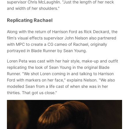
supervisor Chris McLaughlin. "Just the length of her neck
and width of her shoulders."
Replicating Rachael
Along with the return of Harrison Ford as Rick Deckard, the
film's visual effects supervisor John Nelson also partnered
with MPC to create a CG cameo of Rachael, originally
portrayed in Blade Runner by Sean Young.
Loren Peta was cast with her hair style, make-up and outfit
replicating the look of Sean Young in the original Blade
Runner. "We shot Loren coming in and talking to Harrison
Ford with markers on her face," explains Nelson. "We also
modelled Sean from a life cast of when she was in her
thirties. That got us close."