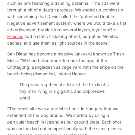
such as one featuring a dancing ballerina. "The ads went
through a bit of a design process. We ended up coming up
with something that Denis called the 'patented Double
Negative advertisement system', where we would take a flat
advertisement, break it into several layers, layer stuff in
Houdini
, add a static flickering effect, output as Alembic
caches, and use them as light sources in the scene."
San Diego has become a massive junkyard known as Trash
Mesa. "We had helicopter reference footage of the
Chittagong, Bangladesh salvage yard with the ships on the
beach being dismantled," states Hoover.
The prevailing thematic look of the film is of a
tiny man living in a gigantic and oppressive
world
"The crash site was a partial set built in Hungary that we
extended all the way around. We started by using a
particular beach in Iceland as our ground plate. Each shot
was custom laid out compositionally with the same pieces: