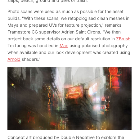
ships, beach, ground and piles of trash."
Photo scans were used as much as possible for the asset
builds. "With these scans, we retopologised clean meshes in
Maya and prepared UVs for texture projection," remarks
Framestore CG supervisor Adrien Saint Girons. "We then
project back some details on our default resolution in
ZBrush
.
Texturing was handled in
Mari
using polarised photography
when available and our look development was created using
Arnold
shaders."
Concept art produced by Double Negative to explore the