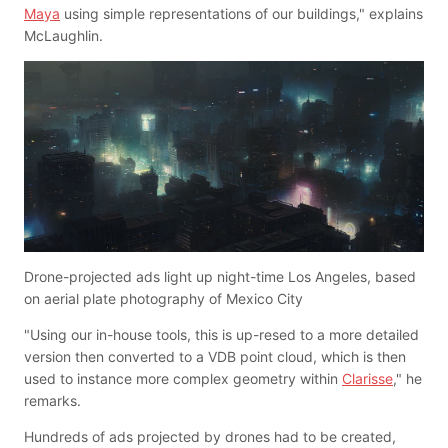
Maya
using simple representations of our buildings," explains
McLaughlin.
Drone-projected ads light up night-time Los Angeles, based
on aerial plate photography of Mexico City
"Using our in-house tools, this is up-resed to a more detailed
version then converted to a VDB point cloud, which is then
used to instance more complex geometry within
Clarisse
," he
remarks.
Hundreds of ads projected by drones had to be created,