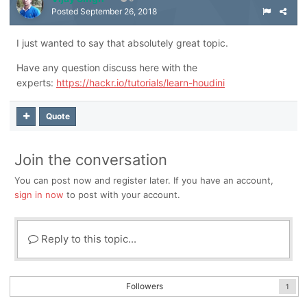
Posted
September 26, 2018
I just wanted to say that absolutely great topic.
Have any question discuss here with the
experts:
https://hackr.io/tutorials/learn-houdini
Quote
Join the conversation
You can post now and register later. If you have an account,
sign in now
to post with your account.
Reply to this topic...
Followers
1