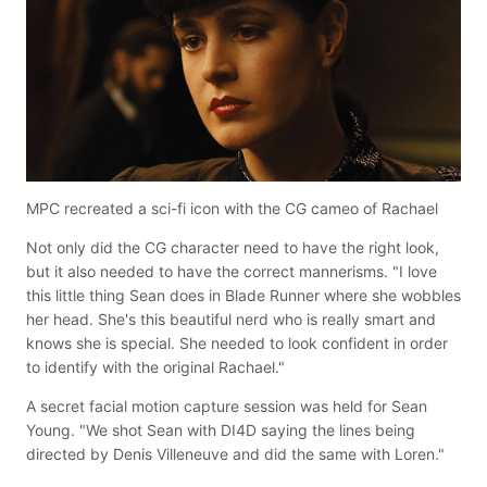
MPC recreated a sci-fi icon with the CG cameo of Rachael
Not only did the CG character need to have the right look,
but it also needed to have the correct mannerisms. "I love
this little thing Sean does in Blade Runner where she wobbles
her head. She's this beautiful nerd who is really smart and
knows she is special. She needed to look confident in order
to identify with the original Rachael."
A secret facial motion capture session was held for Sean
Young. "We shot Sean with DI4D saying the lines being
directed by Denis Villeneuve and did the same with Loren."