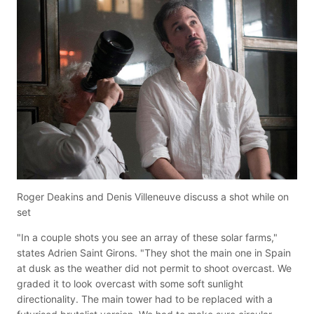
Roger Deakins and Denis Villeneuve discuss a shot while on
set
"In a couple shots you see an array of these solar farms,"
states Adrien Saint Girons. "They shot the main one in Spain
at dusk as the weather did not permit to shoot overcast. We
graded it to look overcast with some soft sunlight
directionality. The main tower had to be replaced with a