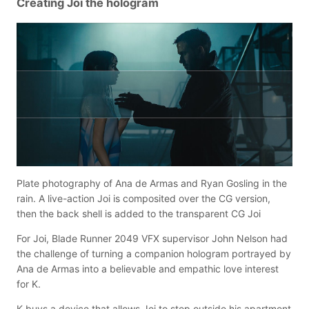
Creating Joi the hologram
Plate photography of Ana de Armas and Ryan Gosling in the
rain. A live-action Joi is composited over the CG version,
then the back shell is added to the transparent CG Joi
For Joi, Blade Runner 2049 VFX supervisor John Nelson had
the challenge of turning a companion hologram portrayed by
Ana de Armas into a believable and empathic love interest
for K.
K buys a device that allows Joi to step outside his apartment