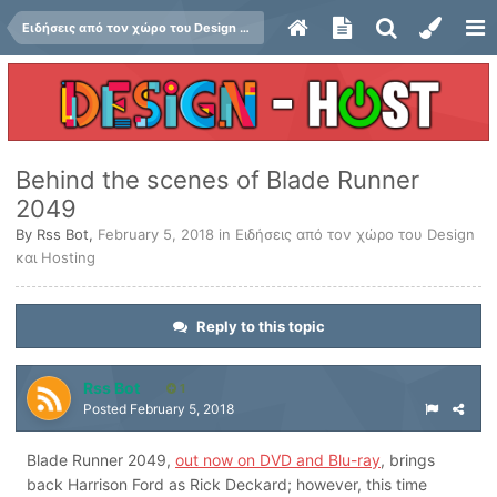
Ειδήσεις από τον χώρο του Design και Hosting
Behind the scenes of Blade Runner
2049
By
Rss Bot
,
February 5, 2018
in
Ειδήσεις από τον χώρο του Design
και Hosting
Reply to this topic
Rss Bot
1
Posted
February 5, 2018
Blade Runner 2049,
out now on DVD and Blu-ray
, brings
back Harrison Ford as Rick Deckard; however, this time