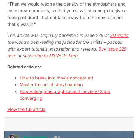
"Then we would wedge the density of the atmosphere and
even create pockets, so that you saw just enough to give a
feeling of depth, but not take away from the environment
that K was in."
This article was originally published in issue 229 of
3D World
,
the world's best-selling magazine for CG artists – packed
with expert tutorials, inspiration and reviews.
Buy issue 229
here
or
subscribe to 3D World here
.
Related articles:
How to break into movie concept art
Master the art of storyboarding
How videogame graphics and movie VFX are
converging
View the full article
Vijay Singh
0