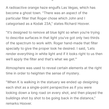
A radioactive orange haze engulfs Las Vegas, which has
become a ghost town. "There was an aspect of the
particular filter that Roger chose which John and I
categorised as a Kodak 23A," states Richard Hoover.
"It's designed to remove all blue light so when you're trying
to describe surfaces in that light you've got only two thirds
of the spectrum to work with. Roger hand-made that filter
specially to give the proper look he desired. I said, 'Lets
render everything in white light and if it looks right to us then
we'll apply the filter and that's what we get.'"
Atmosphere was used to reveal certain elements at the right
time in order to heighten the sense of mystery.
"When K is walking in the statuary we ended up designing
each shot as a single-point perspective as if you were
looking down a long road on every shot, and then played the
buildings shot by shot to be going back in the distance,"
remarks Hoover.