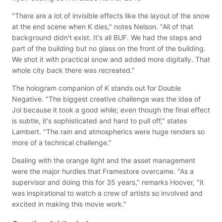
"There are a lot of invisible effects like the layout of the snow
at the end scene when K dies," notes Nelson. "All of that
background didn't exist. It's all BUF. We had the steps and
part of the building but no glass on the front of the building.
We shot it with practical snow and added more digitally. That
whole city back there was recreated."
The hologram companion of K stands out for Double
Negative. "The biggest creative challenge was the idea of
Joi because it took a good while; even though the final effect
is subtle, it's sophisticated and hard to pull off," states
Lambert. "The rain and atmospherics were huge renders so
more of a technical challenge."
Dealing with the orange light and the asset management
were the major hurdles that Framestore overcame. "As a
supervisor and doing this for 35 years," remarks Hoover, "it
was inspirational to watch a crew of artists so involved and
excited in making this movie work."