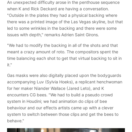
An unexpected difficulty arose in the penthouse sequence
when K and Rick Deckard are having a conversation.
"Outside in the plates they had a physical backing where
there was a printed image of the Las Vegas skyline, but that
led to some wrinkles in the backing and there were some
issues with depth," remarks Adrien Saint Girons.
"We had to modify the backing in all of the shots and that
meant a crazy amount of roto. The compositors spent the
time balancing each shot to get that virtual backing to sit in
it."
Gas masks were also digitally placed upon the bodyguards
accompanying Luv (Sylvia Hoeks), a replicant henchwoman
for her maker Niander Wallace (Jared Leto), and K
encounters CG bees. "We had to build a pseudo crowd
system in Houdini; we had animation do clips of bee
behaviour and our effects artists came up with a clever
system to switch between those clips and get the bees to
behave."