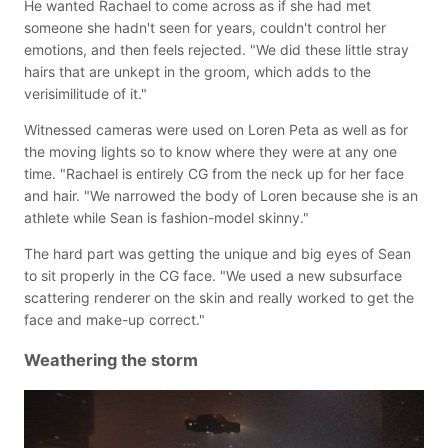
He wanted Rachael to come across as if she had met
someone she hadn't seen for years, couldn't control her
emotions, and then feels rejected. "We did these little stray
hairs that are unkept in the groom, which adds to the
verisimilitude of it."
Witnessed cameras were used on Loren Peta as well as for
the moving lights so to know where they were at any one
time. "Rachael is entirely CG from the neck up for her face
and hair. "We narrowed the body of Loren because she is an
athlete while Sean is fashion-model skinny."
The hard part was getting the unique and big eyes of Sean
to sit properly in the CG face. "We used a new subsurface
scattering renderer on the skin and really worked to get the
face and make-up correct."
Weathering the storm