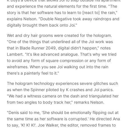
and experience the natural elements for the first time. "The
story is that her software has to learn to [react to] the rain,"
explains Nelson. "Double Negative took away raindrops and
digitally brought them back onto Joi."
Wet and dry hair grooms were created for the hologram.
"One of the things that underlined all of the Joi work was
that in Blade Runner 2049, digital didn't happen," notes
Lambert. "It's like advanced analogue. That's why we tried
to avoid any form of square compression or any form of
wireframes. When you see Joi walking out into the rain
there's a painterly feel to it."
The hologram technology experiences severe glitches such
as when the Spinner piloted by K crashes and Joi panics.
"We had a witness camera on the dash and triangulated her
from two angles to body track her," remarks Nelson.
"Denis said to me, 'She should be emotionally flipping out at
the same time as her software is corrupted.' He directed Ana
to say, 'K! K! K!'. Joe Walker, the editor, removed frames to