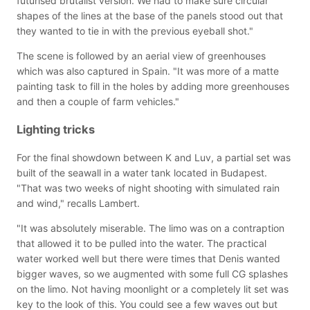
futurised brutalist version. We had to make sure circular
shapes of the lines at the base of the panels stood out that
they wanted to tie in with the previous eyeball shot."
The scene is followed by an aerial view of greenhouses
which was also captured in Spain. "It was more of a matte
painting task to fill in the holes by adding more greenhouses
and then a couple of farm vehicles."
Lighting tricks
For the final showdown between K and Luv, a partial set was
built of the seawall in a water tank located in Budapest.
"That was two weeks of night shooting with simulated rain
and wind," recalls Lambert.
"It was absolutely miserable. The limo was on a contraption
that allowed it to be pulled into the water. The practical
water worked well but there were times that Denis wanted
bigger waves, so we augmented with some full CG splashes
on the limo. Not having moonlight or a completely lit set was
key to the look of this. You could see a few waves out but