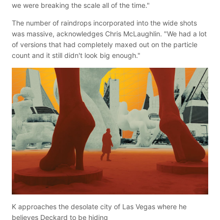
we were breaking the scale all of the time."
The number of raindrops incorporated into the wide shots
was massive, acknowledges Chris McLaughlin. "We had a lot
of versions that had completely maxed out on the particle
count and it still didn't look big enough."
K approaches the desolate city of Las Vegas where he
believes Deckard to be hiding