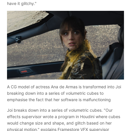
have it glitchy."
A CG model of actress Ana de Armas is transformed into Joi
breaking down into a series of volumetric cubes to
emphasise the fact that her software is malfunctioning
Joi breaks down into a series of volumetric cubes. "Our
effects supervisor wrote a program in Houdini where cubes
would change size and shape, and glitch based on her
physical motion," explains Framestore VFX supervisor