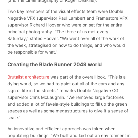
(and the cinematography of Roger Deakins)."
Two key members of the visual effects team were Double
Negative VFX supervisor Paul Lambert and Framestore VFX
supervisor Richard Hoover who were on set for the entire
principal photography. "The three of us met every
Saturday," states Hoover. "We went over all of the work of
the week, strategised on how to do things, and who would
be responsible for what."
Creating the Blade Runner 2049 world
Brutalist architecture
was part of the overall look. "This is a
dying world, so we had to paint out all of the cars and any
sign of life in the streets," remarks Double Negative CG
supervisor Chris McLaughlin. "We removed large factories
and added a lot of favela-style buildings to fill up the green
spaces as well as some megastructures to give it a sense of
scale."
An innovative and efficient approach was taken when
populating buildings. "We built and laid out an environment in