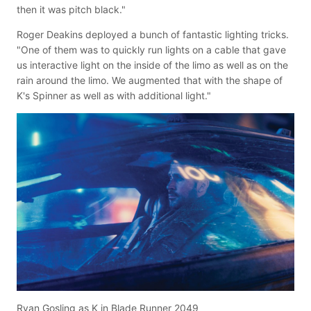
then it was pitch black."
Roger Deakins deployed a bunch of fantastic lighting tricks.
"One of them was to quickly run lights on a cable that gave
us interactive light on the inside of the limo as well as on the
rain around the limo. We augmented that with the shape of
K's Spinner as well as with additional light."
Ryan Gosling as K in Blade Runner 2049