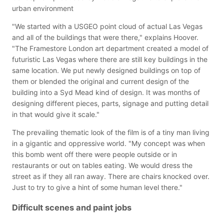
urban environment
"We started with a USGEO point cloud of actual Las Vegas
and all of the buildings that were there," explains Hoover.
"The Framestore London art department created a model of
futuristic Las Vegas where there are still key buildings in the
same location. We put newly designed buildings on top of
them or blended the original and current design of the
building into a Syd Mead kind of design. It was months of
designing different pieces, parts, signage and putting detail
in that would give it scale."
The prevailing thematic look of the film is of a tiny man living
in a gigantic and oppressive world. "My concept was when
this bomb went off there were people outside or in
restaurants or out on tables eating. We would dress the
street as if they all ran away. There are chairs knocked over.
Just to try to give a hint of some human level there."
Difficult scenes and paint jobs