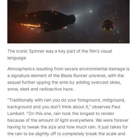
The iconic Spinner was a key part of the film's visual
language
Atmospherics resulting from severe environmental damage is
a signature element of the Blade Runner universe, with the
sequel further upping the ante by adding overcast skies,
snow, sleet and radioactive haze.
"Traditionally with rain you do your foreground, midground,
background and you don't think about it," observes Paul
Lambert. "On this one, rain took the longest to render
because of the amount of light everywhere. We were forever
having to tweak the size and how much rain. It just takes for
the rain to be slightly off to completely break the scale and