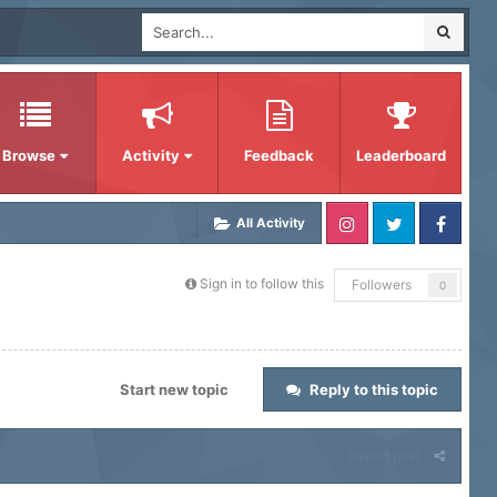
Browse
Activity
Feedback
Leaderboard
All Activity
Sign in to follow this
Followers
0
Start new topic
Reply to this topic
Report post