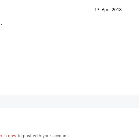
                                      17 Apr 2018

.
gn in now
to post with your account.