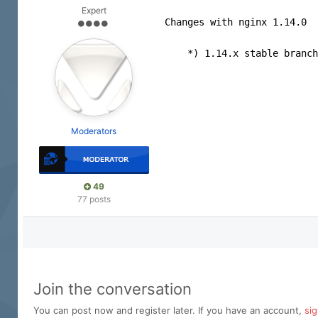
Expert
Changes with nginx 1.14.0  
    *) 1.14.x stable branch
Moderators
49
77 posts
Join the conversation
You can post now and register later. If you have an account,
si