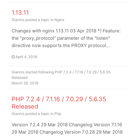
1.13.11
Giannis
posted a topic in
Nginx
Changes with nginx 1.13.11 03 Apr 2018 *) Feature:
the "proxy_protocol" parameter of the "listen"
directive now supports the PROXY protocol...
April 4, 2018
Giannis
started following
PHP 7.2.4 / 7.1.16 / 7.0.29 / 5.6.35
Released
March 29, 2018
PHP 7.2.4 / 7.1.16 / 7.0.29 / 5.6.35
Released
Giannis
posted a topic in
Php
Version 7.2.4 29 Mar 2018 Changelog Version 7.1.16
29 Mar 2018 Changelog Version 7.0.28 29 Mar 2018