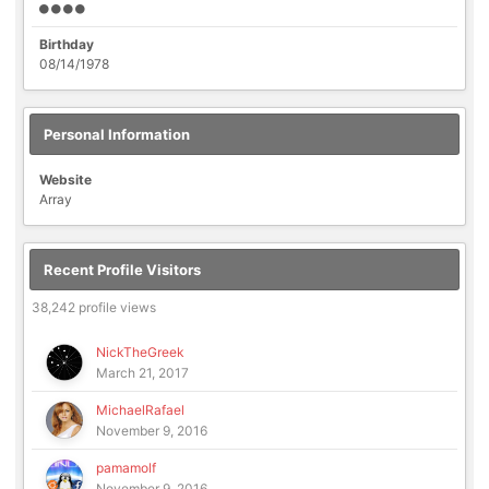
Birthday
08/14/1978
Personal Information
Website
Array
Recent Profile Visitors
38,242 profile views
NickTheGreek
March 21, 2017
MichaelRafael
November 9, 2016
pamamolf
November 9, 2016