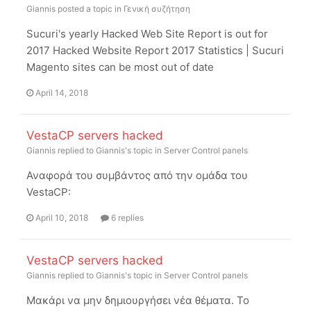
Giannis
posted a topic in
Γενική συζήτηση
Sucuri's yearly Hacked Web Site Report is out for
2017 Hacked Website Report 2017 Statistics | Sucuri
Magento sites can be most out of date
April 14, 2018
VestaCP servers hacked
Giannis
replied to
Giannis
's topic in
Server Control panels
Αναφορά του συμβάντος από την ομάδα του
VestaCP:
April 10, 2018
6 replies
VestaCP servers hacked
Giannis
replied to
Giannis
's topic in
Server Control panels
Μακάρι να μην δημιουργήσει νέα θέματα. Το