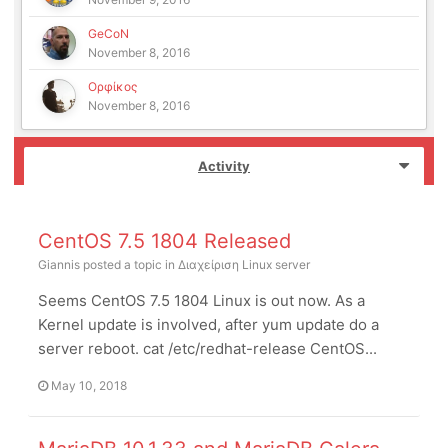
GeCoN
November 8, 2016
Ορφίκος
November 8, 2016
Activity
CentOS 7.5 1804 Released
Giannis
posted a topic in
Διαχείριση Linux server
Seems CentOS 7.5 1804 Linux is out now. As a
Kernel update is involved, after yum update do a
server reboot. cat /etc/redhat-release CentOS...
May 10, 2018