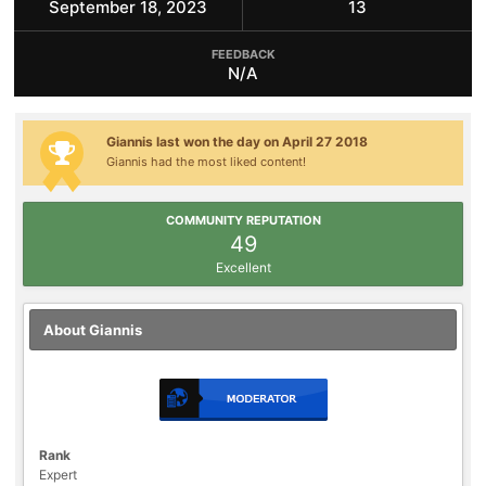
September 18, 2023
13
FEEDBACK
N/A
Giannis last won the day on April 27 2018
Giannis had the most liked content!
COMMUNITY REPUTATION
49
Excellent
About Giannis
Rank
Expert