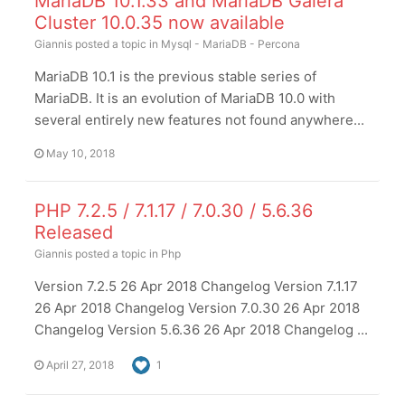
MariaDB 10.1.33 and MariaDB Galera
Cluster 10.0.35 now available
Giannis
posted a topic in
Mysql - MariaDB - Percona
MariaDB 10.1 is the previous stable series of
MariaDB. It is an evolution of MariaDB 10.0 with
several entirely new features not found anywhere...
May 10, 2018
PHP 7.2.5 / 7.1.17 / 7.0.30 / 5.6.36
Released
Giannis
posted a topic in
Php
Version 7.2.5 26 Apr 2018 Changelog Version 7.1.17
26 Apr 2018 Changelog Version 7.0.30 26 Apr 2018
Changelog Version 5.6.36 26 Apr 2018 Changelog ...
April 27, 2018
1