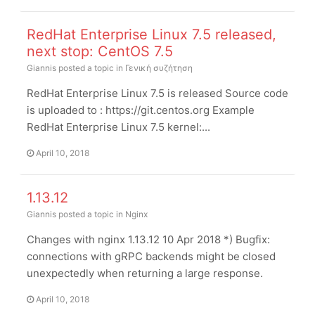
RedHat Enterprise Linux 7.5 released,
next stop: CentOS 7.5
Giannis
posted a topic in
Γενική συζήτηση
RedHat Enterprise Linux 7.5 is released Source code
is uploaded to : https://git.centos.org Example
RedHat Enterprise Linux 7.5 kernel:...
April 10, 2018
1.13.12
Giannis
posted a topic in
Nginx
Changes with nginx 1.13.12 10 Apr 2018 *) Bugfix:
connections with gRPC backends might be closed
unexpectedly when returning a large response.
April 10, 2018