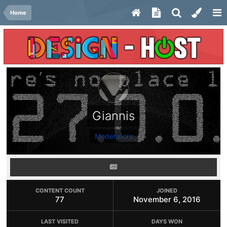
Home
Giannis
Moderators
CONTENT COUNT
JOINED
77
November 6, 2016
LAST VISITED
DAYS WON