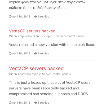
exploit φαίνεται να βρέθηκε στον παρακάτω
κώδικα: όπου το διόρθωσαν εδώ:...
April 10, 2018
6 replies
VestaCP servers hacked
Giannis
replied to
Giannis
's topic in
Server Control panels
Vesta released a new version with the exploit fixed.
April 10, 2018
6 replies
VestaCP servers hacked
Giannis
posted a topic in
Server Control panels
This is just a heads up that alot of VestaCP users'
servers have been reportedly hacked and
compromised and sending out spam and DDOS...
April 10, 2018
6 replies