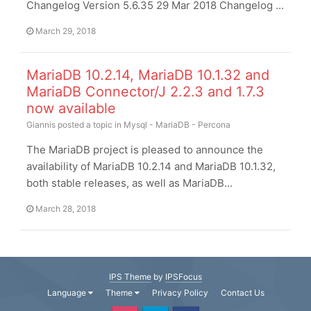
Changelog Version 5.6.35 29 Mar 2018 Changelog ...
March 29, 2018
MariaDB 10.2.14, MariaDB 10.1.32 and
MariaDB Connector/J 2.2.3 and 1.7.3
now available
Giannis
posted a topic in
Mysql - MariaDB - Percona
The MariaDB project is pleased to announce the
availability of MariaDB 10.2.14 and MariaDB 10.1.32,
both stable releases, as well as MariaDB...
March 28, 2018
IPS Theme
by
IPSFocus
Language
Theme
Privacy Policy
Contact Us