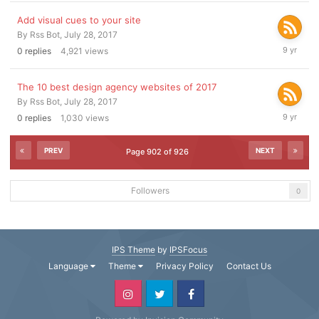
2017
Add visual cues to your site
By
Rss Bot
,
July 28, 2017
July
0
replies
4,921
views
28,
2017
The 10 best design agency websites of 2017
By
Rss Bot
,
July 28, 2017
July
0
replies
1,030
views
28,
2017
PREV
NEXT
Page 902 of 926
Followers
0
IPS Theme
by
IPSFocus
Language
Theme
Privacy Policy
Contact Us