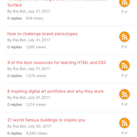
Surface
July
By
Rss Bot
,
July 31, 2017
31,
0
replies
919
views
2017
How to challenge brand stereotypes
By
Rss Bot
,
July 31, 2017
July
0
replies
1,081
views
31,
2017
9 of the best resources for learning HTML and CSS
By
Rss Bot
,
July 31, 2017
July
0
replies
1,374
views
31,
2017
8 inspiring digital art portfolios and why they work
By
Rss Bot
,
July 31, 2017
July
0
replies
1,214
views
31,
2017
27 world famous buildings to inspire you
By
Rss Bot
,
July 30, 2017
July
0
replies
4,542
views
30,