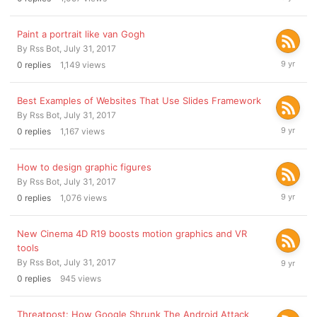
31,
2017
Paint a portrait like van Gogh
By
Rss Bot
,
July 31, 2017
July
0
replies
1,149
views
31,
2017
Best Examples of Websites That Use Slides Framework
By
Rss Bot
,
July 31, 2017
July
0
replies
1,167
views
31,
2017
How to design graphic figures
By
Rss Bot
,
July 31, 2017
July
0
replies
1,076
views
31,
2017
New Cinema 4D R19 boosts motion graphics and VR
tools
July
By
Rss Bot
,
July 31, 2017
31,
0
replies
945
views
2017
Threatpost: How Google Shrunk The Android Attack