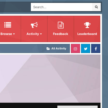
Browse
Activity
Feedback
Leaderboard
All Activity