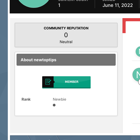
1
June 11, 2022
COMMUNITY REPUTATION
0
Neutral
About newtoptips
Rank
Newbie