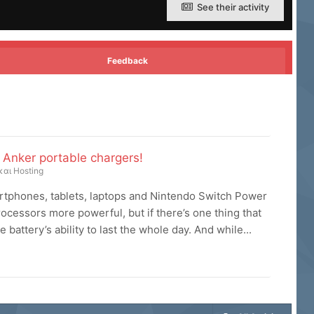
See their activity
Feedback
Anker portable chargers!
και Hosting
rtphones, tablets, laptops and Nintendo Switch Power
cessors more powerful, but if there’s one thing that
 battery’s ability to last the whole day. And while...