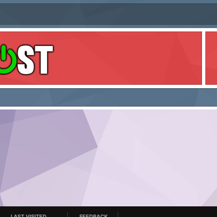
LAST VISITED
FEEDBACK