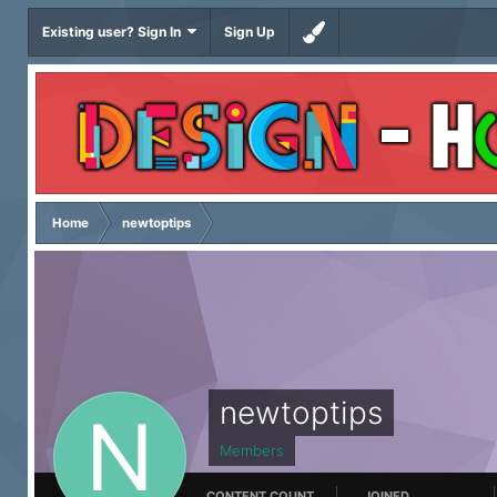
Existing user? Sign In
Sign Up
Home
newtoptips
newtoptips
Members
CONTENT COUNT
JOINED