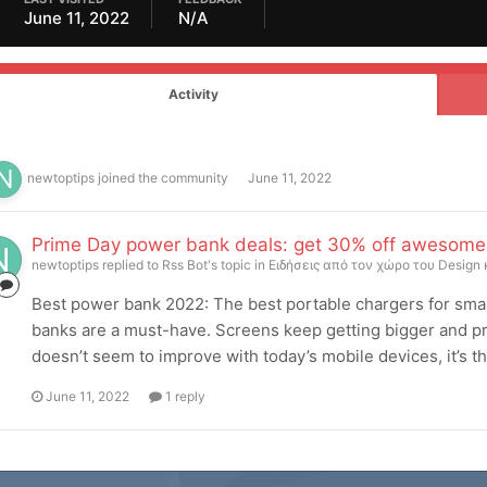
June 11, 2022
N/A
Activity
newtoptips
joined the community
June 11, 2022
Prime Day power bank deals: get 30% off awesome 
newtoptips
replied to
Rss Bot
's topic in
Ειδήσεις από τον χώρο του Design 
Best power bank 2022: The best portable chargers for sma
banks are a must-have. Screens keep getting bigger and pro
doesn’t seem to improve with today’s mobile devices, it’s the
June 11, 2022
1 reply