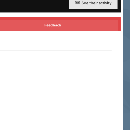
See their activity
Feedback