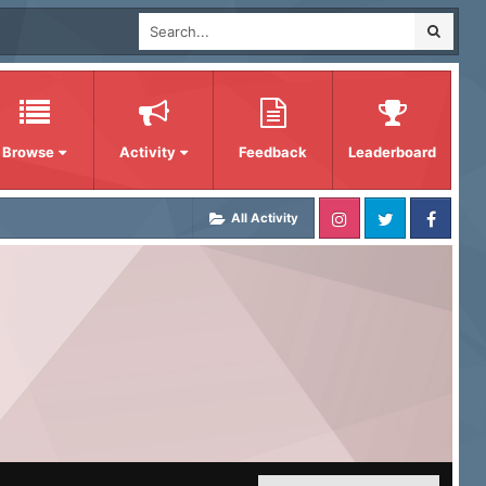
Browse
Activity
Feedback
Leaderboard
All Activity