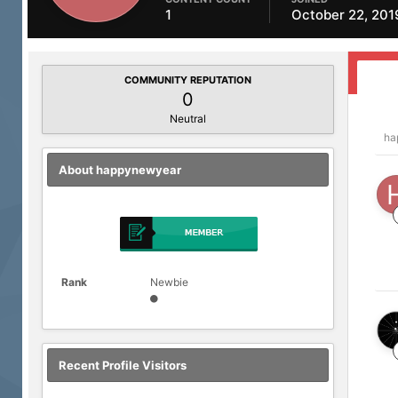
1
October 22, 201
COMMUNITY REPUTATION
0
Neutral
ha
About happynewyear
Rank
Newbie
Recent Profile Visitors