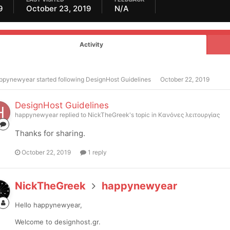
9
October 23, 2019
N/A
Activity
ppynewyear
started following
DesignHost Guidelines
October 22, 2019
DesignHost Guidelines
happynewyear
replied to
NickTheGreek
's topic in
Κανόνες λειτουργίας
Thanks for sharing.
October 22, 2019
1 reply
NickTheGreek
happynewyear
Hello happynewyear,
Welcome to designhost.gr.