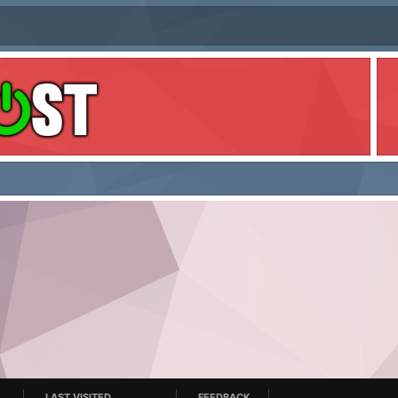
LAST VISITED
FEEDBACK