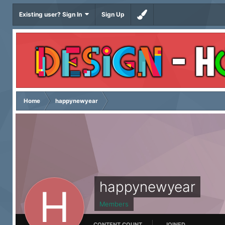
Existing user? Sign In
Sign Up
Home
happynewyear
happynewyear
Members
CONTENT COUNT
JOINED