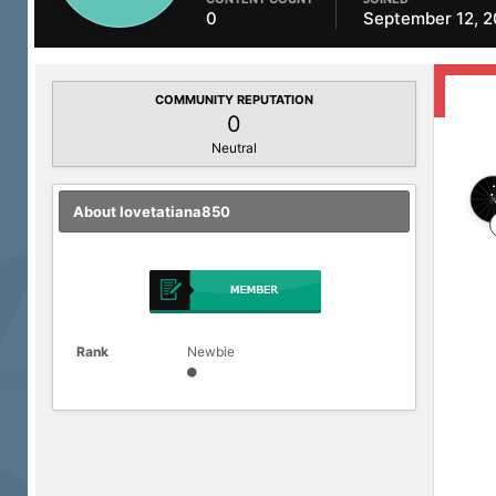
0
September 12, 
COMMUNITY REPUTATION
0
Neutral
About lovetatiana850
Rank
Newbie