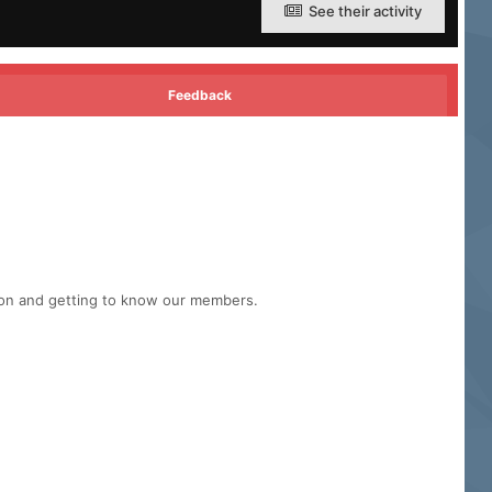
See their activity
Feedback
tion and getting to know our members.