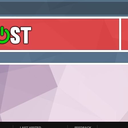
LAST VISITED
FEEDBACK