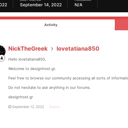
2022
September 14, 2022
N/A
Activity
NickTheGreek
lovetatiana850
Hello lovetatiana850,
Welcome to designhost.gr.
Feel free to browse our community accessing all sorts of informa
Do not hesitate to ask anything in our forums.
designhost.gr
September 12, 2022
Report