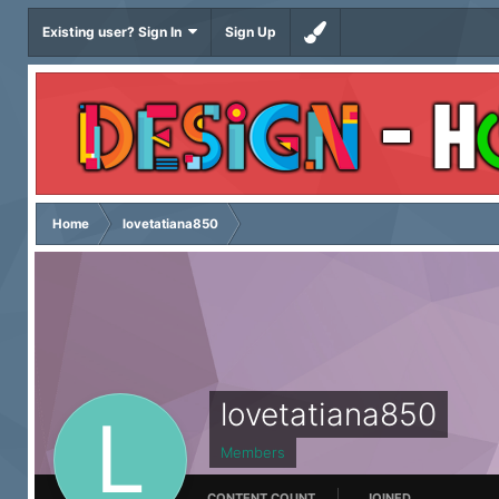
Existing user? Sign In
Sign Up
Home
lovetatiana850
lovetatiana850
Members
CONTENT COUNT
JOINED