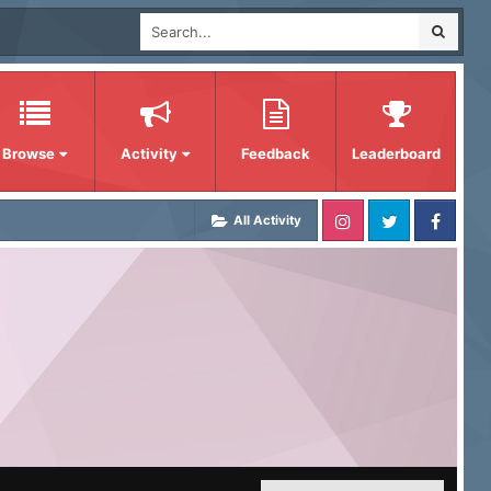
Browse
Activity
Feedback
Leaderboard
All Activity