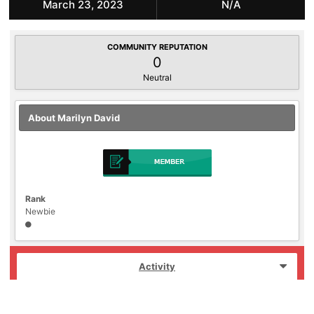
March 23, 2023
N/A
COMMUNITY REPUTATION
0
Neutral
About Marilyn David
Rank
Newbie
Activity