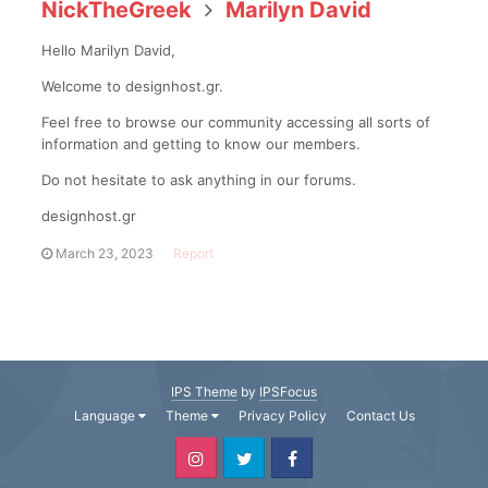
NickTheGreek
Marilyn David
Hello Marilyn David,
Welcome to designhost.gr.
Feel free to browse our community accessing all sorts of
information and getting to know our members.
Do not hesitate to ask anything in our forums.
designhost.gr
March 23, 2023
Report
IPS Theme
by
IPSFocus
Language
Theme
Privacy Policy
Contact Us