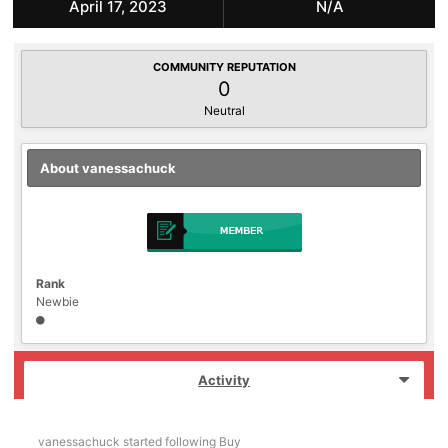
April 17, 2023
N/A
COMMUNITY REPUTATION
0
Neutral
About vanessachuck
Rank
Newbie
Activity
vanessachuck
started following
Buy