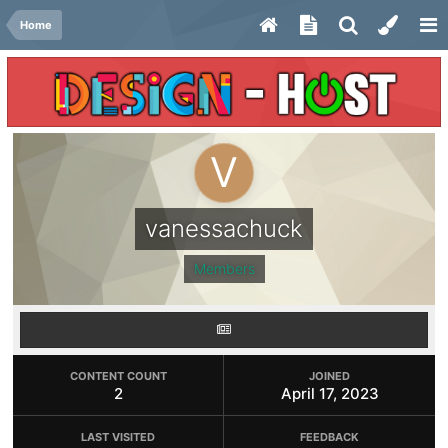
Home
vanessachuck
Members
CONTENT COUNT
JOINED
2
April 17, 2023
LAST VISITED
FEEDBACK