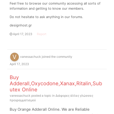
Feel free to browse our community accessing all sorts of
information and getting to know our members.
Do not hesitate to ask anything in our forums.
designhost.gr
April 17, 2023
Report
vanessachuck
joined the community
April 17, 2023
Buy
Adderall,Oxycodone,Xanax,Ritalin,Sub
utex Online
vanessachuck
posted a topic in
Διάφορες άλλες γλώσσες
προγραμματισμού
Buy Orange Adderall Online. We are Reliable