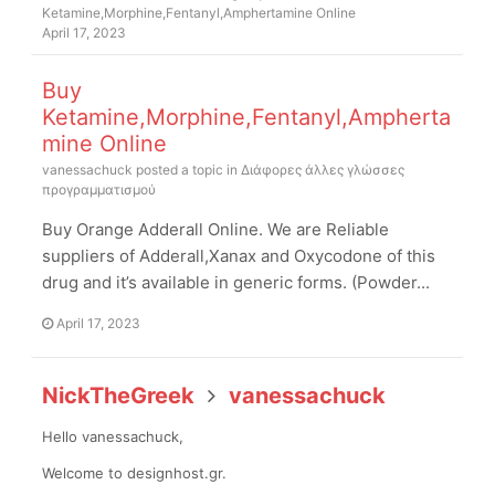
Ketamine,Morphine,Fentanyl,Amphertamine Online
April 17, 2023
Buy
Ketamine,Morphine,Fentanyl,Ampherta
mine Online
vanessachuck
posted a topic in
Διάφορες άλλες γλώσσες
προγραμματισμού
Buy Orange Adderall Online. We are Reliable
suppliers of Adderall,Xanax and Oxycodone of this
drug and it’s available in generic forms. (Powder...
April 17, 2023
NickTheGreek
vanessachuck
Hello vanessachuck,
Welcome to designhost.gr.