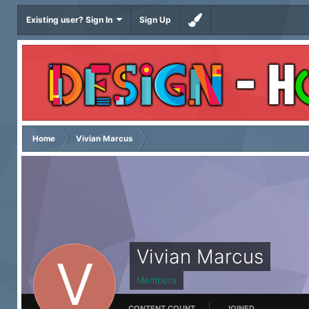
Existing user? Sign In
Sign Up
Home
Vivian Marcus
Vivian Marcus
Members
CONTENT COUNT
JOINED