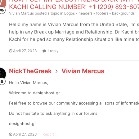
KACHI CALLING NUMBER: +1 (209) 893-80
Vivian Marcus
posted a topic in
Logos - headers - footers - backgrounds
Hello my name is Vivian Marcus from the United State, i'm so 
help in any Break up Marriage and Relationship, Dr Kachi 
Kachi for helped so many Relationship situation like mine to 
April 27, 2023
1 reply
NickTheGreek
Vivian Marcus
Hello Vivian Marcus,
Welcome to designhost.gr.
Feel free to browse our community accessing all sorts of informa
Do not hesitate to ask anything in our forums.
designhost.gr
April 27, 2023
Report