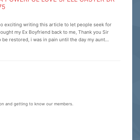
75
exciting writing this article to let people seek for
brought my Ex Boyfriend back to me, Thank you Sir
be restored, i was in pain until the day my aunt...
tion and getting to know our members.