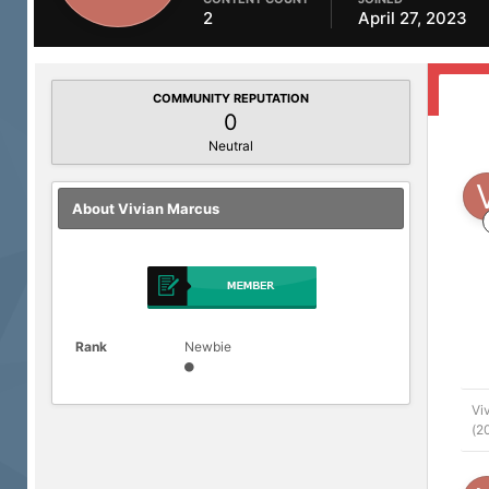
2
April 27, 2023
COMMUNITY REPUTATION
0
Neutral
About Vivian Marcus
Rank
Newbie
Vi
(2