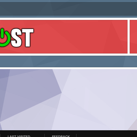
LAST VISITED
FEEDBACK