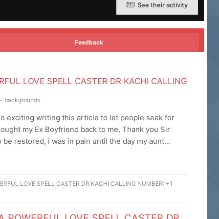
See their activity
Feedback
RFUL LOVE SPELL CASTER DR KACHI CALLING
s - backgrounds
exciting writing this article to let people seek for
brought my Ex Boyfriend back to me, Thank you Sir
be restored, i was in pain until the day my aunt...
ERFUL LOVE SPELL CASTER DR KACHI CALLING NUMBER: +1
 A POWERFUL LOVE SPELL CASTER DR