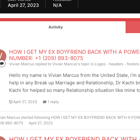
April 27, 2023
N/A
Activity
HOW I GET MY EX BOYFRIEND BACK WITH A POWE
NUMBER: +1 (209) 893-8075
Vivian Marcus
replied to
Vivian Marcus
's topic in
Logos - headers - footer
Hello my name is Vivian Marcus from the United State, i'm so 
help in any Break up Marriage and Relationship, Dr Kachi 
Kachi for helped so many Relationship situation like mine to 
April 27, 2023
1 reply
vian Marcus
started following
HOW I GET MY EX BOYFRIEND BACK WITH A POW
09) 893-8075
April 27, 2023
HOW I GET MY EX BOYFRIEND BACK WITH