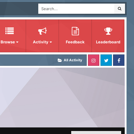
Browse
Activity
Feedback
Leaderboard
All Activity