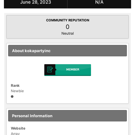
June 28, 2023
N/A
COMMUNITY REPUTATION
0
Neutral
About kokapartyinc
Rank
Newbie
Personal Information
Website
Array