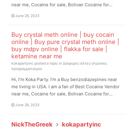
near me, Cocaine for sale, Bolivan Cocaine for...
June 28, 2023
Buy crystal meth online | buy cocain
online | Buy pure crystal meth online |
buy mdpv online | flakka for sale |
ketamine near me
kokapartyinc
posted a topic in
Διάφορες άλλες γλώσσες
προγραμματισμού
Hi, I’m Koka Party. I’m a Buy benzodiazepines near
me living in USA. I am a fan of Best Cocaine Vendor
near me, Cocaine for sale, Bolivan Cocaine for...
June 28, 2023
NickTheGreek
kokapartyinc