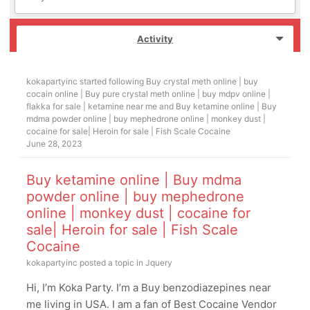
Activity
kokapartyinc
started following
Buy crystal meth online | buy
cocain online | Buy pure crystal meth online | buy mdpv online |
flakka for sale | ketamine near me
and
Buy ketamine online | Buy
mdma powder online | buy mephedrone online | monkey dust |
cocaine for sale| Heroin for sale | Fish Scale Cocaine
June 28, 2023
Buy ketamine online | Buy mdma
powder online | buy mephedrone
online | monkey dust | cocaine for
sale| Heroin for sale | Fish Scale
Cocaine
kokapartyinc
posted a topic in
Jquery
Hi, I’m Koka Party. I’m a Buy benzodiazepines near
me living in USA. I am a fan of Best Cocaine Vendor