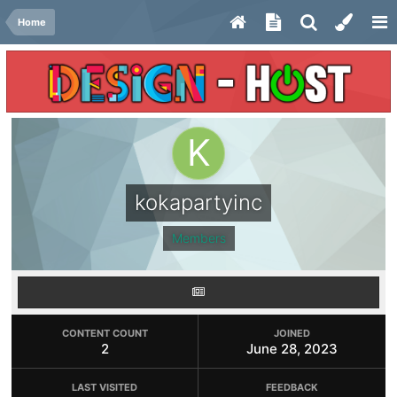
Home
kokapartyinc
Members
CONTENT COUNT
JOINED
2
June 28, 2023
LAST VISITED
FEEDBACK