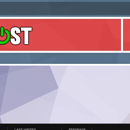
LAST VISITED
FEEDBACK