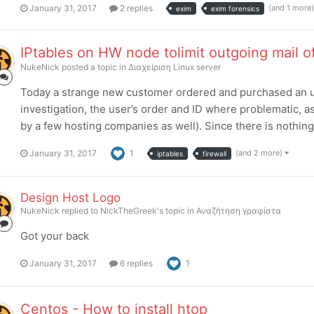
January 31, 2017
2 replies
(and 1 more
exim
exim forensics
IPtables on HW node tolimit outgoing mail of
NukeNick
posted a topic in
Διαχείριση Linux server
Today a strange new customer ordered and purchased an 
investigation, the user’s order and ID where problematic, 
by a few hosting companies as well). Since there is nothing
January 31, 2017
1
(and 2 more)
iptables
firewall
Design Host Logo
NukeNick
replied to
NickTheGreek
's topic in
Αναζήτηση γραφίστα
Got your back
January 31, 2017
6 replies
1
Centos - How to install htop