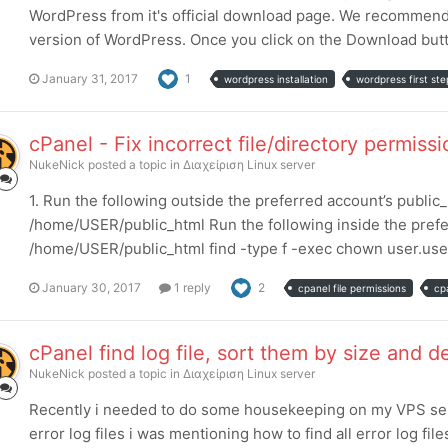
WordPress from it's official download page. We recommend t
version of WordPress. Once you click on the Download button
January 31, 2017
1
wordpress installation
wordpress first ste
cPanel - Fix incorrect file/directory permiss
NukeNick
posted a topic in
Διαχείριση Linux server
1. Run the following outside the preferred account’s publi
/home/USER/public_html Run the following inside the prefe
/home/USER/public_html find -type f -exec chown user.user {}
January 30, 2017
1 reply
2
cpanel file permissions
cp
cPanel find log file, sort them by size and d
NukeNick
posted a topic in
Διαχείριση Linux server
Recently i needed to do some housekeeping on my VPS serve
error log files i was mentioning how to find all error log fil