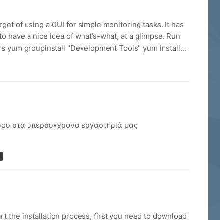
rget of using a GUI for simple monitoring tasks. It has
to have a nice idea of what’s-what, at a glimpse. Run
yum groupinstall "Development Tools" yum install...
λήρου στα υπερσύγχρονα εργαστήριά μας
 the installation process, first you need to download