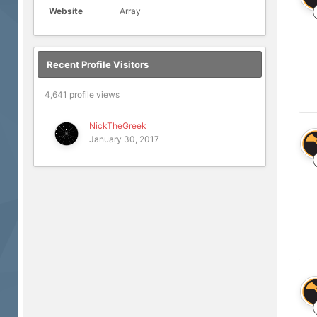
Website
Array
Recent Profile Visitors
4,641 profile views
NickTheGreek
January 30, 2017