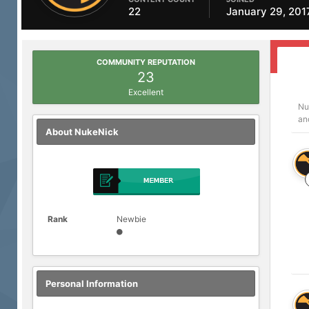
22
January 29, 201
COMMUNITY REPUTATION
23
Excellent
Nu
an
About NukeNick
Rank
Newbie
Personal Information