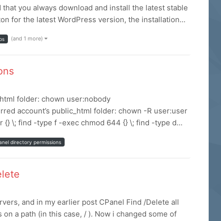
hat you always download and install the latest stable
 for the latest WordPress version, the installation...
(and 1 more)
ps
ions
c_html folder: chown user:nobody
rred account’s public_html folder: chown -R user:user
 \; find -type f -exec chmod 644 {} \; find -type d...
anel directory permissions
elete
rs, and in my earlier post CPanel Find /Delete all
es on a path (in this case, / ). Now i changed some of