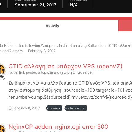
7
September 21, 2017
N/A
Activity
keNick
started following
Wordpress Installation using Softaculous
,
CTID αλλαγή
d and 7 others
February 8, 2017
CTID αλλαγή σε υπάρχον VPS (openVZ)
NukeNick
posted a topic in
Διαχείριση Linux server
Σε βήματα, για να αλλάξουμε το CTID ενός VPS που σηκών
στην αυτόματη αρίθμηση) sourcecid=100 targetcid=101 vzc
renumber-dump.${sourcecid} mv /etc/vz/conf/${sourcecid}.co
February 8, 2017
openvz
change ctid
NginxCP addon_nginx.cgi error 500