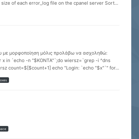
size of each error_log file on the cpanel server Sort...
βάσω με μορφοποίηση μόλις προλάβω να ασχοληθώ:
x in `echo -n "$KONTA"`;do wiersz=`grep -i ^dns
sz count=$[$count+1] echo "Login: `echo "$x"`" for...
boxes
pace