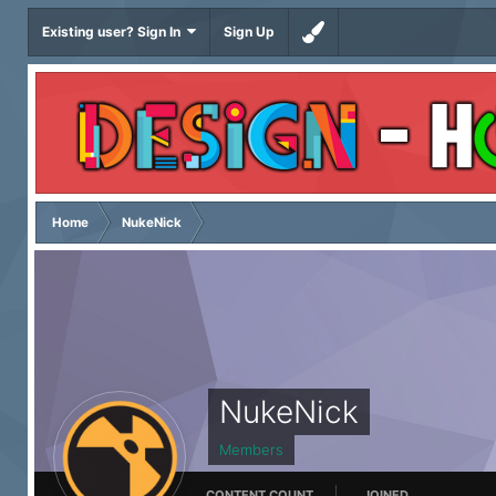
Existing user? Sign In
Sign Up
Home
NukeNick
NukeNick
Members
CONTENT COUNT
JOINED