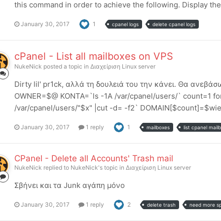
this command in order to achieve the following. Display the 
January 30, 2017
1
cpanel logs
delete cpanel logs
cPanel - List all mailboxes on VPS
NukeNick
posted a topic in
Διαχείριση Linux server
Dirty lil' pr1ck, αλλά τη δουλειά του την κάνει. Θα ανε
OWNER=$@ KONTA=`ls -1A /var/cpanel/users/` count=1 for 
/var/cpanel/users/"$x" |cut -d= -f2` DOMAIN[$count]=$wier
January 30, 2017
1 reply
1
mailboxes
list cpanel mail
CPanel - Delete all Accounts' Trash mail
NukeNick
replied to
NukeNick
's topic in
Διαχείριση Linux server
Σβήνει και τα Junk αγάπη μόνο
January 30, 2017
1 reply
2
delete trash
need more s