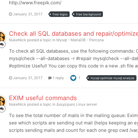
http://www.freepik.com/
January 31, 2017
free logos
free background
Check all SQL databases and repair/optimiz
NukeNick
posted a topic in
Mysql - MariaDB - Percona
To check all SQL databases, use the following commands: C
mysqlcheck --all-databases -r #repair mysqlcheck --all-da
#optimize Useful! You can copy this code in a new .sh file an
January 31, 2017
1 reply
1
mysql optimize mysql analyze
EXIM useful commands
NukeNick
posted a topic in
Διαχείριση Linux server
To see the total number of mails in the mailing queue: Exi
see which scripts are sending out mail (helps keeping an e
scripts sending mails and count for each one grep cwd /var/