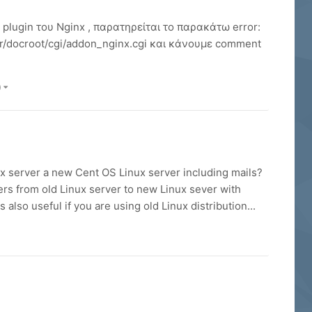
lugin του Nginx , παρατηρείται το παρακάτω error:
r/docroot/cgi/addon_nginx.cgi και κάνουμε comment
)
ux server a new Cent OS Linux server including mails?
ers from old Linux server to new Linux sever with
also useful if you are using old Linux distribution...