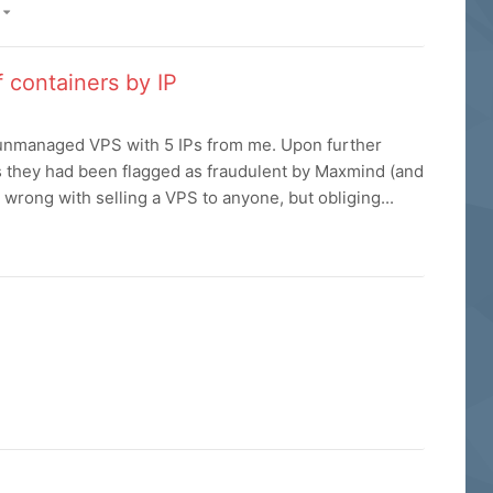
)
 containers by IP
unmanaged VPS with 5 IPs from me. Upon further
as they had been flagged as fraudulent by Maxmind (and
 wrong with selling a VPS to anyone, but obliging...