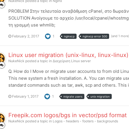
NukeNick
posted a topic in
Nginx
PROBLEM Στην τελευταία αναβάθμιση cPanel, στο δωρεάν p
SOLUTION Ανοίγουμε το αρχείο /usr/local/cpanel/whostmg
τη γραμμή use whmlib;
February 2, 2017
1
(and 1 more
nginxcp
nginxcp error 500
Linux user migration (unix-linux, linux-linux)
NukeNick
posted a topic in
Διαχείριση Linux server
Q. How do I Move or migrate user accounts to from old Lin
This new system a fresh installation. A. You can migrate us
standard commands such as tar, awk, scp and others. This is 
February 1, 2017
1
migrate users
unix migration
Freepik.com logos/bgs in vector/psd format
NukeNick
posted a topic in
Logos - headers - footers - backgrounds