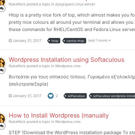
NukeNick
posted a topic in
Διαχείριση Linux server
Htop is a pretty nice fork of top, which almost makes you fo
pretty nice colours all around your terminal and allows you 
these commands for RHEL/CentOS and Fedora Linux servers 
January 31, 2017
(and 1 more)
htop
centos htop
Wordpress Installation using Softaculous
NukeNick
posted a topic in
Wordpress cms
Βιντεάτσι για τους οπτικούς τύπους. Γυρισμένο εξ'ολοκ
(σαλοτραπεζαρία)
January 31, 2017
2
softaculous
softaculous wordpress install
How to Install Wordpress (manually
NukeNick
posted a topic in
Wordpress cms
STEP 1Download the WordPress installation package To start