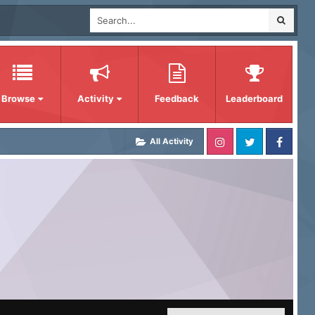
Browse
Activity
Feedback
Leaderboard
All Activity