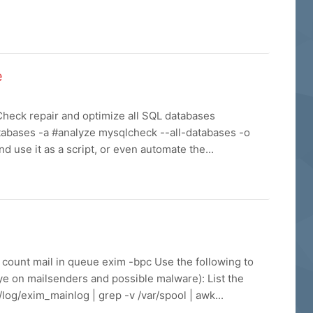
e
heck repair and optimize all SQL databases
tabases -a #analyze mysqlcheck --all-databases -o
d use it as a script, or even automate the...
m count mail in queue exim -bpc Use the following to
ye on mailsenders and possible malware): List the
log/exim_mainlog | grep -v /var/spool | awk...