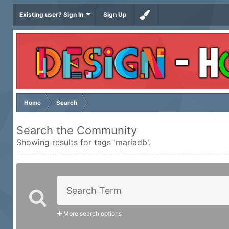
Existing user? Sign In
Sign Up
Home
Search
Search the Community
Showing results for tags 'mariadb'.
More search options