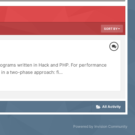
SORT BY
programs written in Hack and PHP. For performance
in a two-phase approach: fi...
All Activity
Powered by Invision Community