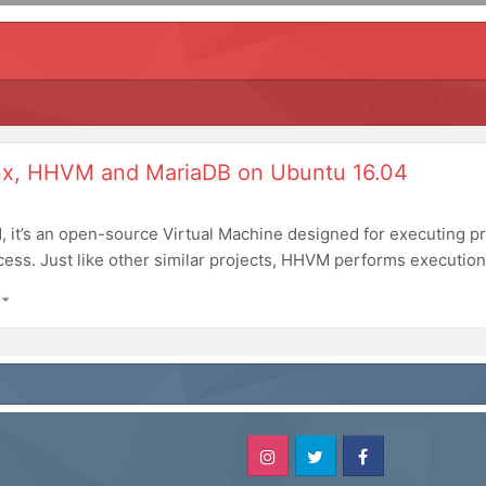
inx, HHVM and MariaDB on Ubuntu 16.04
, it’s an open-source Virtual Machine designed for executing 
cess. Just like other similar projects, HHVM performs execution 
)