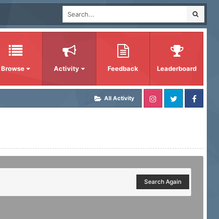
Browse
Activity
Feedback
Leaderboard
All Activity
Search Again