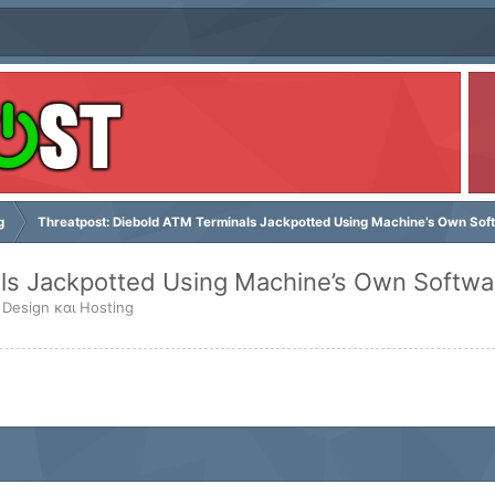
g
Threatpost: Diebold ATM Terminals Jackpotted Using Machine’s Own Sof
ls Jackpotted Using Machine’s Own Softwa
 Design και Hosting