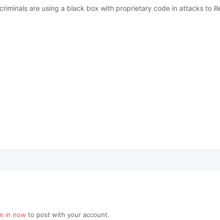
minals are using a black box with proprietary code in attacks to il
gn in now
to post with your account.