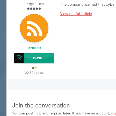
Design - Host
The company warned that cybercri
View the full article
Members
1
22,391 posts
Join the conversation
You can post now and register later. If you have an account,
si