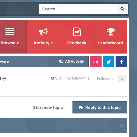
Browse
Activity
Feedback
Leaderboard
tware
All Activity
re
Sign in to follow this
Followers
0
Start new topic
Reply to this topic
Report post