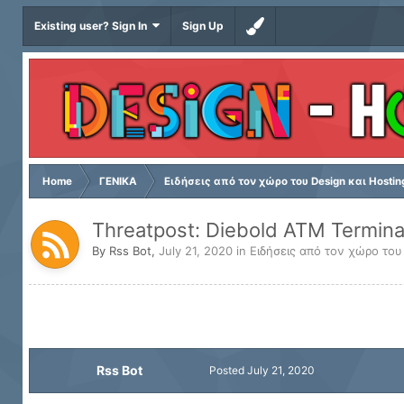
Existing user? Sign In
Sign Up
Home
ΓΕΝΙΚΑ
Ειδήσεις από τον χώρο του Design και Hostin
Threatpost: Diebold ATM Termina
By
Rss Bot
,
July 21, 2020
in
Ειδήσεις από τον χώρο του
Rss Bot
Posted
July 21, 2020