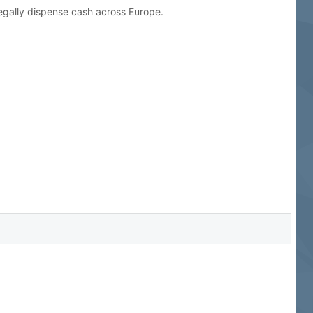
legally dispense cash across Europe.