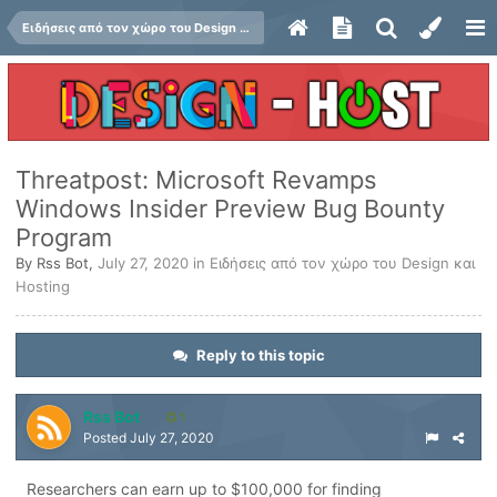
Ειδήσεις από τον χώρο του Design και Hosting
Threatpost: Microsoft Revamps
Windows Insider Preview Bug Bounty
Program
By
Rss Bot
,
July 27, 2020
in
Ειδήσεις από τον χώρο του Design και
Hosting
Reply to this topic
Rss Bot
1
Posted
July 27, 2020
Researchers can earn up to $100,000 for finding