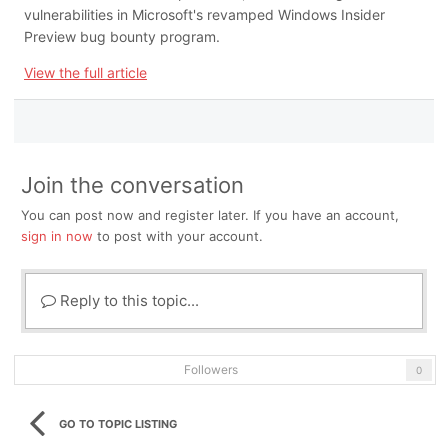
vulnerabilities in Microsoft's revamped Windows Insider
Preview bug bounty program.
View the full article
Join the conversation
You can post now and register later. If you have an account,
sign in now
to post with your account.
Reply to this topic...
Followers
0
GO TO TOPIC LISTING