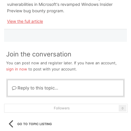
vulnerabilities in Microsoft's revamped Windows Insider
Preview bug bounty program.
View the full article
Join the conversation
You can post now and register later. If you have an account,
sign in now
to post with your account.
Reply to this topic...
Followers
0
GO TO TOPIC LISTING