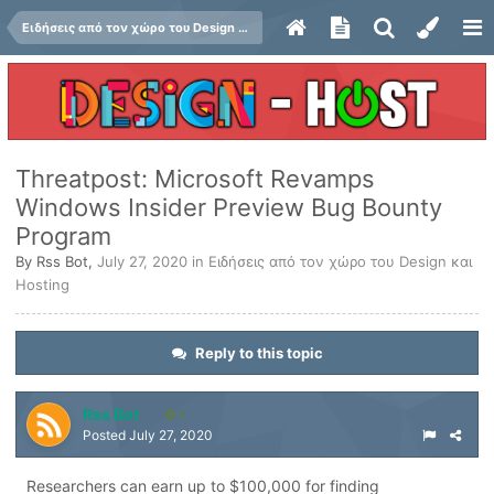
Ειδήσεις από τον χώρο του Design και Hosting
Threatpost: Microsoft Revamps
Windows Insider Preview Bug Bounty
Program
By
Rss Bot
,
July 27, 2020
in
Ειδήσεις από τον χώρο του Design και
Hosting
Reply to this topic
Rss Bot
1
Posted
July 27, 2020
Researchers can earn up to $100,000 for finding