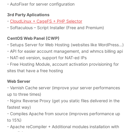
- AutoFixer for server configuration
3rd Party Aplications
-
CloudLinux + CageFS + PHP Selector
- Softaculous – Script Installer (Free and Premium)
CentOS Web Panel (CWP)
- Setups Server for Web Hosting (websites like WordPress…)
- API for easier account management, and whmcs billing api
- NAT-ed version, support for NAT-ed IPs
- Free Hosting Module, account activation provisioning for
sites that have a free hosting
Web Server
- Varnish Cache server (improve your server performances
up to three times)
- Nginx Reverse Proxy (get you static files delivered in the
fastest way)
- Compiles Apache from source (improves performance up
to 15%)
- Apache reCompiler + Additional modules installation with