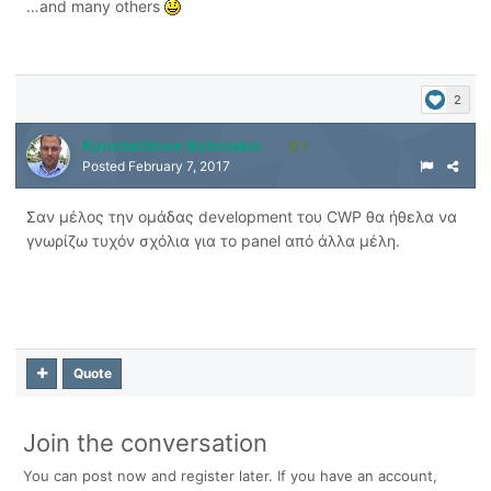
…and many others
2
Konstantinos Botonakis
2
Posted
February 7, 2017
Σαν μέλος την ομάδας development του CWP θα ήθελα να
γνωρίζω τυχόν σχόλια για το panel από άλλα μέλη.
Quote
Join the conversation
You can post now and register later. If you have an account,