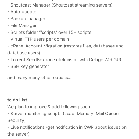
- Shoutcast Manager (Shoutcast streaming servers)
- Auto-update
- Backup manager
- File Manager
- Scripts folder “/scripts” over 15+ scripts
- Virtual FTP users per domain
- cPanel Account Migration (restores files, databases and
database users)
- Torrent SeedBox (one click install with Deluge WebGU)
- SSH key generator
and many many other options…
to do List
We plan to improve & add following soon
- Server monitoring scripts (Load, Memory, Mail Queue,
Security)
- Live notifications (get notification in CWP about issues on
the server)