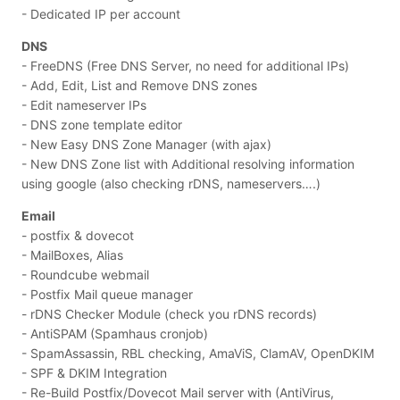
- Dedicated IP per account
DNS
- FreeDNS (Free DNS Server, no need for additional IPs)
- Add, Edit, List and Remove DNS zones
- Edit nameserver IPs
- DNS zone template editor
- New Easy DNS Zone Manager (with ajax)
- New DNS Zone list with Additional resolving information
using google (also checking rDNS, nameservers….)
Email
- postfix & dovecot
- MailBoxes, Alias
- Roundcube webmail
- Postfix Mail queue manager
- rDNS Checker Module (check you rDNS records)
- AntiSPAM (Spamhaus cronjob)
- SpamAssassin, RBL checking, AmaViS, ClamAV, OpenDKIM
- SPF & DKIM Integration
- Re-Build Postfix/Dovecot Mail server with (AntiVirus,