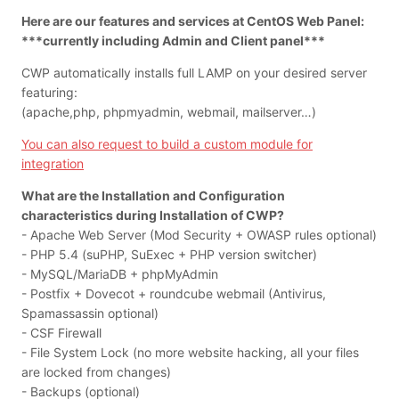
Here are our features and services at CentOS Web Panel:
***currently including Admin and Client panel***
CWP automatically installs full LAMP on your desired server
featuring:
(apache,php, phpmyadmin, webmail, mailserver…)
You can also request to build a custom module for
integration
What are the Installation and Configuration
characteristics during Installation of CWP?
- Apache Web Server (Mod Security + OWASP rules optional)
- PHP 5.4 (suPHP, SuExec + PHP version switcher)
- MySQL/MariaDB + phpMyAdmin
- Postfix + Dovecot + roundcube webmail (Antivirus,
Spamassassin optional)
- CSF Firewall
- File System Lock (no more website hacking, all your files
are locked from changes)
- Backups (optional)