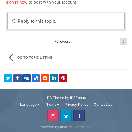
sign in now
to post with your account.
Reply to this topic...
Followers
2
GO TO TOPIC LISTING
IPS Theme
by
IPSFocus
Language
Theme
Privacy Policy
Contact Us
Powered by Invision Community