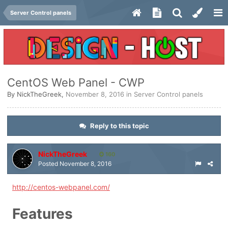
Server Control panels
CentOS Web Panel - CWP
By
NickTheGreek
,
November 8, 2016
in
Server Control panels
Reply to this topic
NickTheGreek
160
Posted
November 8, 2016
http://centos-webpanel.com/
Features