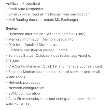
AntiSpam Protection)
- Email Auto Responder
- Email Explore, read all mailboxes from one location.
- Mail Routing (local or remote MX Exchanger)
System
- Hardware Information (CPU core and clock info)
- Memory Information (Memory usage info)
- Disk Info (Detailed Disk status)
- Software Info (kernel version, uptime…)
- Services Status (Quick services restart eg. Apache,
FTP,Mail…)
- ChkConfig Manager (Quick list and manage your services)
- Services Monitor (automatic restart of services and email
notifications)
- Network port usage
- Network configuration
- SSHD configuration
- Auto-Fixer (checks important configuration and tries to
auto-fix issues)