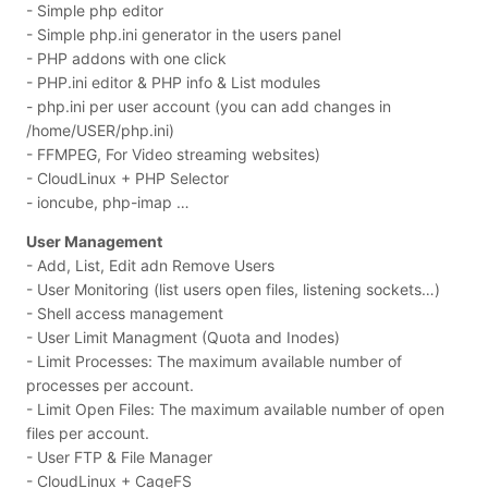
- Simple php editor
- Simple php.ini generator in the users panel
- PHP addons with one click
- PHP.ini editor & PHP info & List modules
- php.ini per user account (you can add changes in
/home/USER/php.ini)
- FFMPEG, For Video streaming websites)
- CloudLinux + PHP Selector
- ioncube, php-imap …
User Management
- Add, List, Edit adn Remove Users
- User Monitoring (list users open files, listening sockets…)
- Shell access management
- User Limit Managment (Quota and Inodes)
- Limit Processes: The maximum available number of
processes per account.
- Limit Open Files: The maximum available number of open
files per account.
- User FTP & File Manager
- CloudLinux + CageFS