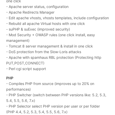
one click
- Apache server status, configuration
- Apache Redirects Manager
- Edit apache vhosts, vhosts templates, include configuration
- Rebuild all apache Virtual hosts with one click
- suPHP & suExec (improved security)
- Mod Security + OWASP rules (one click install, easy
management)
- Tomcat 8 server management & install in one click
- DoS protection from the Slow-Loris attacks
- Apache with spamhaus RBL protection (Protecting http
PUT,POST,CONNECT)
- Perl cgi script support
PHP
- Compiles PHP from source (improves up to 20% on
performances)
- PHP Switcher (switch between PHP versions like: 5.2, 5.3,
5.4, 5.5, 5.6, 7.x)
- PHP Selector select PHP version per user or per folder
(PHP 4.4, 5.2, 5.3, 5.4, 5.5, 5.6, 7.x)