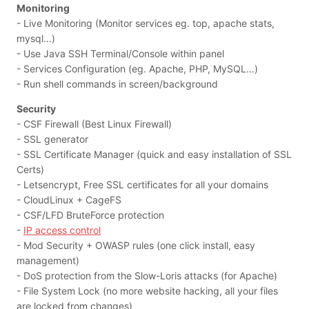
Monitoring
- Live Monitoring (Monitor services eg. top, apache stats,
mysql…)
- Use Java SSH Terminal/Console within panel
- Services Configuration (eg. Apache, PHP, MySQL…)
- Run shell commands in screen/background
Security
- CSF Firewall (Best Linux Firewall)
- SSL generator
- SSL Certificate Manager (quick and easy installation of SSL
Certs)
- Letsencrypt, Free SSL certificates for all your domains
- CloudLinux + CageFS
- CSF/LFD BruteForce protection
-
IP access control
- Mod Security + OWASP rules (one click install, easy
management)
- DoS protection from the Slow-Loris attacks (for Apache)
- File System Lock (no more website hacking, all your files
are locked from changes)