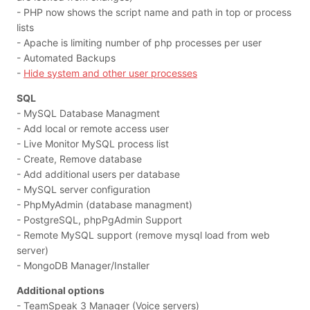
- PHP now shows the script name and path in top or process
lists
- Apache is limiting number of php processes per user
- Automated Backups
-
Hide system and other user processes
SQL
- MySQL Database Managment
- Add local or remote access user
- Live Monitor MySQL process list
- Create, Remove database
- Add additional users per database
- MySQL server configuration
- PhpMyAdmin (database managment)
- PostgreSQL, phpPgAdmin Support
- Remote MySQL support (remove mysql load from web
server)
- MongoDB Manager/Installer
Additional options
- TeamSpeak 3 Manager (Voice servers)