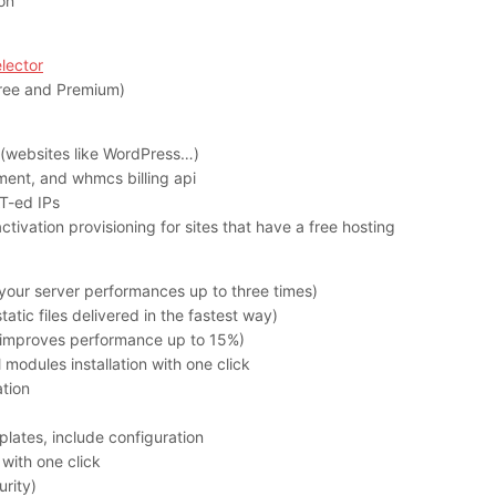
ion
lector
(Free and Premium)
 (websites like WordPress…)
ment, and whmcs billing api
T-ed IPs
tivation provisioning for sites that have a free hosting
your server performances up to three times)
atic files delivered in the fastest way)
(improves performance up to 15%)
modules installation with one click
ation
plates, include configuration
 with one click
rity)