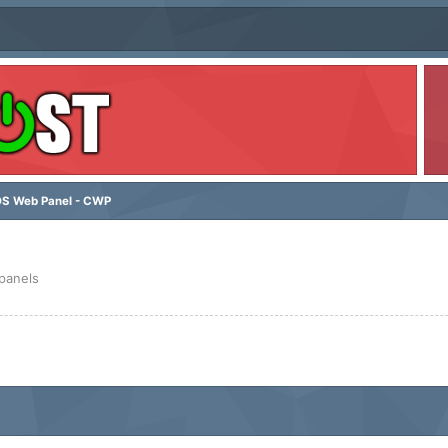
S Web Panel - CWP
 panels