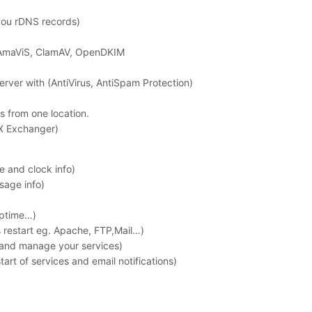
ou rDNS records)
 AmaViS, ClamAV, OpenDKIM
erver with (AntiVirus, AntiSpam Protection)
es from one location.
MX Exchanger)
 and clock info)
sage info)
uptime…)
s restart eg. Apache, FTP,Mail…)
 and manage your services)
art of services and email notifications)