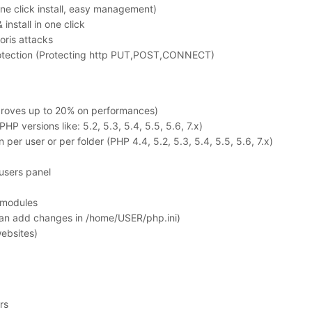
ne click install, easy management)
nstall in one click
oris attacks
otection (Protecting http PUT,POST,CONNECT)
proves up to 20% on performances)
P versions like: 5.2, 5.3, 5.4, 5.5, 5.6, 7.x)
per user or per folder (PHP 4.4, 5.2, 5.3, 5.4, 5.5, 5.6, 7.x)
 users panel
t modules
 can add changes in /home/USER/php.ini)
ebsites)
rs