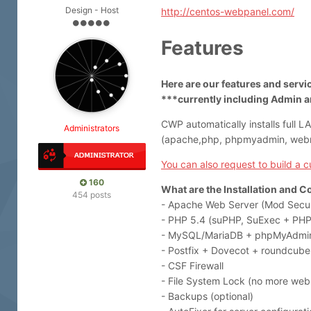
Design - Host
http://centos-webpanel.com/
Features
Here are our features and serv
***currently including Admin a
CWP automatically installs full L
Administrators
(apache,php, phpmyadmin, webma
You can also request to build a 
160
What are the Installation and C
454 posts
- Apache Web Server (Mod Secur
- PHP 5.4 (suPHP, SuExec + PHP 
- MySQL/MariaDB + phpMyAdmi
- Postfix + Dovecot + roundcube
- CSF Firewall
- File System Lock (no more webs
- Backups (optional)