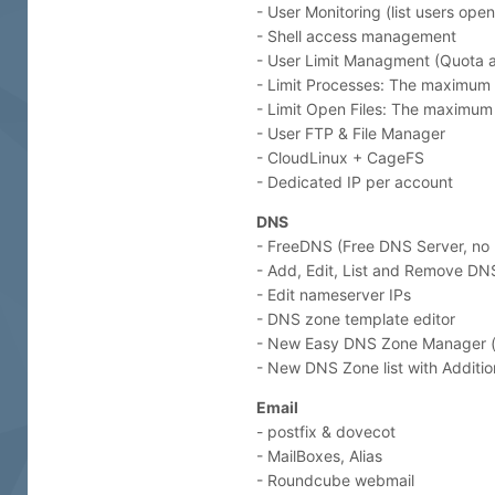
- User Monitoring (list users open
- Shell access management
- User Limit Managment (Quota 
- Limit Processes: The maximum 
- Limit Open Files: The maximum 
- User FTP & File Manager
- CloudLinux + CageFS
- Dedicated IP per account
DNS
- FreeDNS (Free DNS Server, no n
- Add, Edit, List and Remove DN
- Edit nameserver IPs
- DNS zone template editor
- New Easy DNS Zone Manager (w
- New DNS Zone list with Additio
Email
- postfix & dovecot
- MailBoxes, Alias
- Roundcube webmail