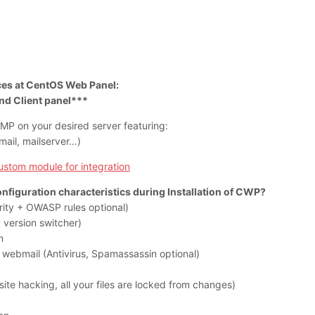
ices at CentOS Web Panel:
nd Client panel***
AMP on your desired server featuring:
il, mailserver…)
custom module for integration
onfiguration characteristics during Installation of CWP?
ity + OWASP rules optional)
version switcher)
n
 webmail (Antivirus, Spamassassin optional)
ite hacking, all your files are locked from changes)