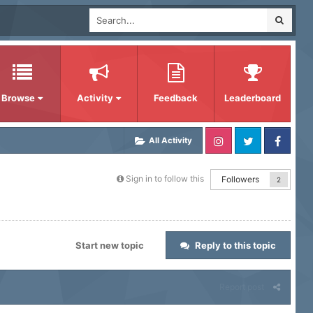
Browse
Activity
Feedback
Leaderboard
All Activity
Sign in to follow this
Followers
2
Start new topic
Reply to this topic
Report post