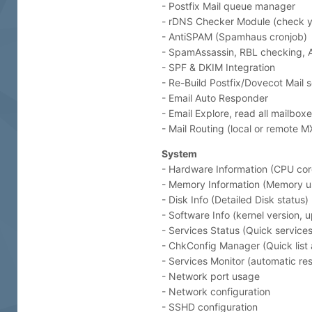
- Postfix Mail queue manager
- rDNS Checker Module (check y
- AntiSPAM (Spamhaus cronjob)
- SpamAssassin, RBL checking,
- SPF & DKIM Integration
- Re-Build Postfix/Dovecot Mail s
- Email Auto Responder
- Email Explore, read all mailbox
- Mail Routing (local or remote 
System
- Hardware Information (CPU core
- Memory Information (Memory u
- Disk Info (Detailed Disk status)
- Software Info (kernel version, 
- Services Status (Quick service
- ChkConfig Manager (Quick list
- Services Monitor (automatic rest
- Network port usage
- Network configuration
- SSHD configuration