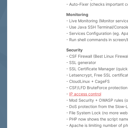
- Auto-Fixer (checks important co
Monitoring
- Live Monitoring (Monitor servi
- Use Java SSH Terminal/Console
- Services Configuration (eg. 
- Run shell commands in screen
Security
- CSF Firewall (Best Linux Firewal
- SSL generator
- SSL Certificate Manager (quick 
- Letsencrypt, Free SSL certifica
- CloudLinux + CageFS
- CSF/LFD BruteForce protection
-
IP access control
- Mod Security + OWASP rules (o
- DoS protection from the Slow-L
- File System Lock (no more webs
- PHP now shows the script name 
- Apache is limiting number of p