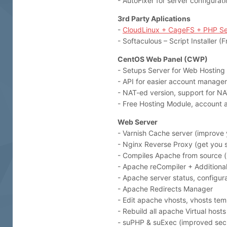
- AutoFixer for server configurat
3rd Party Aplications
-
CloudLinux + CageFS + PHP Se
- Softaculous – Script Installer 
CentOS Web Panel (CWP)
- Setups Server for Web Hosting
- API for easier account manage
- NAT-ed version, support for NA
- Free Hosting Module, account ac
Web Server
- Varnish Cache server (improve 
- Nginx Reverse Proxy (get you st
- Compiles Apache from source 
- Apache reCompiler + Additional 
- Apache server status, configur
- Apache Redirects Manager
- Edit apache vhosts, vhosts tem
- Rebuild all apache Virtual hosts
- suPHP & suExec (improved secu