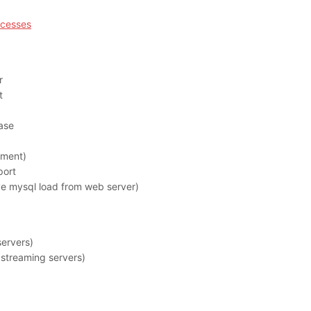
ocesses
r
t
ase
ment)
port
 mysql load from web server)
ervers)
streaming servers)