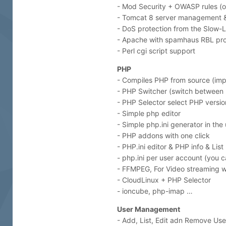
- Mod Security + OWASP rules (o
- Tomcat 8 server management & i
- DoS protection from the Slow-L
- Apache with spamhaus RBL pr
- Perl cgi script support
PHP
- Compiles PHP from source (im
- PHP Switcher (switch between PH
- PHP Selector select PHP version 
- Simple php editor
- Simple php.ini generator in the
- PHP addons with one click
- PHP.ini editor & PHP info & Lis
- php.ini per user account (you
- FFMPEG, For Video streaming w
- CloudLinux + PHP Selector
- ioncube, php-imap …
User Management
- Add, List, Edit adn Remove Use