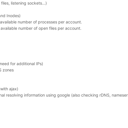
 files, listening sockets…)
and Inodes)
available number of processes per account.
available number of open files per account.
eed for additional IPs)
S zones
ith ajax)
nal resolving information using google (also checking rDNS, namese