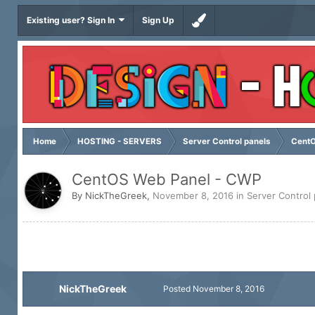
Existing user? Sign In
Sign Up
Home
HOSTING - SERVERS
Server Control panels
CentO
CentOS Web Panel - CWP
By
NickTheGreek
,
November 8, 2016
in
Server Control
NickTheGreek
Posted
November 8, 2016