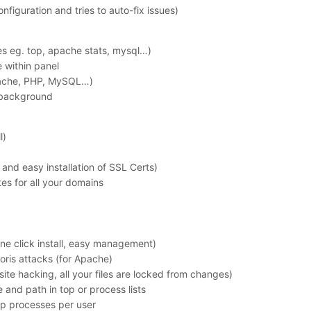
nfiguration and tries to auto-fix issues)
ces eg. top, apache stats, mysql…)
 within panel
Apache, PHP, MySQL…)
/background
l)
and easy installation of SSL Certs)
tes for all your domains
ne click install, easy management)
oris attacks (for Apache)
ite hacking, all your files are locked from changes)
and path in top or process lists
hp processes per user