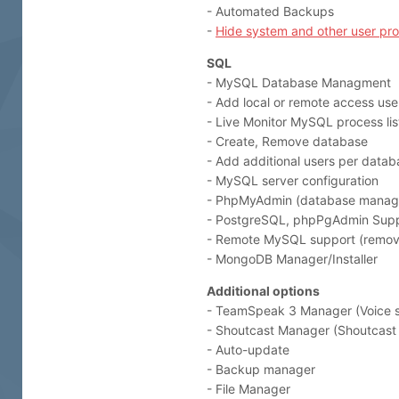
- Automated Backups
-
Hide system and other user pr
SQL
- MySQL Database Managment
- Add local or remote access use
- Live Monitor MySQL process lis
- Create, Remove database
- Add additional users per datab
- MySQL server configuration
- PhpMyAdmin (database manag
- PostgreSQL, phpPgAdmin Sup
- Remote MySQL support (remove
- MongoDB Manager/Installer
Additional options
- TeamSpeak 3 Manager (Voice s
- Shoutcast Manager (Shoutcast 
- Auto-update
- Backup manager
- File Manager