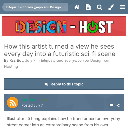
Ειδήσεις από τον χώρο του Design και Hosting
How this artist turned a view he sees
every day into a futuristic sci-fi scene
By
Rss Bot
,
July 7
in
Ειδήσεις από τον χώρο του Design και
Hosting
Reply to this topic
Rss Bot
1
Posted
July 7
Illustrator Lê Long explains how he transformed an everyday
street corner into an extraordinary scene from his own