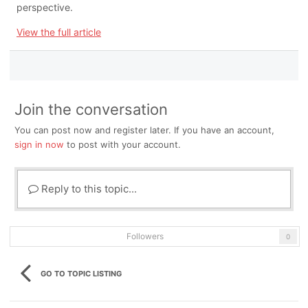
perspective.
View the full article
Join the conversation
You can post now and register later. If you have an account,
sign in now
to post with your account.
Reply to this topic...
Followers
0
GO TO TOPIC LISTING