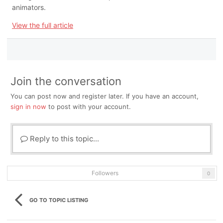
animators.
View the full article
Join the conversation
You can post now and register later. If you have an account,
sign in now
to post with your account.
Reply to this topic...
Followers
0
GO TO TOPIC LISTING