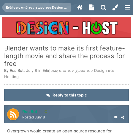
Ειδήσεις από τον χώρο του Design και Hosting
Blender wants to make its first feature-
length movie and share the process for
free
By
Rss Bot
,
July 8
in
Ειδήσεις από τον χώρο του Design και
Hosting
Reply to this topic
Rss Bot
1
Posted
July 8
Overgrown would create an open-source resource for