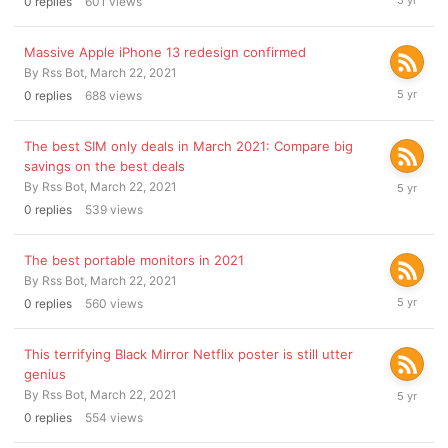
0
replies
601
views
22,
2021
Massive Apple iPhone 13 redesign confirmed
By
Rss Bot
,
March 22, 2021
March
0
replies
688
views
22,
2021
The best SIM only deals in March 2021: Compare big
savings on the best deals
March
By
Rss Bot
,
March 22, 2021
22,
0
replies
539
views
2021
The best portable monitors in 2021
By
Rss Bot
,
March 22, 2021
March
0
replies
560
views
22,
2021
This terrifying Black Mirror Netflix poster is still utter
genius
March
By
Rss Bot
,
March 22, 2021
22,
0
replies
554
views
2021