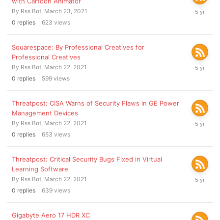
with Cartoon Animator
March
By
Rss Bot
,
March 23, 2021
23,
0
replies
623
views
2021
Squarespace: By Professional Creatives for
Professional Creatives
March
By
Rss Bot
,
March 22, 2021
22,
0
replies
599
views
2021
Threatpost: CISA Warns of Security Flaws in GE Power
Management Devices
March
By
Rss Bot
,
March 22, 2021
22,
0
replies
653
views
2021
Threatpost: Critical Security Bugs Fixed in Virtual
Learning Software
March
By
Rss Bot
,
March 22, 2021
22,
0
replies
639
views
2021
Gigabyte Aero 17 HDR XC