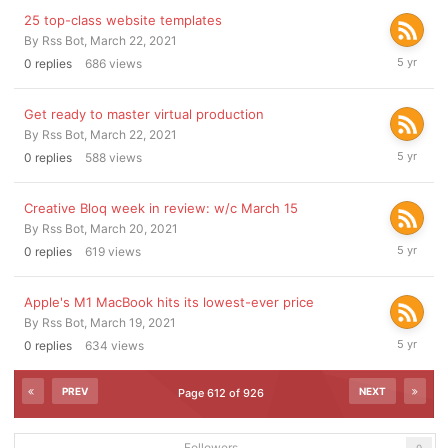
25 top-class website templates
By
Rss Bot
,
March 22, 2021
March
0
replies
686
views
22,
2021
Get ready to master virtual production
By
Rss Bot
,
March 22, 2021
March
0
replies
588
views
22,
2021
Creative Bloq week in review: w/c March 15
By
Rss Bot
,
March 20, 2021
March
0
replies
619
views
20,
2021
Apple's M1 MacBook hits its lowest-ever price
By
Rss Bot
,
March 19, 2021
March
0
replies
634
views
19,
2021
PREV
NEXT
Page 612 of 926
Followers