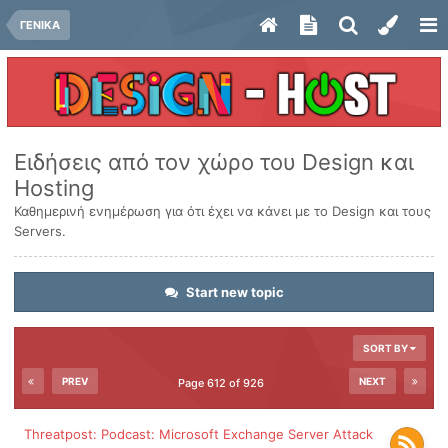
ΓΕΝΙΚΑ
Ειδήσεις από τον χώρο του Design και
Hosting
Καθημερινή ενημέρωση για ότι έχει να κάνει με το Design και τους
Servers.
Start new topic
SORT BY
PREV
NEXT
Page 612 of 926
Threatpost: Podcast: Microsoft Exchange Server Attack