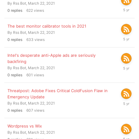
By
Rss Bot
,
March 22, 2021
March
0
replies
622
views
22,
2021
The best monitor calibrator tools in 2021
By
Rss Bot
,
March 22, 2021
March
0
replies
633
views
22,
2021
Intel's desperate anti-Apple ads are seriously
backfiring
March
By
Rss Bot
,
March 22, 2021
22,
0
replies
601
views
2021
Threatpost: Adobe Fixes Critical ColdFusion Flaw in
Emergency Update
March
By
Rss Bot
,
March 22, 2021
22,
0
replies
607
views
2021
Wordpress vs Wix
By
Rss Bot
,
March 22, 2021
March