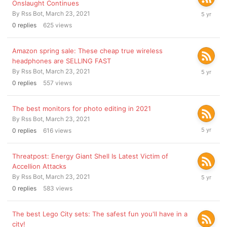
Onslaught Continues
March
By
Rss Bot
,
March 23, 2021
23,
0
replies
625
views
2021
Amazon spring sale: These cheap true wireless
headphones are SELLING FAST
March
By
Rss Bot
,
March 23, 2021
23,
0
replies
557
views
2021
The best monitors for photo editing in 2021
By
Rss Bot
,
March 23, 2021
March
0
replies
616
views
23,
2021
Threatpost: Energy Giant Shell Is Latest Victim of
Accellion Attacks
March
By
Rss Bot
,
March 23, 2021
23,
0
replies
583
views
2021
The best Lego City sets: The safest fun you'll have in a
city!