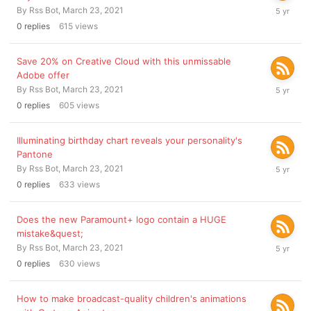
March
By
Rss Bot
,
March 23, 2021
23,
0
replies
615
views
2021
Save 20% on Creative Cloud with this unmissable
Adobe offer
March
By
Rss Bot
,
March 23, 2021
23,
0
replies
605
views
2021
Illuminating birthday chart reveals your personality's
Pantone
March
By
Rss Bot
,
March 23, 2021
23,
0
replies
633
views
2021
Does the new Paramount+ logo contain a HUGE
mistake&quest;
March
By
Rss Bot
,
March 23, 2021
23,
0
replies
630
views
2021
How to make broadcast-quality children's animations