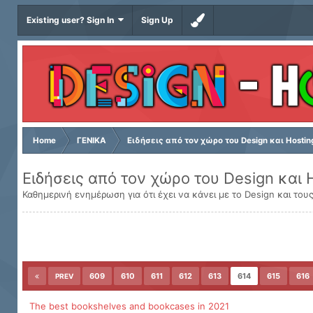
Existing user? Sign In
Sign Up
Home
ΓΕΝΙΚΑ
Ειδήσεις από τον χώρο του Design και Hostin
Ειδήσεις από τον χώρο του Design και 
Καθημερινή ενημέρωση για ότι έχει να κάνει με το Design και τους
609
610
611
612
613
614
615
616
PREV
The best bookshelves and bookcases in 2021