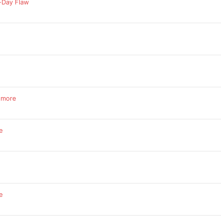
-Day Flaw
d more
e
e