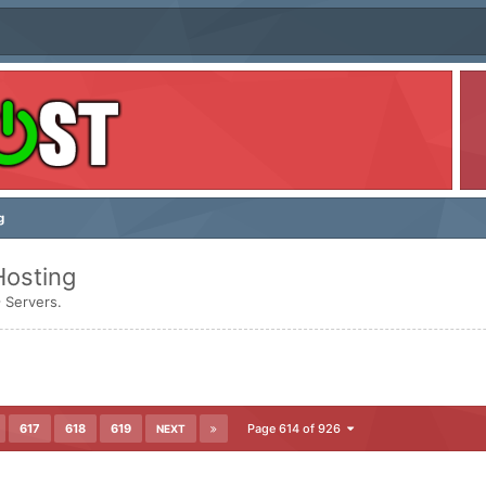
g
Hosting
 Servers.
617
618
619
Page 614 of 926
NEXT