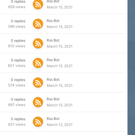
Rss Bot
0
replies
659
views
March 15, 2021
Rss Bot
0
replies
596
views
March 15, 2021
Rss Bot
0
replies
610
views
March 15, 2021
Rss Bot
0
replies
607
views
March 15, 2021
Rss Bot
0
replies
574
views
March 15, 2021
Rss Bot
0
replies
697
views
March 15, 2021
Rss Bot
0
replies
631
views
March 12, 2021