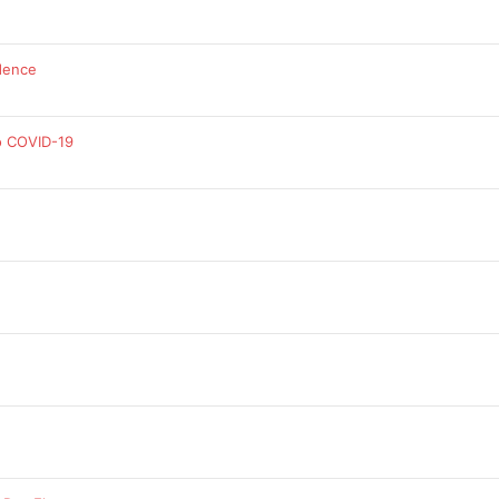
dence
o COVID-19