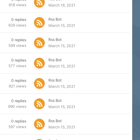
618
views
March 16, 2021
Rss Bot
0
replies
629
views
March 15, 2021
Rss Bot
0
replies
599
views
March 15, 2021
Rss Bot
0
replies
577
views
March 15, 2021
Rss Bot
0
replies
621
views
March 15, 2021
Rss Bot
0
replies
690
views
March 15, 2021
Rss Bot
0
replies
597
views
March 15, 2021