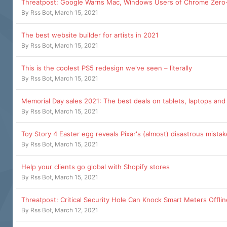
Threatpost: Google Warns Mac, Windows Users of Chrome Zero
By
Rss Bot
,
March 15, 2021
The best website builder for artists in 2021
By
Rss Bot
,
March 15, 2021
This is the coolest PS5 redesign we've seen – literally
By
Rss Bot
,
March 15, 2021
Memorial Day sales 2021: The best deals on tablets, laptops an
By
Rss Bot
,
March 15, 2021
Toy Story 4 Easter egg reveals Pixar's (almost) disastrous mistak
By
Rss Bot
,
March 15, 2021
Help your clients go global with Shopify stores
By
Rss Bot
,
March 15, 2021
Threatpost: Critical Security Hole Can Knock Smart Meters Offlin
By
Rss Bot
,
March 12, 2021