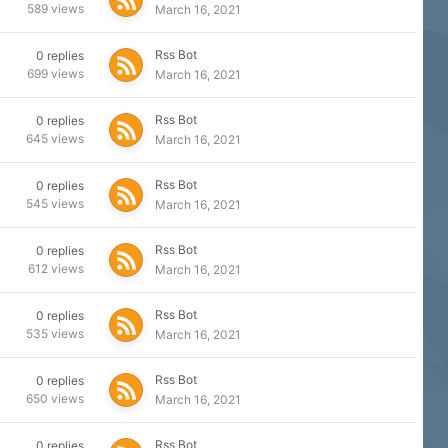
589
views
March 16, 2021
Rss Bot
0
replies
699
views
March 16, 2021
Rss Bot
0
replies
645
views
March 16, 2021
Rss Bot
0
replies
545
views
March 16, 2021
Rss Bot
0
replies
612
views
March 16, 2021
Rss Bot
0
replies
535
views
March 16, 2021
Rss Bot
0
replies
650
views
March 16, 2021
Rss Bot
0
replies