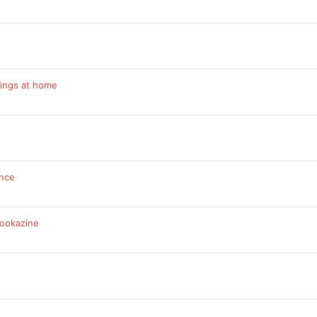
rings at home
ance
bookazine