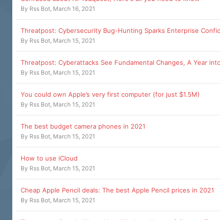
By
Rss Bot
,
March 16, 2021
Threatpost: Cybersecurity Bug-Hunting Sparks Enterprise Confi
By
Rss Bot
,
March 15, 2021
Threatpost: Cyberattacks See Fundamental Changes, A Year int
By
Rss Bot
,
March 15, 2021
You could own Apple’s very first computer (for just $1.5M)
By
Rss Bot
,
March 15, 2021
The best budget camera phones in 2021
By
Rss Bot
,
March 15, 2021
How to use iCloud
By
Rss Bot
,
March 15, 2021
Cheap Apple Pencil deals: The best Apple Pencil prices in 2021
By
Rss Bot
,
March 15, 2021