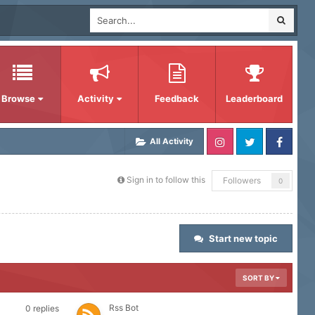
Browse
Activity
Feedback
Leaderboard
All Activity
Sign in to follow this
Followers
0
Start new topic
SORT BY
Rss Bot
0
replies