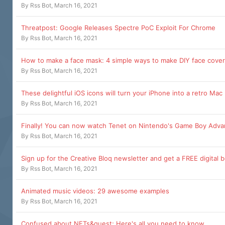
By
Rss Bot
,
March 16, 2021
Threatpost: Google Releases Spectre PoC Exploit For Chrome
By
Rss Bot
,
March 16, 2021
How to make a face mask: 4 simple ways to make DIY face cove
By
Rss Bot
,
March 16, 2021
These delightful iOS icons will turn your iPhone into a retro Mac
By
Rss Bot
,
March 16, 2021
Finally! You can now watch Tenet on Nintendo's Game Boy Adv
By
Rss Bot
,
March 16, 2021
Sign up for the Creative Bloq newsletter and get a FREE digital 
By
Rss Bot
,
March 16, 2021
Animated music videos: 29 awesome examples
By
Rss Bot
,
March 16, 2021
Confused about NFTs&quest; Here's all you need to know