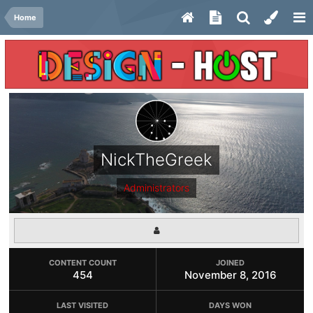
Home
NickTheGreek
Administrators
CONTENT COUNT
JOINED
454
November 8, 2016
LAST VISITED
DAYS WON