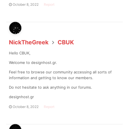
October 8, 2022
Report
NickTheGreek
CBUK
Hello CBUK,
Welcome to designhost.gr.
Feel free to browse our community accessing all sorts of
information and getting to know our members.
Do not hesitate to ask anything in our forums.
designhost.gr
October 8, 2022
Report