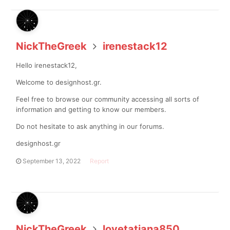
NickTheGreek
irenestack12
Hello irenestack12,
Welcome to designhost.gr.
Feel free to browse our community accessing all sorts of
information and getting to know our members.
Do not hesitate to ask anything in our forums.
designhost.gr
September 13, 2022
Report
NickTheGreek
lovetatiana850