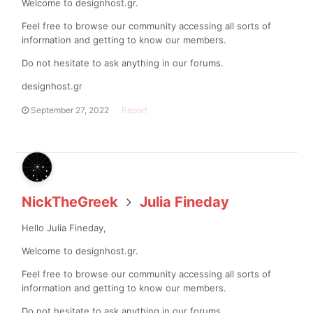
Welcome to designhost.gr.
Feel free to browse our community accessing all sorts of
information and getting to know our members.
Do not hesitate to ask anything in our forums.
designhost.gr
September 27, 2022
Report
NickTheGreek
Julia Fineday
Hello Julia Fineday,
Welcome to designhost.gr.
Feel free to browse our community accessing all sorts of
information and getting to know our members.
Do not hesitate to ask anything in our forums.