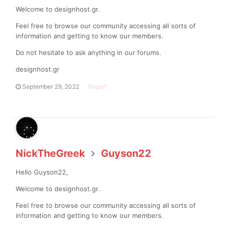
Welcome to designhost.gr.
Feel free to browse our community accessing all sorts of
information and getting to know our members.
Do not hesitate to ask anything in our forums.
designhost.gr
September 29, 2022
Report
NickTheGreek
Guyson22
Hello Guyson22,
Welcome to designhost.gr.
Feel free to browse our community accessing all sorts of
information and getting to know our members.