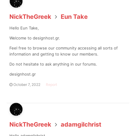
NickTheGreek
Eun Take
Hello Eun Take,
Welcome to designhost.gr.
Feel free to browse our community accessing all sorts of
information and getting to know our members.
Do not hesitate to ask anything in our forums.
designhost.gr
October 7, 2022
Report
NickTheGreek
adamgilchrist
Hello adamgilchrist,