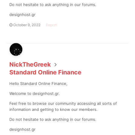
Do not hesitate to ask anything in our forums.
designhost.gr
October 9, 2022
Report
NickTheGreek
Standard Online Finance
Hello Standard Online Finance,
Welcome to designhost.gr.
Feel free to browse our community accessing all sorts of
information and getting to know our members.
Do not hesitate to ask anything in our forums.
designhost.gr