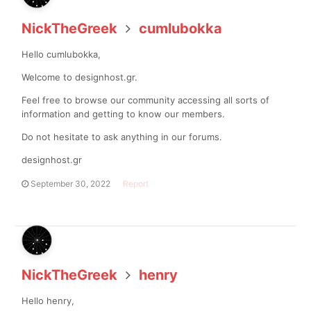
NickTheGreek
cumlubokka
Hello cumlubokka,
Welcome to designhost.gr.
Feel free to browse our community accessing all sorts of
information and getting to know our members.
Do not hesitate to ask anything in our forums.
designhost.gr
September 30, 2022
Report
NickTheGreek
henry
Hello henry,