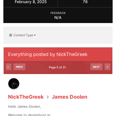
February 8, 2025
76
FEEDBACK
N/A
Content Type
Everything posted by NickTheGreek
PREV
NEXT
Page 5 of 31
NickTheGreek
James Doolen
Hello James Doolen,
Welcome to designhost.gr.