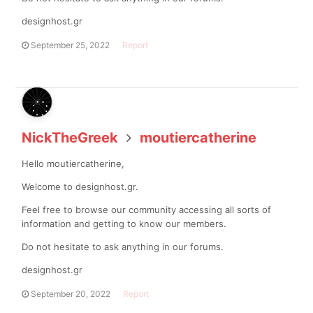
designhost.gr
September 25, 2022
Report
NickTheGreek
moutiercatherine
Hello moutiercatherine,
Welcome to designhost.gr.
Feel free to browse our community accessing all sorts of
information and getting to know our members.
Do not hesitate to ask anything in our forums.
designhost.gr
September 20, 2022
Report