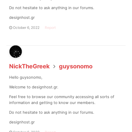
Do not hesitate to ask anything in our forums.
designhost.gr
October 6, 2022
Report
NickTheGreek
guysonomo
Hello guysonomo,
Welcome to designhost.gr.
Feel free to browse our community accessing all sorts of
information and getting to know our members.
Do not hesitate to ask anything in our forums.
designhost.gr