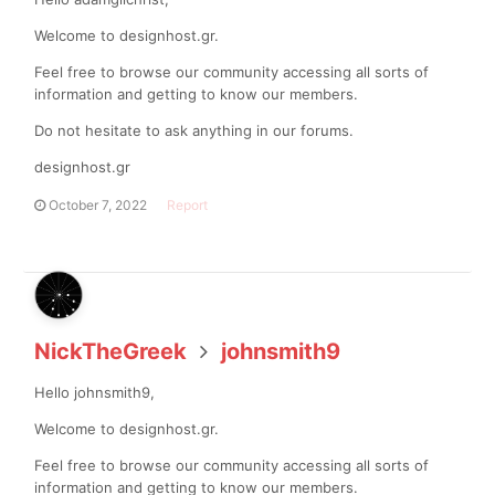
Welcome to designhost.gr.
Feel free to browse our community accessing all sorts of
information and getting to know our members.
Do not hesitate to ask anything in our forums.
designhost.gr
October 7, 2022
Report
NickTheGreek
johnsmith9
Hello johnsmith9,
Welcome to designhost.gr.
Feel free to browse our community accessing all sorts of
information and getting to know our members.