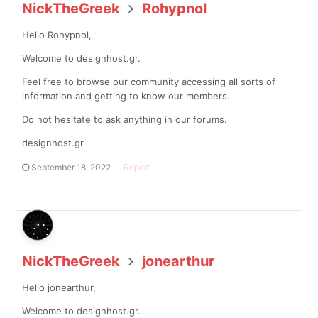
NickTheGreek
Rohypnol
Hello Rohypnol,
Welcome to designhost.gr.
Feel free to browse our community accessing all sorts of
information and getting to know our members.
Do not hesitate to ask anything in our forums.
designhost.gr
September 18, 2022
Report
NickTheGreek
jonearthur
Hello jonearthur,
Welcome to designhost.gr.