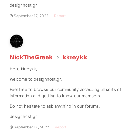
designhost.gr
September 17, 2022
Report
NickTheGreek
kkreykk
Hello kkreykk,
Welcome to designhost.gr.
Feel free to browse our community accessing all sorts of
information and getting to know our members.
Do not hesitate to ask anything in our forums.
designhost.gr
September 14, 2022
Report