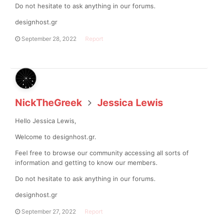
Do not hesitate to ask anything in our forums.
designhost.gr
September 28, 2022
Report
NickTheGreek
Jessica Lewis
Hello Jessica Lewis,
Welcome to designhost.gr.
Feel free to browse our community accessing all sorts of
information and getting to know our members.
Do not hesitate to ask anything in our forums.
designhost.gr
September 27, 2022
Report