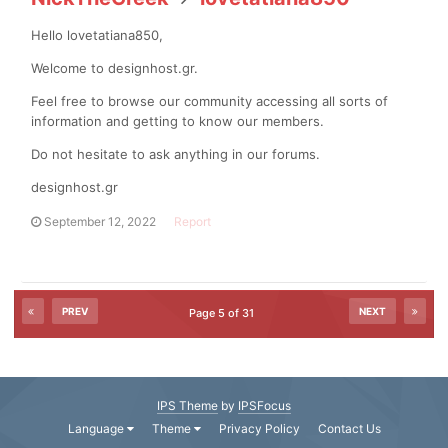
Hello lovetatiana850,
Welcome to designhost.gr.
Feel free to browse our community accessing all sorts of
information and getting to know our members.
Do not hesitate to ask anything in our forums.
designhost.gr
September 12, 2022
Report
PREV
NEXT
Page 5 of 31
IPS Theme
by
IPSFocus
Language
Theme
Privacy Policy
Contact Us