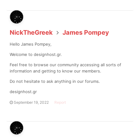
NickTheGreek
James Pompey
Hello James Pompey,
Welcome to designhost.gr.
Feel free to browse our community accessing all sorts of
information and getting to know our members.
Do not hesitate to ask anything in our forums.
designhost.gr
September 19, 2022
Report