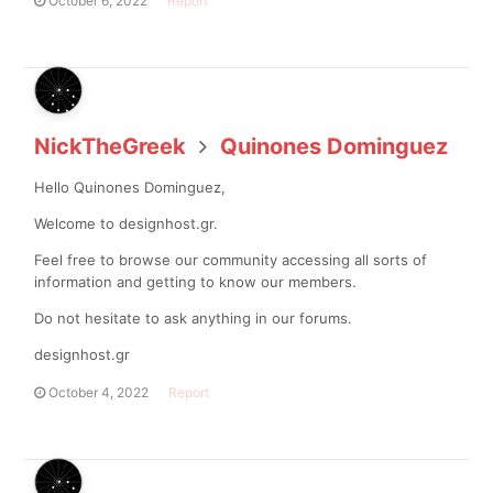
October 6, 2022
Report
NickTheGreek
Quinones Dominguez
Hello Quinones Dominguez,
Welcome to designhost.gr.
Feel free to browse our community accessing all sorts of
information and getting to know our members.
Do not hesitate to ask anything in our forums.
designhost.gr
October 4, 2022
Report