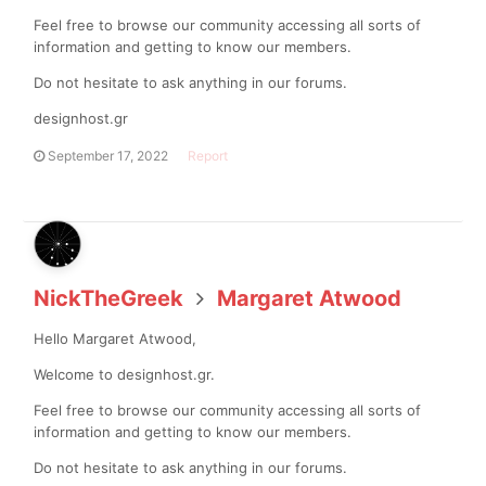
Feel free to browse our community accessing all sorts of
information and getting to know our members.
Do not hesitate to ask anything in our forums.
designhost.gr
September 17, 2022
Report
NickTheGreek
Margaret Atwood
Hello Margaret Atwood,
Welcome to designhost.gr.
Feel free to browse our community accessing all sorts of
information and getting to know our members.
Do not hesitate to ask anything in our forums.