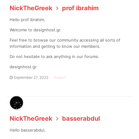
NickTheGreek
prof ibrahim
Hello prof ibrahim,
Welcome to designhost.gr.
Feel free to browse our community accessing all sorts of
information and getting to know our members.
Do not hesitate to ask anything in our forums.
designhost.gr
September 27, 2022
Report
NickTheGreek
basserabdul
Hello basserabdul,