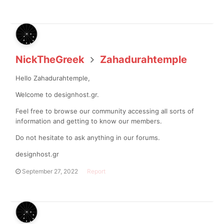
NickTheGreek
Zahadurahtemple
Hello Zahadurahtemple,
Welcome to designhost.gr.
Feel free to browse our community accessing all sorts of
information and getting to know our members.
Do not hesitate to ask anything in our forums.
designhost.gr
September 27, 2022
Report