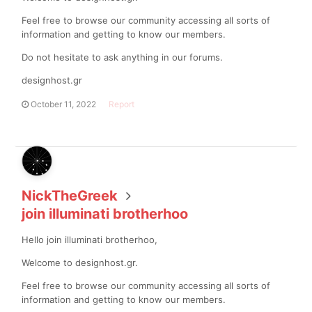
Feel free to browse our community accessing all sorts of
information and getting to know our members.
Do not hesitate to ask anything in our forums.
designhost.gr
October 11, 2022
Report
NickTheGreek
join illuminati brotherhoo
Hello join illuminati brotherhoo,
Welcome to designhost.gr.
Feel free to browse our community accessing all sorts of
information and getting to know our members.