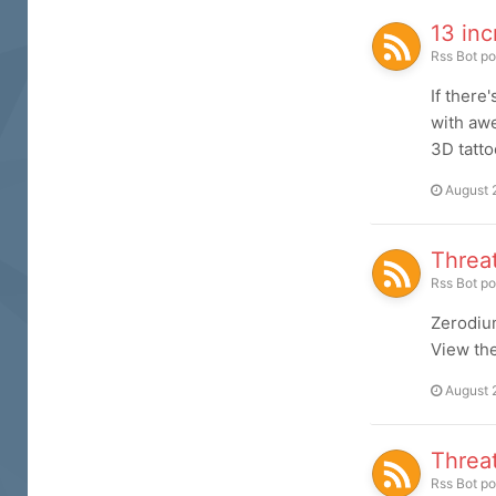
13 inc
Rss Bot
po
If there
with awe
3D tatto
August 
Threa
Rss Bot
po
Zerodiu
View the 
August 
Threa
Rss Bot
po