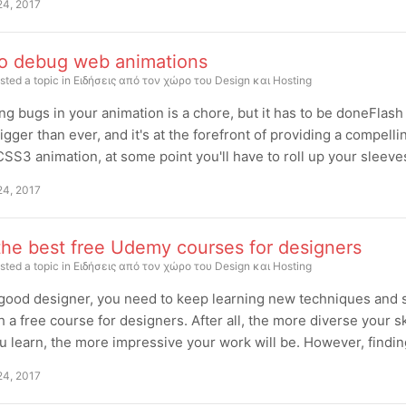
24, 2017
o debug web animations
sted a topic in
Ειδήσεις από τον χώρο του Design και Hosting
g bugs in your animation is a chore, but it has to be doneFlash
igger than ever, and it's at the forefront of providing a compel
SS3 animation, at some point you'll have to roll up your sleev
24, 2017
the best free Udemy courses for designers
sted a topic in
Ειδήσεις από τον χώρο του Design και Hosting
good designer, you need to keep learning new techniques and sk
h a free course for designers. After all, the more diverse your s
 learn, the more impressive your work will be. However, finding g
24, 2017