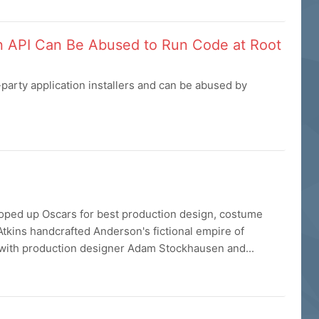
on API Can Be Abused to Run Code at Root
party application installers and can be abused by
ped up Oscars for best production design, costume
Atkins handcrafted Anderson's fictional empire of
 with production designer Adam Stockhausen and...