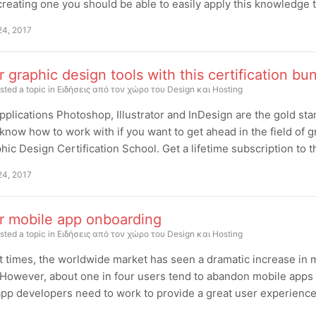
reating one you should be able to easily apply this knowledge t
24, 2017
 graphic design tools with this certification bu
sted a topic in
Ειδήσεις από τον χώρο του Design και Hosting
plications Photoshop, Illustrator and InDesign are the gold stan
know how to work with if you want to get ahead in the field of
hic Design Certification School. Get a lifetime subscription to the 
24, 2017
r mobile app onboarding
sted a topic in
Ειδήσεις από τον χώρο του Design και Hosting
t times, the worldwide market has seen a dramatic increase in m
 However, about one in four users tend to abandon mobile apps a
pp developers need to work to provide a great user experience 