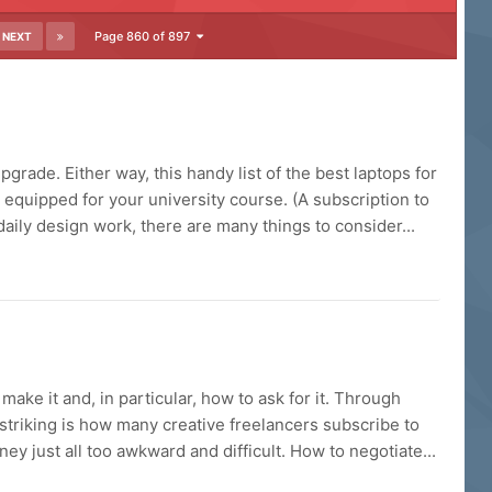
Page 860 of 897
NEXT
grade. Either way, this handy list of the best laptops for
 equipped for your university course. (A subscription to
aily design work, there are many things to consider...
make it and, in particular, how to ask for it. Through
striking is how many creative freelancers subscribe to
ey just all too awkward and difficult. How to negotiate...