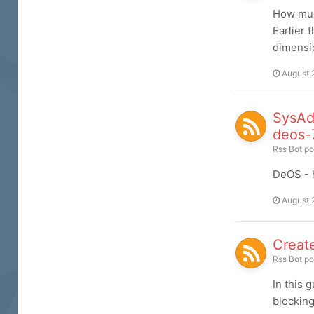
How much
Earlier 
dimensio
August 
SysAd
deos-
Rss Bot
po
DeOS - h
August 
Create
Rss Bot
po
In this 
blocking