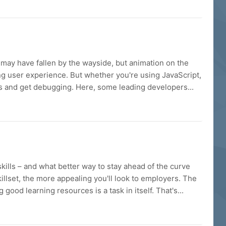
 may have fallen by the wayside, but animation on the
ling user experience. But whether you're using JavaScript,
es and get debugging. Here, some leading developers...
ills – and what better way to stay ahead of the curve
killset, the more appealing you'll look to employers. The
ood learning resources is a task in itself. That's...