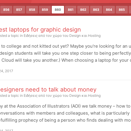
856
857
858
859
860
861
862
863
864
865
st laptops for graphic design
sted a topic in
Ειδήσεις από τον χώρο του Design και Hosting
to college and not kitted out yet? Maybe you're looking for an up
design students will take you one step closer to being perfectly
 Cloud will take you another.) When choosing a laptop for your d
24, 2017
esigners need to talk about money
sted a topic in
Ειδήσεις από τον χώρο του Design και Hosting
y at the Association of Illustrators (AOI) we talk money – how to 
nversations with members and colleagues, what is particularly 
–fulfilling prophecy of being a person who finds dealing with mon
24, 2017