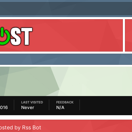
LAST VISITED
FEEDBACK
2016
Never
N/A
osted by Rss Bot