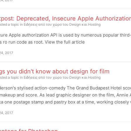
tpost: Deprecated, Insecure Apple Authorizati
sted a topic in
Ειδήσεις από τον χώρο του Design και Hosting
ure Apple authorization API is used by numerous popular third-
s ro run code as root. View the full article
24, 2017
gs you didn't know about design for film
sted a topic in
Ειδήσεις από τον χώρο του Design και Hosting
erson's stylised action-comedy The Grand Budapest Hotel scoo
makeup and score. As lead graphic designer on the film, Annie 
a one postage stamp and pastry box at a time, working closely
24, 2017