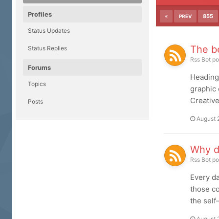
Profiles
855
PREV
Status Updates
The be
Status Replies
Rss Bot
po
Forums
Heading 
Topics
graphic 
Creative
Posts
August 
Why d
Rss Bot
po
Every da
those co
the self
August 