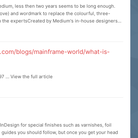
Medium, less then two years seems to be long enough.
bove) and wordmark to replace the colourful, three-
om the expertsCreated by Medium's in-house designers...
x.com/blogs/mainframe-world/what-is-
 … View the full article
 InDesign for special finishes such as varnishes, foil
e guides you should follow, but once you get your head