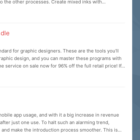
o the other processes. Create mixed inks with...
ndle
dard for graphic designers. These are the tools you'll
 graphic design, and you can master these programs with
service on sale now for 96% off the full retail price! If...
obile app usage, and with it a big increase in revenue
fter just one use. To halt such an alarming trend,
and make the introduction process smoother. This is...