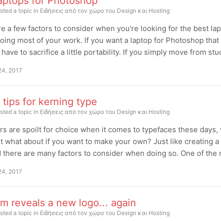
laptops for Photoshop
sted a topic in
Ειδήσεις από τον χώρο του Design και Hosting
e a few factors to consider when you're looking for the best la
doing most of your work. If you want a laptop for Photoshop that
 have to sacrifice a little portability. If you simply move from st
24, 2017
 tips for kerning type
sted a topic in
Ειδήσεις από τον χώρο του Design και Hosting
s are spoilt for choice when it comes to typefaces these days, 
t what about if you want to make your own? Just like creating 
d there are many factors to consider when doing so. One of the 
24, 2017
m reveals a new logo... again
sted a topic in
Ειδήσεις από τον χώρο του Design και Hosting