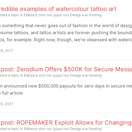
redible examples of watercolour tattoo art
sted a topic in
Ειδήσεις από τον χώρο του Design και Hosting
's something that never goes out of fashion in the world of design
some tattoos, and tattoo artists are forever pushing the boun
os, for example. Right now, though, we're obsessed with watercol
24, 2017
tpost: Zerodium Offers $500K for Secure Mess
sted a topic in
Ειδήσεις από τον χώρο του Design και Hosting
m announced new $500,000 payouts for zero days in secure me
full article
23, 2017
tpost: ROPEMAKER Exploit Allows for Changing 
sted a topic in
Ειδήσεις από τον χώρο του Design και Hosting