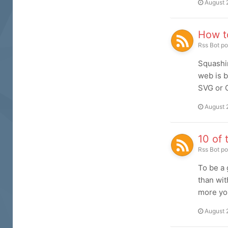
August 
How t
Rss Bot
po
Squashin
web is b
SVG or C
August 
10 of 
Rss Bot
po
To be a 
than wit
more you
August 