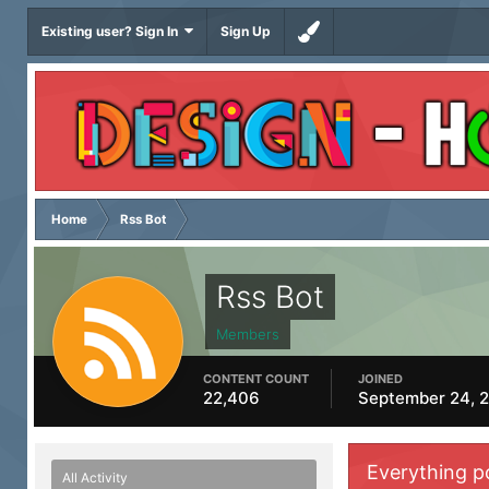
Existing user? Sign In
Sign Up
Home
Rss Bot
Rss Bot
Members
CONTENT COUNT
JOINED
22,406
September 24, 
Everything p
All Activity