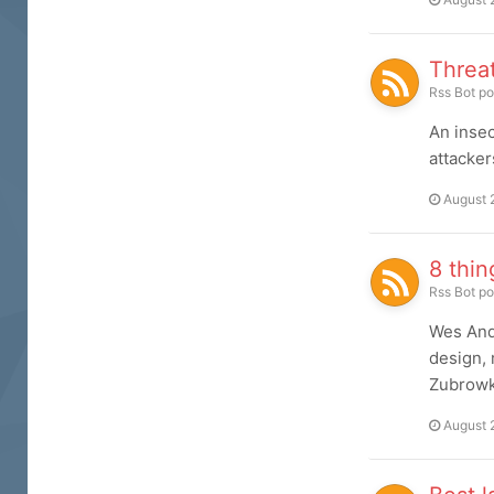
Threa
Rss Bot
po
An insec
attacker
August 
8 thin
Rss Bot
po
Wes And
design, 
Zubrowk
August 