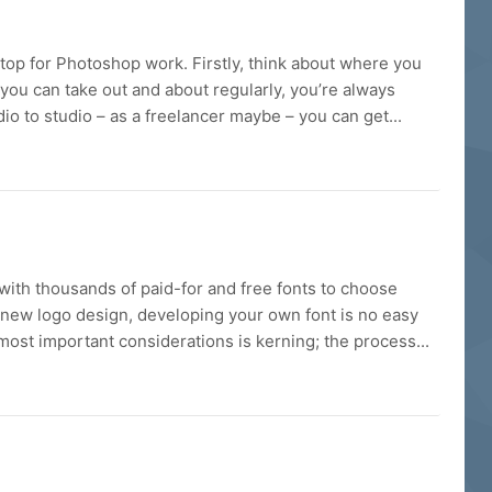
ptop for Photoshop work. Firstly, think about where you
 you can take out and about regularly, you’re always
udio to studio – as a freelancer maybe – you can get...
with thousands of paid-for and free fonts to choose
a new logo design, developing your own font is no easy
most important considerations is kerning; the process...