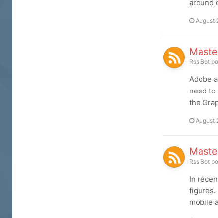
around c
August 
Master
Rss Bot
po
Adobe ap
need to 
the Grap
August 
Maste
Rss Bot
po
In recen
figures.
mobile a