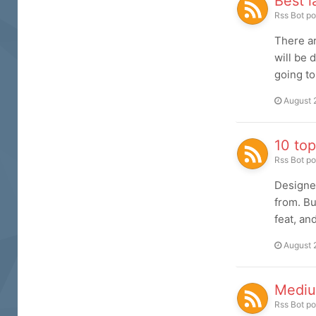
Best 
Rss Bot
po
There ar
will be 
going to
August 
10 top
Rss Bot
po
Designer
from. Bu
feat, an
August 
Mediu
Rss Bot
po