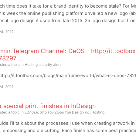
 time does it take for a brand identity to become stale? For 
this week the online publishing platform unveiled a new logo (a
nal logo design it used from late 2015. 25 logo design tips fr
24, 2017
min Telegram Channel: DeOS - http://it.toolbo
78297 …
sted a topic in
Hosting security alert
ttp://it.toolbox.com/blogs/mainframe-world/what-is-deos-78297
24, 2017
 special print finishes in InDesign
sted a topic in
Ειδήσεις από τον χώρο του Design και Hosting
guide I’ll talk about the processes I use when creating artwork in
, embossing and die cutting. Each finish has some best practic