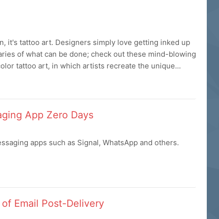
, it's tattoo art. Designers simply love getting inked up
daries of what can be done; check out these mind-blowing
or tattoo art, in which artists recreate the unique...
aging App Zero Days
ssaging apps such as Signal, WhatsApp and others.
of Email Post-Delivery