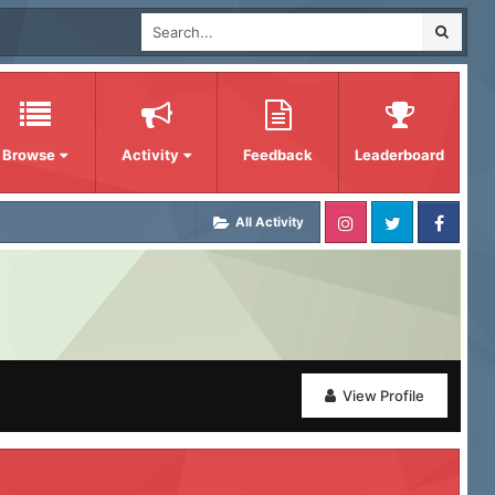
Browse
Activity
Feedback
Leaderboard
All Activity
View Profile