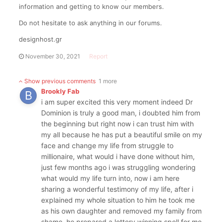
information and getting to know our members.
Do not hesitate to ask anything in our forums.
designhost.gr
November 30, 2021
Report
Show previous comments
1 more
Brookly Fab
i am super excited this very moment indeed Dr
Dominion is truly a good man, i doubted him from
the beginning but right now i can trust him with
my all because he has put a beautiful smile on my
face and change my life from struggle to
millionaire, what would i have done without him,
just few months ago i was struggling wondering
what would my life turn into, now i am here
sharing a wonderful testimony of my life, after i
explained my whole situation to him he took me
as his own daughter and removed my family from
shame, he prepared a lottery winning spell for me