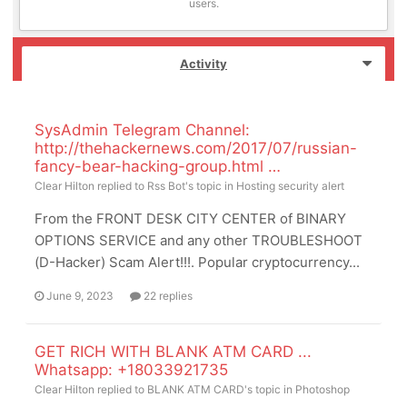
users.
Activity
SysAdmin Telegram Channel:
http://thehackernews.com/2017/07/russian-
fancy-bear-hacking-group.html …
Clear Hilton
replied to
Rss Bot
's topic in
Hosting security alert
From the FRONT DESK CITY CENTER of BINARY
OPTIONS SERVICE and any other TROUBLESHOOT
(D-Hacker) Scam Alert!!!. Popular cryptocurrency...
June 9, 2023
22 replies
GET RICH WITH BLANK ATM CARD ...
Whatsapp: +18033921735
Clear Hilton
replied to
BLANK ATM CARD
's topic in
Photoshop