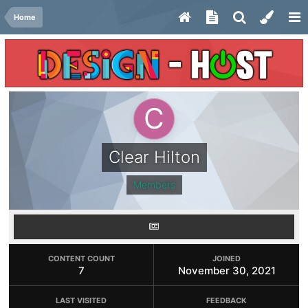
Home
Clear Hilton
Members
CONTENT COUNT
JOINED
7
November 30, 2021
LAST VISITED
FEEDBACK