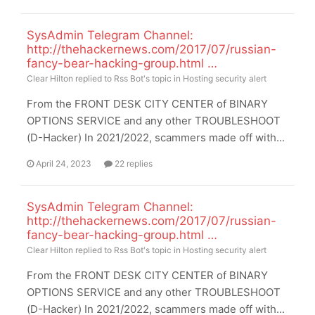
SysAdmin Telegram Channel:
http://thehackernews.com/2017/07/russian-
fancy-bear-hacking-group.html …
Clear Hilton
replied to
Rss Bot
's topic in
Hosting security alert
From the FRONT DESK CITY CENTER of BINARY
OPTIONS SERVICE and any other TROUBLESHOOT
(D-Hacker) In 2021/2022, scammers made off with...
April 24, 2023
22 replies
SysAdmin Telegram Channel:
http://thehackernews.com/2017/07/russian-
fancy-bear-hacking-group.html …
Clear Hilton
replied to
Rss Bot
's topic in
Hosting security alert
From the FRONT DESK CITY CENTER of BINARY
OPTIONS SERVICE and any other TROUBLESHOOT
(D-Hacker) In 2021/2022, scammers made off with...