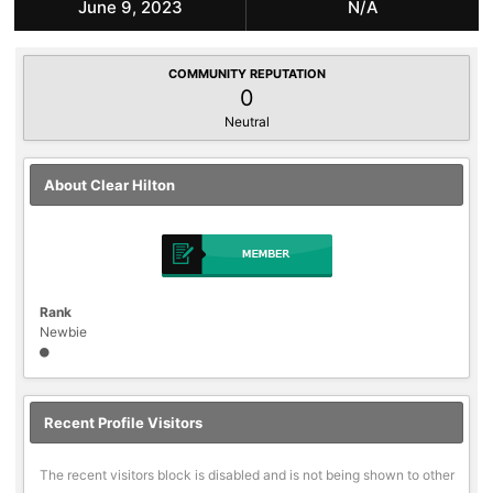
June 9, 2023
N/A
COMMUNITY REPUTATION
0
Neutral
About Clear Hilton
Rank
Newbie
Recent Profile Visitors
The recent visitors block is disabled and is not being shown to other