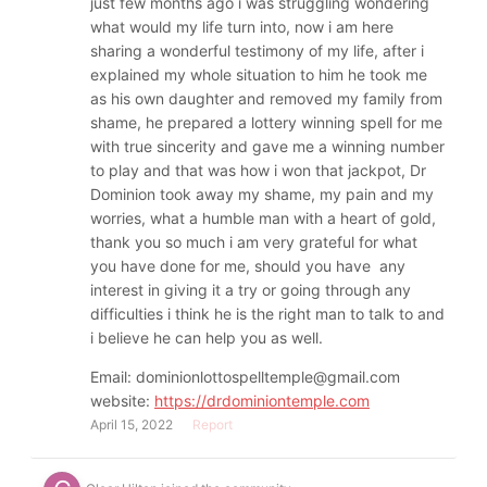
just few months ago i was struggling wondering
what would my life turn into, now i am here
sharing a wonderful testimony of my life, after i
explained my whole situation to him he took me
as his own daughter and removed my family from
shame, he prepared a lottery winning spell for me
with true sincerity and gave me a winning number
to play and that was how i won that jackpot, Dr
Dominion took away my shame, my pain and my
worries, what a humble man with a heart of gold,
thank you so much i am very grateful for what
you have done for me, should you have any
interest in giving it a try or going through any
difficulties i think he is the right man to talk to and
i believe he can help you as well.
Email: dominionlottospelltemple@gmail.com
website:
https://drdominiontemple.com
April 15, 2022
Report