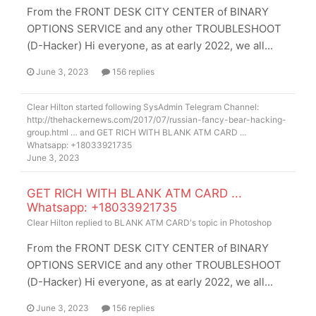
From the FRONT DESK CITY CENTER of BINARY
OPTIONS SERVICE and any other TROUBLESHOOT
(D-Hacker) Hi everyone, as at early 2022, we all...
June 3, 2023
156 replies
Clear Hilton
started following
SysAdmin Telegram Channel:
http://thehackernews.com/2017/07/russian-fancy-bear-hacking-
group.html …
and
GET RICH WITH BLANK ATM CARD ...
Whatsapp: +18033921735
June 3, 2023
GET RICH WITH BLANK ATM CARD ...
Whatsapp: +18033921735
Clear Hilton
replied to
BLANK ATM CARD
's topic in
Photoshop
From the FRONT DESK CITY CENTER of BINARY
OPTIONS SERVICE and any other TROUBLESHOOT
(D-Hacker) Hi everyone, as at early 2022, we all...
June 3, 2023
156 replies