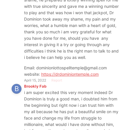
with true sincerity and gave me a winning number
to play and that was how i won that jackpot, Dr
Dominion took away my shame, my pain and my
worries, what a humble man with a heart of gold,
thank you so much i am very grateful for what
you have done for me, should you have any
interest in giving it a try or going through any
difficulties i think he is the right man to talk to and
i believe he can help you as well.
Email: dominionlottospelltemple@gmail.com
website:
https://drdominiontemple.com
April 15, 2022
Report
Brookly Fab
i am super excited this very moment indeed Dr
Dominion is truly a good man, i doubted him from
the beginning but right now i can trust him with
my all because he has put a beautiful smile on my
face and change my life from struggle to
millionaire, what would i have done without him,