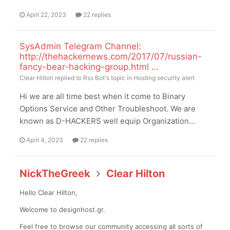
April 22, 2023
22 replies
SysAdmin Telegram Channel:
http://thehackernews.com/2017/07/russian-
fancy-bear-hacking-group.html …
Clear Hilton
replied to
Rss Bot
's topic in
Hosting security alert
Hi we are all time best when it come to Binary
Options Service and Other Troubleshoot. We are
known as D-HACKERS well equip Organization...
April 4, 2023
22 replies
NickTheGreek
Clear Hilton
Hello Clear Hilton,
Welcome to designhost.gr.
Feel free to browse our community accessing all sorts of