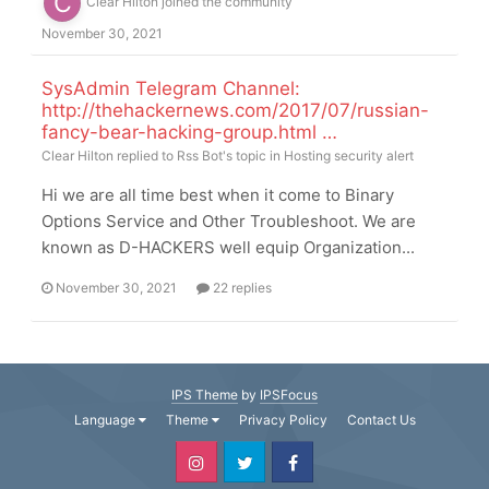
Clear Hilton
joined the community
November 30, 2021
SysAdmin Telegram Channel:
http://thehackernews.com/2017/07/russian-
fancy-bear-hacking-group.html …
Clear Hilton
replied to
Rss Bot
's topic in
Hosting security alert
Hi we are all time best when it come to Binary
Options Service and Other Troubleshoot. We are
known as D-HACKERS well equip Organization...
November 30, 2021
22 replies
IPS Theme
by
IPSFocus
Language
Theme
Privacy Policy
Contact Us