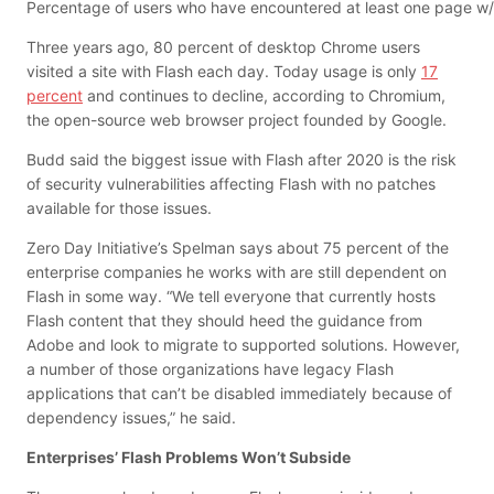
Percentage of users who have encountered at least one page w/
Three years ago, 80 percent of desktop Chrome users
visited a site with Flash each day. Today usage is only
17
percent
and continues to decline, according to Chromium,
the open-source web browser project founded by Google.
Budd said the biggest issue with Flash after 2020 is the risk
of security vulnerabilities affecting Flash with no patches
available for those issues.
Zero Day Initiative’s Spelman says about 75 percent of the
enterprise companies he works with are still dependent on
Flash in some way. “We tell everyone that currently hosts
Flash content that they should heed the guidance from
Adobe and look to migrate to supported solutions. However,
a number of those organizations have legacy Flash
applications that can’t be disabled immediately because of
dependency issues,” he said.
Enterprises’ Flash Problems Won’t Subside