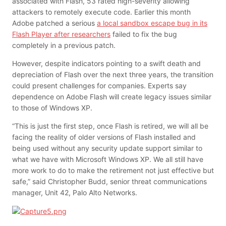
associated with Flash, 53 rated high-severity allowing
attackers to remotely execute code. Earlier this month
Adobe patched a serious
a local sandbox escape bug in its
Flash Player after researchers
failed to fix the bug
completely in a previous patch.
However, despite indicators pointing to a swift death and
depreciation of Flash over the next three years, the transition
could present challenges for companies.
Experts say
dependence on Adobe Flash will create legacy issues similar
to those of Windows XP.
“This is just the first step, once Flash is retired, we will all be
facing the reality of older versions of Flash installed and
being used without any security update support similar to
what we have with Microsoft Windows XP. We all still have
more work to do to make the retirement not just effective but
safe,” said Christopher Budd, senior threat communications
manager, Unit 42, Palo Alto Networks.