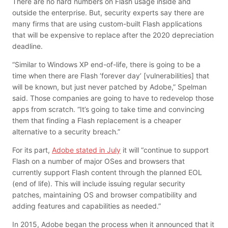
There are no hard numbers on Flash usage inside and
outside the enterprise. But, security experts say there are
many firms that are using custom-built Flash applications
that will be expensive to replace after the 2020 depreciation
deadline.
“Similar to Windows XP end-of-life, there is going to be a
time when there are Flash ‘forever day’ [vulnerabilities] that
will be known, but just never patched by Adobe,” Spelman
said. Those companies are going to have to redevelop those
apps from scratch. “It’s going to take time and convincing
them that finding a Flash replacement is a cheaper
alternative to a security breach.”
For its part,
Adobe stated in July
it will “continue to support
Flash on a number of major OSes and browsers that
currently support Flash content through the planned EOL
(end of life). This will include issuing regular security
patches, maintaining OS and browser compatibility and
adding features and capabilities as needed.”
In 2015, Adobe began the process when it announced that it