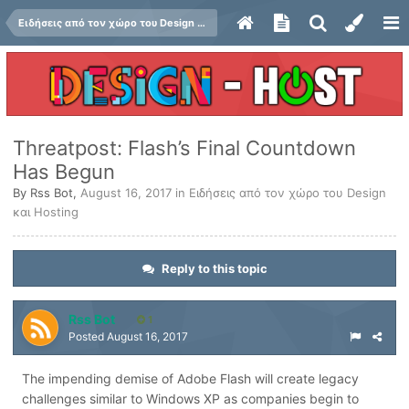
Ειδήσεις από τον χώρο του Design και Hosting
Threatpost: Flash’s Final Countdown
Has Begun
By
Rss Bot
,
August 16, 2017
in
Ειδήσεις από τον χώρο του Design
και Hosting
Reply to this topic
Rss Bot
1
Posted
August 16, 2017
The impending demise of Adobe Flash will create legacy
challenges similar to Windows XP as companies begin to