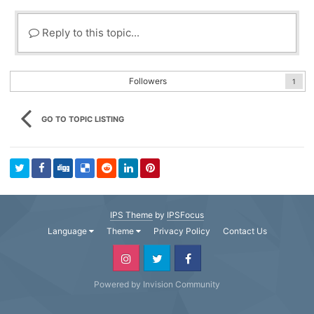
Reply to this topic...
Followers
1
GO TO TOPIC LISTING
IPS Theme
by
IPSFocus
Language
Theme
Privacy Policy
Contact Us
Powered by Invision Community