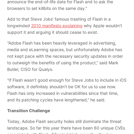
announce the end-of-life date for Flash and to ask the
browsers to set killbits on the same day.”
Add to that Steve Jobs’ famous trashing of Flash in a
longwinded
2010 manifesto explaining
why Apple wouldn’t
support it and arguing it should cease to exist.
“Adobe Flash has been heavily leveraged in advertising,
media and eLearning spaces, but unfortunately Adobe has
not kept pace with the necessary security updates in order
to outweigh the benefits of using the product,” said Mark
Butler, CISO for Qualys.
“If Flash wasn’t good enough for Steve Jobs to include in iOS
software, it definitely shouldn’t be OK for us to use now.
Flash has only increased in vulnerabilities since that time,
and its patching cycles have lengthened,” he said.
Transition Challenge
Today, Adobe Flash security holes still dominate the threat
landscape. So far this year there have been 60 unique CVEs