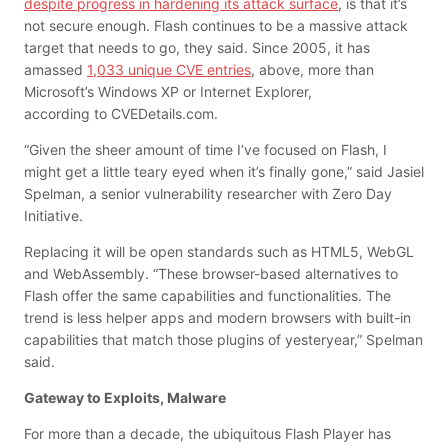
despite progress in hardening its attack surface
, is that it’s
not secure enough. Flash continues to be a massive attack
target that needs to go, they said.
Since 2005, it has
amassed
1,033 unique CVE entries
, above,
more than
Microsoft’s Windows XP or Internet Explorer,
according to CVEDetails.com.
“Given the sheer amount of time I’ve focused on Flash, I
might get a little teary eyed when it’s finally gone,” said Jasiel
Spelman, a senior vulnerability researcher with Zero Day
Initiative.
Replacing it will be open standards such as HTML5, WebGL
and WebAssembly. “These browser-based alternatives to
Flash offer the same capabilities and functionalities. The
trend is less helper apps and modern browsers with built-in
capabilities that match those plugins of yesteryear,” Spelman
said.
Gateway to Exploits, Malware
For more than a decade, the ubiquitous Flash Player has