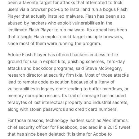
been a favorite target for attacks that attempted to trick
users via a browser pop-up to install and run a bogus Flash
Player that actually installed malware.
Flash has been also
abused by hackers who exploit vulnerabilities in the
legitimate Flash Player to run malware.
Its appeal has been
that a single Flash exploit could target multiple browsers,
since most of them were running the program.
Adobe Flash Player has offered hackers endless fertile
ground for use in exploit kits, phishing schemes, zero-day
attacks and backdoor programs, said Steve McGregory,
research director at security firm Ixia. Most of those attacks
lead to remote code execution because of a litany of
vulnerabilities in legacy code leading to buffer overflows, or
memory corruption issues. Its trail of carnage has included
terabytes of lost intellectual property and industrial secrets,
along with stolen passwords and credit card numbers.
For those reasons, technology leaders such as Alex Stamos,
chief security officer for Facebook, declared in a 2015 tweet
that has since been deleted: “It is time for Adobe to