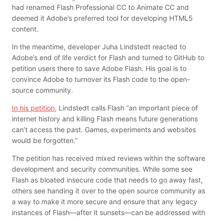
had renamed Flash Professional CC to Animate CC and
deemed it Adobe’s preferred tool for developing HTML5
content.
In the meantime, developer Juha Lindstedt reacted to
Adobe’s end of life verdict for Flash and turned to GitHub to
petition users there to save Adobe Flash. His goal is to
convince Adobe to turnover its Flash code to the open-
source community.
In his petition,
Lindstedt calls Flash “an important piece of
internet history and killing Flash means future generations
can’t access the past. Games, experiments and websites
would be forgotten.”
The petition has received mixed reviews within the software
development and security communities. While some see
Flash as bloated insecure code that needs to go away fast,
others see handing it over to the open source community as
a way to make it more secure and ensure that any legacy
instances of Flash—after it sunsets—can be addressed with