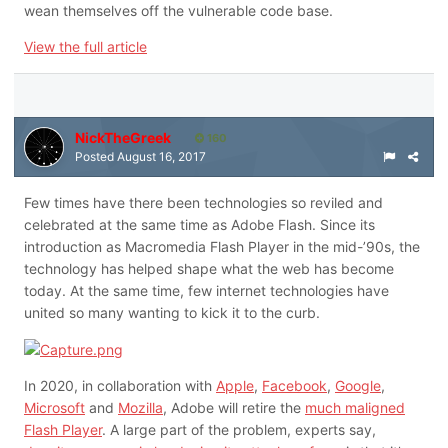
wean themselves off the vulnerable code base.
View the full article
NickTheGreek
160
Posted
August 16, 2017
Few times have there been technologies so reviled and
celebrated at the same time as Adobe Flash. Since its
introduction as Macromedia Flash Player in the mid-’90s, the
technology has helped shape what the web has become
today. At the same time, few internet technologies have
united so many wanting to kick it to the curb.
In 2020, in collaboration with
Apple
,
Facebook
,
Google
,
Microsoft
and
Mozilla
, Adobe will retire the
much maligned
Flash Player
. A large part of the problem, experts say,