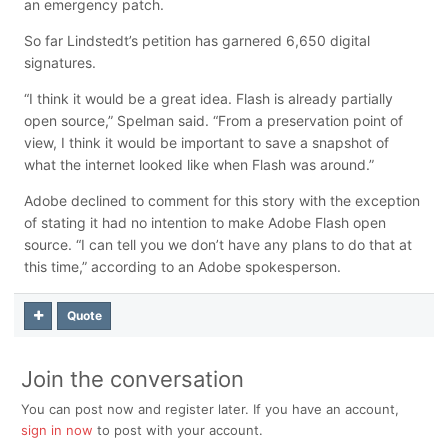
an emergency patch.
So far Lindstedt’s petition has garnered 6,650 digital
signatures.
“
I think it would be a great idea. Flash is already partially
open source,”
Spelman said. “From a preservation point of
view, I think it would be important to save a snapshot of
what the internet looked like when Flash was around.”
Adobe declined to comment for this story with the exception
of stating it had no intention to make Adobe Flash open
source. “I can tell you we don’t have any plans to do that at
this time,” according to an Adobe spokesperson.
Quote
Join the conversation
You can post now and register later. If you have an account,
sign in now
to post with your account.