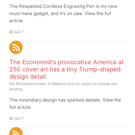
The Resparked Cordless Engraving Pen is my new
must-have gadget, and it's on sale. View the full
article
July 7
The Economist's provocative America at
250 cover art has a tiny Trump-shaped
design detail
Rss Bot
posted a topic in
Ειδήσεις από τον χώρο του Design και
Hosting
The incendiary design has sparked debate. View the
full article
July 7