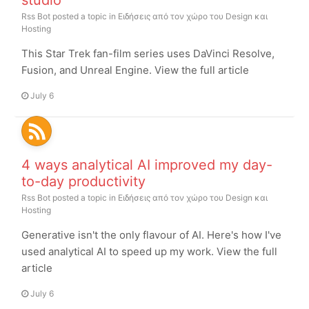
studio
Rss Bot
posted a topic in
Ειδήσεις από τον χώρο του Design και
Hosting
This Star Trek fan-film series uses DaVinci Resolve,
Fusion, and Unreal Engine. View the full article
July 6
4 ways analytical AI improved my day-
to-day productivity
Rss Bot
posted a topic in
Ειδήσεις από τον χώρο του Design και
Hosting
Generative isn't the only flavour of AI. Here's how I've
used analytical AI to speed up my work. View the full
article
July 6