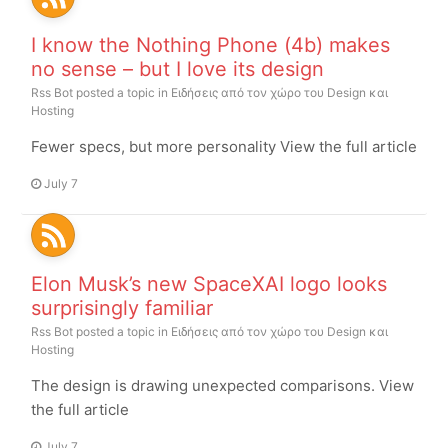
I know the Nothing Phone (4b) makes
no sense – but I love its design
Rss Bot
posted a topic in
Ειδήσεις από τον χώρο του Design και
Hosting
Fewer specs, but more personality View the full article
July 7
Elon Musk’s new SpaceXAI logo looks
surprisingly familiar
Rss Bot
posted a topic in
Ειδήσεις από τον χώρο του Design και
Hosting
The design is drawing unexpected comparisons. View
the full article
July 7