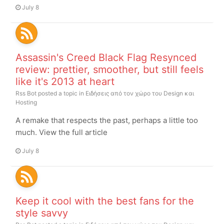
July 8
Assassin's Creed Black Flag Resynced
review: prettier, smoother, but still feels
like it's 2013 at heart
Rss Bot
posted a topic in
Ειδήσεις από τον χώρο του Design και
Hosting
A remake that respects the past, perhaps a little too
much. View the full article
July 8
Keep it cool with the best fans for the
style savvy