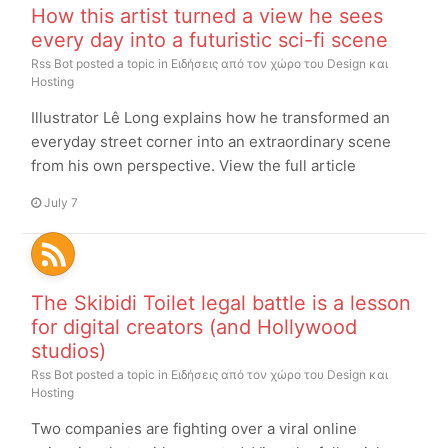
How this artist turned a view he sees
every day into a futuristic sci-fi scene
Rss Bot
posted a topic in
Ειδήσεις από τον χώρο του Design και
Hosting
Illustrator Lê Long explains how he transformed an
everyday street corner into an extraordinary scene
from his own perspective. View the full article
July 7
The Skibidi Toilet legal battle is a lesson
for digital creators (and Hollywood
studios)
Rss Bot
posted a topic in
Ειδήσεις από τον χώρο του Design και
Hosting
Two companies are fighting over a viral online