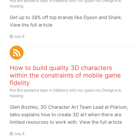
Rss Bot
posted a topic in
Ειδήσεις από τον χώρο του Design και
Hosting
Get up to 38% off top brands like Dyson and Shark.
View the full article
July 8
How to build quality 3D characters
within the constraints of mobile game
fidelity
Rss Bot
posted a topic in
Ειδήσεις από τον χώρο του Design και
Hosting
Oleh Bozhko, 3D Character Art Team Lead at Plarium,
talks explains how to create 3D art when there are
limited resources to work with. View the full article
July 8