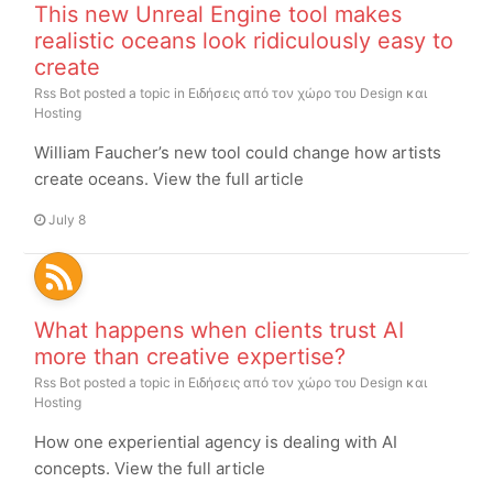
This new Unreal Engine tool makes
realistic oceans look ridiculously easy to
create
Rss Bot
posted a topic in
Ειδήσεις από τον χώρο του Design και
Hosting
William Faucher’s new tool could change how artists
create oceans. View the full article
July 8
What happens when clients trust AI
more than creative expertise?
Rss Bot
posted a topic in
Ειδήσεις από τον χώρο του Design και
Hosting
How one experiential agency is dealing with AI
concepts. View the full article