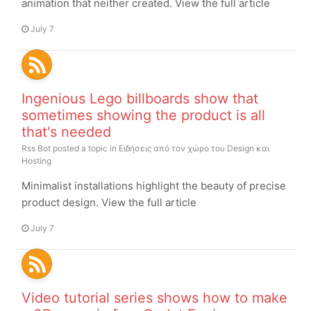
animation that neither created. View the full article
July 7
Ingenious Lego billboards show that
sometimes showing the product is all
that's needed
Rss Bot
posted a topic in
Ειδήσεις από τον χώρο του Design και
Hosting
Minimalist installations highlight the beauty of precise
product design. View the full article
July 7
Video tutorial series shows how to make