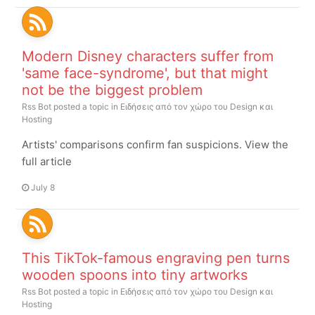
Modern Disney characters suffer from
'same face-syndrome', but that might
not be the biggest problem
Rss Bot
posted a topic in
Ειδήσεις από τον χώρο του Design και
Hosting
Artists' comparisons confirm fan suspicions. View the
full article
July 8
This TikTok-famous engraving pen turns
wooden spoons into tiny artworks
Rss Bot
posted a topic in
Ειδήσεις από τον χώρο του Design και
Hosting