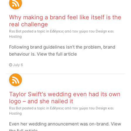
Why making a brand feel like itself is the
real challenge
Rss Bot
posted a topic in
Ειδήσεις από τον χώρο του Design και
Hosting
Following brand guidelines isn't the problem, brand
behaviour is. View the full article
July 6
Taylor Swift's wedding even had its own
logo – and she nailed it
Rss Bot
posted a topic in
Ειδήσεις από τον χώρο του Design και
Hosting
Even her wedding announcement was on-brand. View
the full article