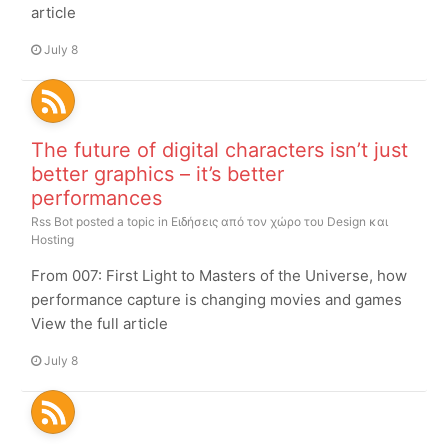
article
July 8
The future of digital characters isn’t just
better graphics – it’s better
performances
Rss Bot
posted a topic in
Ειδήσεις από τον χώρο του Design και
Hosting
From 007: First Light to Masters of the Universe, how
performance capture is changing movies and games
View the full article
July 8