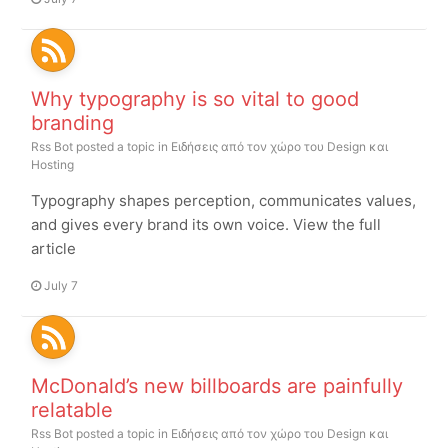
Why typography is so vital to good
branding
Rss Bot
posted a topic in
Ειδήσεις από τον χώρο του Design και
Hosting
Typography shapes perception, communicates values,
and gives every brand its own voice. View the full
article
July 7
McDonald’s new billboards are painfully
relatable
Rss Bot
posted a topic in
Ειδήσεις από τον χώρο του Design και