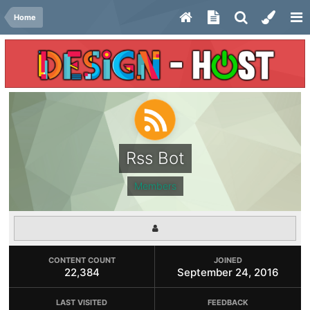
Home
Rss Bot
Members
CONTENT COUNT
JOINED
22,384
September 24, 2016
LAST VISITED
FEEDBACK