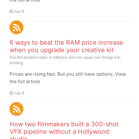
July 6
6 ways to beat the RAM price increase
when you upgrade your creative kit
Rss Bot
posted a topic in
Ειδήσεις από τον χώρο του Design και
Hosting
Prices are rising fast. But you still have options. View
the full article
July 6
How two filmmakers built a 300-shot
VFX pipeline without a Hollywood