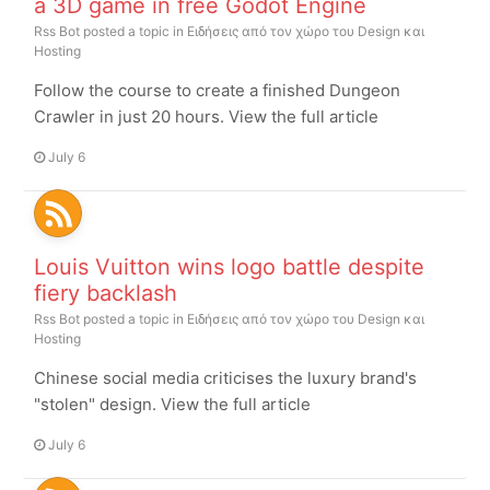
a 3D game in free Godot Engine
Rss Bot
posted a topic in
Ειδήσεις από τον χώρο του Design και
Hosting
Follow the course to create a finished Dungeon
Crawler in just 20 hours. View the full article
July 6
Louis Vuitton wins logo battle despite
fiery backlash
Rss Bot
posted a topic in
Ειδήσεις από τον χώρο του Design και
Hosting
Chinese social media criticises the luxury brand's
"stolen" design. View the full article
July 6