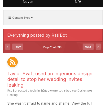
Never
N/A
Content Type
Everything posted by Rss Bot
PREV
NEXT
Page 11 of 896
Taylor Swift used an ingenious design
detail to stop her wedding invites
leaking
Rss Bot
posted a topic in
Ειδήσεις από τον χώρο του Design και
Hosting
She wasn’t afraid to name and shame. View the full