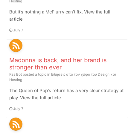
Hosting
But it’s nothing a McFlurry can’t fix. View the full
article
July 7
Madonna is back, and her brand is
stronger than ever
Rss Bot
posted a topic in
Ειδήσεις από τον χώρο του Design και
Hosting
The Queen of Pop's return has a very clear strategy at
play. View the full article
July 7