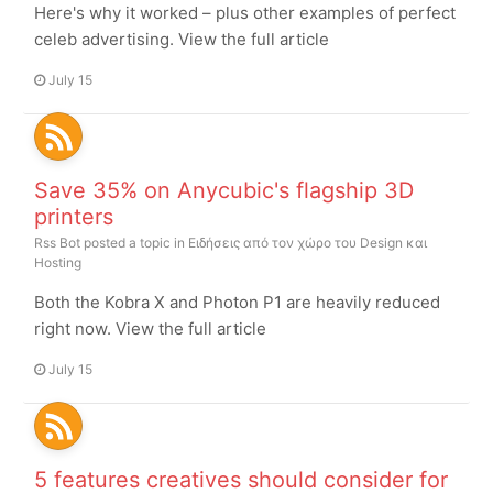
Here's why it worked – plus other examples of perfect
celeb advertising. View the full article
July 15
Save 35% on Anycubic's flagship 3D
printers
Rss Bot
posted a topic in
Ειδήσεις από τον χώρο του Design και
Hosting
Both the Kobra X and Photon P1 are heavily reduced
right now. View the full article
July 15
5 features creatives should consider for