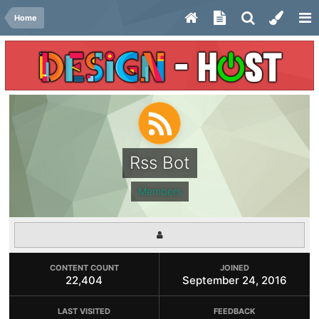
Home
Rss Bot
Members
CONTENT COUNT
JOINED
22,404
September 24, 2016
LAST VISITED
FEEDBACK