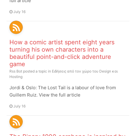
full article
July 16
How a comic artist spent eight years
turning his own characters into a
beautiful point-and-click adventure
game
Rss Bot
posted a topic in
Ειδήσεις από τον χώρο του Design και
Hosting
Jordi & Oslo: The Lost Tail is a labour of love from
Guillem Ruiz. View the full article
July 16