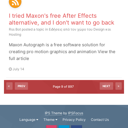
I tried Maxon's free After Effects
alternative, and I don't want to go back
Rss Bot
posted a topic in
Ειδήσεις από τον χώρο του Design και
Hosting
Maxon Autograph is a free software solution for
creating pro motion graphics and animation View the
full article
July 14
PREV
NEXT
Page 9 of 897
IPS Theme
by
IPSFocus
Language
Theme
Privacy Policy
Contact Us