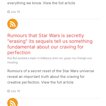
everything we know. View the full article
July 16
Rumours that Star Wars is secretly
"erasing" its sequels tell us something
fundamental about our craving for
perfection
Rss Bot
posted a topic in
Ειδήσεις από τον χώρο του Design και
Hosting
Rumours of a secret reset of the Star Wars universe
reveal an important truth about the craving for
creative perfection. View the full article
July 16