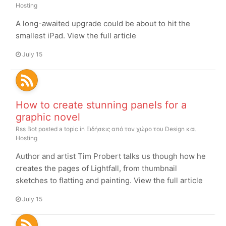
Hosting
A long-awaited upgrade could be about to hit the
smallest iPad. View the full article
July 15
How to create stunning panels for a
graphic novel
Rss Bot
posted a topic in
Ειδήσεις από τον χώρο του Design και
Hosting
Author and artist Tim Probert talks us though how he
creates the pages of Lightfall, from thumbnail
sketches to flatting and painting. View the full article
July 15