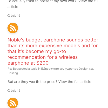
I'd actually trust to present my own work. View the full
article
July 16
Noble's budget earphone sounds better
than its more expensive models and for
that it's become my go-to
recommendation for a wireless
earphone at $200
Rss Bot
posted a topic in
Ειδήσεις από τον χώρο του Design και
Hosting
But are they worth the price? View the full article
July 15