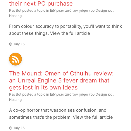
their next PC purchase
Rss Bot
posted a topic in
Ειδήσεις από τον χώρο του Design και
Hosting
From colour accuracy to portability, you'll want to think
about these things. View the full article
July 15
The Mound: Omen of Cthulhu review:
an Unreal Engine 5 fever dream that
gets lost in its own ideas
Rss Bot
posted a topic in
Ειδήσεις από τον χώρο του Design και
Hosting
A co-op horror that weaponises confusion, and
sometimes that's the problem. View the full article
July 15