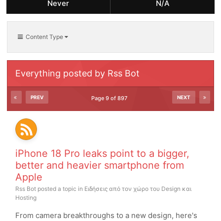
Never
N/A
Content Type
Everything posted by Rss Bot
PREV
NEXT
Page 9 of 897
iPhone 18 Pro leaks point to a bigger,
better and heavier smartphone from
Apple
Rss Bot
posted a topic in
Ειδήσεις από τον χώρο του Design και
Hosting
From camera breakthroughs to a new design, here's