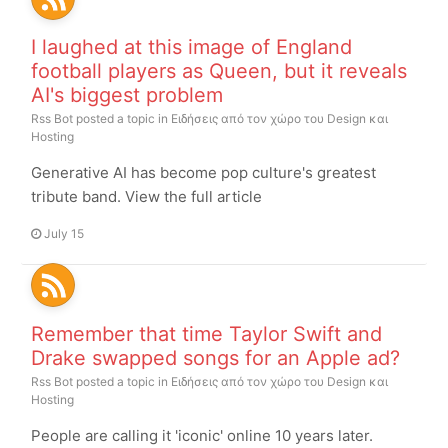
I laughed at this image of England
football players as Queen, but it reveals
AI's biggest problem
Rss Bot
posted a topic in
Ειδήσεις από τον χώρο του Design και
Hosting
Generative AI has become pop culture's greatest
tribute band. View the full article
July 15
Remember that time Taylor Swift and
Drake swapped songs for an Apple ad?
Rss Bot
posted a topic in
Ειδήσεις από τον χώρο του Design και
Hosting
People are calling it 'iconic' online 10 years later.