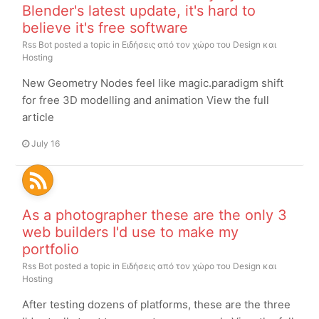
Blender's latest update, it's hard to
believe it's free software
Rss Bot
posted a topic in
Ειδήσεις από τον χώρο του Design και
Hosting
New Geometry Nodes feel like magic.paradigm shift
for free 3D modelling and animation View the full
article
July 16
As a photographer these are the only 3
web builders I'd use to make my
portfolio
Rss Bot
posted a topic in
Ειδήσεις από τον χώρο του Design και
Hosting
After testing dozens of platforms, these are the three