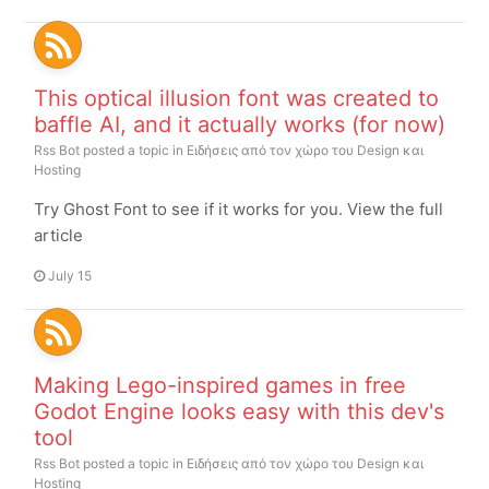
This optical illusion font was created to
baffle AI, and it actually works (for now)
Rss Bot
posted a topic in
Ειδήσεις από τον χώρο του Design και
Hosting
Try Ghost Font to see if it works for you. View the full
article
July 15
Making Lego-inspired games in free
Godot Engine looks easy with this dev's
tool
Rss Bot
posted a topic in
Ειδήσεις από τον χώρο του Design και
Hosting