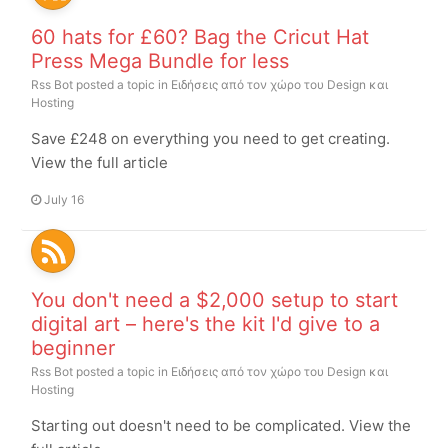
60 hats for £60? Bag the Cricut Hat
Press Mega Bundle for less
Rss Bot
posted a topic in
Ειδήσεις από τον χώρο του Design και
Hosting
Save £248 on everything you need to get creating.
View the full article
July 16
You don't need a $2,000 setup to start
digital art – here's the kit I'd give to a
beginner
Rss Bot
posted a topic in
Ειδήσεις από τον χώρο του Design και
Hosting
Starting out doesn't need to be complicated. View the