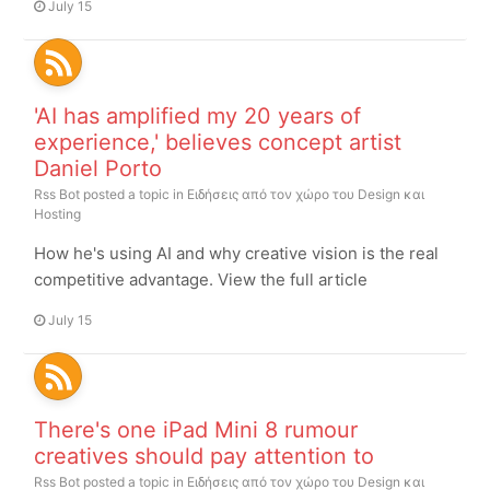
July 15
'AI has amplified my 20 years of
experience,' believes concept artist
Daniel Porto
Rss Bot
posted a topic in
Ειδήσεις από τον χώρο του Design και
Hosting
How he's using AI and why creative vision is the real
competitive advantage. View the full article
July 15
There's one iPad Mini 8 rumour
creatives should pay attention to
Rss Bot
posted a topic in
Ειδήσεις από τον χώρο του Design και