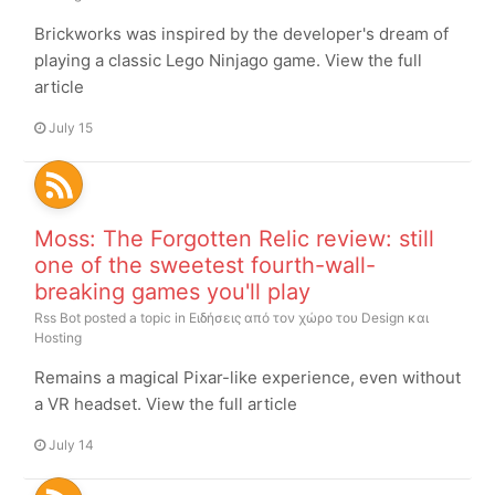
Brickworks was inspired by the developer's dream of
playing a classic Lego Ninjago game. View the full
article
July 15
Moss: The Forgotten Relic review: still
one of the sweetest fourth-wall-
breaking games you'll play
Rss Bot
posted a topic in
Ειδήσεις από τον χώρο του Design και
Hosting
Remains a magical Pixar-like experience, even without
a VR headset. View the full article
July 14