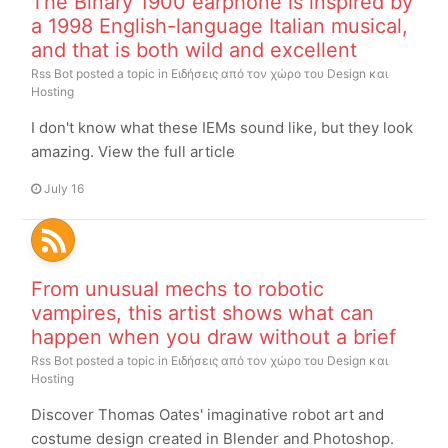
The Binary 1900 earphone is inspired by
a 1998 English-language Italian musical,
and that is both wild and excellent
Rss Bot
posted a topic in
Ειδήσεις από τον χώρο του Design και
Hosting
I don't know what these IEMs sound like, but they look
amazing. View the full article
July 16
From unusual mechs to robotic
vampires, this artist shows what can
happen when you draw without a brief
Rss Bot
posted a topic in
Ειδήσεις από τον χώρο του Design και
Hosting
Discover Thomas Oates' imaginative robot art and
costume design created in Blender and Photoshop.