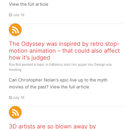
View the full article
July 16
The Odyssey was inspired by retro stop-
motion animation – that could also affect
how it's judged
Rss Bot
posted a topic in
Ειδήσεις από τον χώρο του Design και
Hosting
Can Christopher Nolan's epic live up to the myth
movies of the past? View the full article
July 16
3D artists are so blown away by