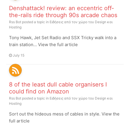
Denshattack! review: an eccentric off-
the-rails ride through 90s arcade chaos
Rss Bot
posted a topic in
Ειδήσεις από τον χώρο του Design και
Hosting
Tony Hawk, Jet Set Radio and SSX Tricky walk into a
train station… View the full article
July 15
8 of the least dull cable organisers I
could find on Amazon
Rss Bot
posted a topic in
Ειδήσεις από τον χώρο του Design και
Hosting
Sort out the hideous mess of cables in style. View the
full article