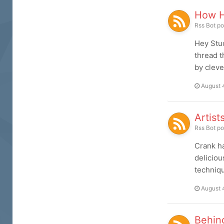
How H
Rss Bot
po
Hey Stud
thread t
by cleve
August 
Artist
Rss Bot
po
Crank ha
deliciou
techniqu
August 
Behin