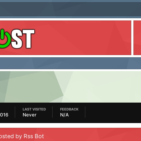
LAST VISITED
FEEDBACK
2016
Never
N/A
osted by Rss Bot