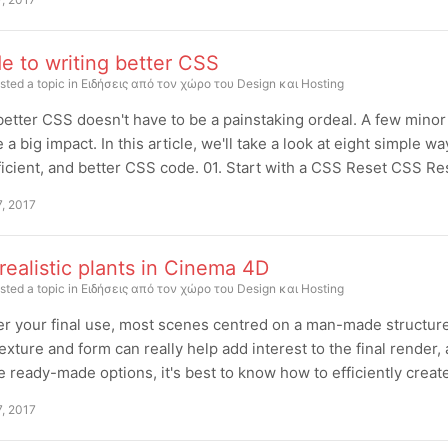
e to writing better CSS
sted a topic in
Ειδήσεις από τον χώρο του Design και Hosting
better CSS doesn't have to be a painstaking ordeal. A few mino
 a big impact. In this article, we'll take a look at eight simple 
icient, and better CSS code. 01. Start with a CSS Reset CSS Re
7, 2017
ealistic plants in Cinema 4D
sted a topic in
Ειδήσεις από τον χώρο του Design και Hosting
r your final use, most scenes centred on a man-made structure w
texture and form can really help add interest to the final render, 
e ready-made options, it's best to know how to efficiently creat
7, 2017