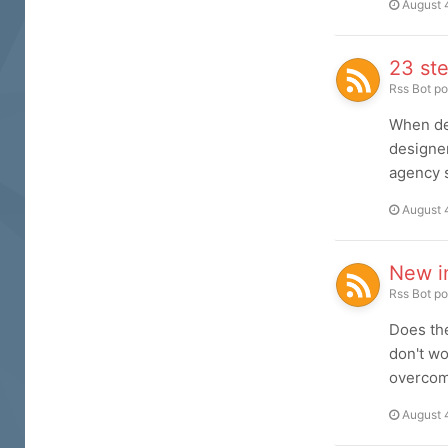
August 
23 ste
Rss Bot
po
When de
designer
agency s
August 
New i
Rss Bot
po
Does the
don't wo
overcome
August 