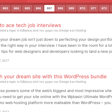
863
864
865
866
867
868
869
870
871
872
 to ace tech job interviews
sted a topic in
Ειδήσεις από τον χώρο του Design και Hosting
your dream job isn't just down to perfecting your design portfo
 the right way in your interview. I have been in the room for a l
 tips for web designers and developers looking to land a new job
7, 2017
h your dream site with this WordPress bundle
sted a topic in
Ειδήσεις από τον χώρο του Design και Hosting
s powers some of the web’s biggest and most impressive sites. 
u need to get your site online with the Wpbasin Ultimate WordPr
no web hosting platform more malleable than WordPress – you just
7, 2017