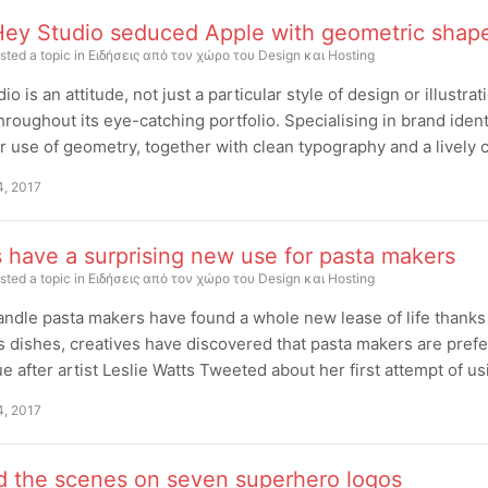
ey Studio seduced Apple with geometric shap
sted a topic in
Ειδήσεις από τον χώρο του Design και Hosting
io is an attitude, not just a particular style of design or illustra
hroughout its eye-catching portfolio. Specialising in brand identit
r use of geometry, together with clean typography and a lively 
4, 2017
s have a surprising new use for pasta makers
sted a topic in
Ειδήσεις από τον χώρο του Design και Hosting
ndle pasta makers have found a whole new lease of life thanks t
s dishes, creatives have discovered that pasta makers are pref
e after artist Leslie Watts Tweeted about her first attempt of us
4, 2017
d the scenes on seven superhero logos