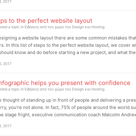
4, 2017
ps to the perfect website layout
sted a topic in
Ειδήσεις από τον χώρο του Design και Hosting
signing a website layout there are some common mistakes that 
s. In this list of steps to the perfect website layout, we cover 
hould know and do before starting a new project, and what they 
4, 2017
nfographic helps you present with confidence
sted a topic in
Ειδήσεις από τον χώρο του Design και Hosting
 thought of standing up in front of people and delivering a pres
rry, you're not alone. In fact, 75% of people around the world su
 stage fright, executive communication coach Malcolm Andrews 
4, 2017