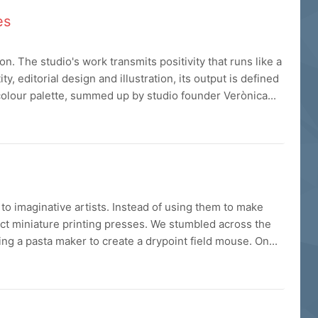
es
tion. The studio's work transmits positivity that runs like a
y, editorial design and illustration, its output is defined
colour palette, summed up by studio founder Verònica...
o imaginative artists. Instead of using them to make
ect miniature printing presses. We stumbled across the
ing a pasta maker to create a drypoint field mouse. On...