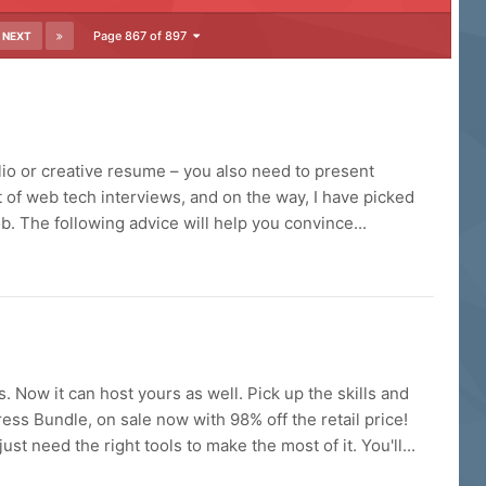
Page 867 of 897
NEXT
lio or creative resume – you also need to present
ot of web tech interviews, and on the way, I have picked
. The following advice will help you convince...
Now it can host yours as well. Pick up the skills and
ess Bundle, on sale now with 98% off the retail price!
 need the right tools to make the most of it. You'll...