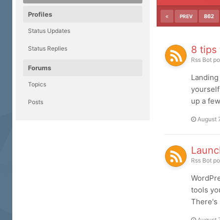
Profiles
862
PREV
Status Updates
8 tips
Status Replies
Rss Bot
po
Forums
Landing 
Topics
yourself
up a few
Posts
August 
Launc
Rss Bot
po
WordPres
tools yo
There's 
August 