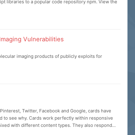
t libraries to a popular code repository npm. View the
Imaging Vulnerabilities
cular imaging products of publicly exploits for
Pinterest, Twitter, Facebook and Google, cards have
rd to see why. Cards work perfectly within responsive
xed with different content types. They also respond...