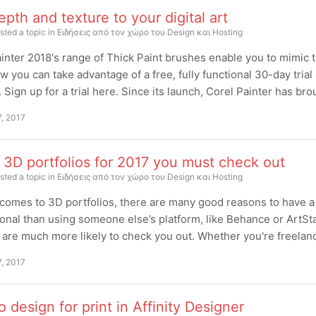
pth and texture to your digital art
sted a topic in
Ειδήσεις από τον χώρο του Design και Hosting
inter 2018's range of Thick Paint brushes enable you to mimic the
w you can take advantage of a free, fully functional 30-day trial
. Sign up for a trial here. Since its launch, Corel Painter has br
7, 2017
 3D portfolios for 2017 you must check out
sted a topic in
Ειδήσεις από τον χώρο του Design και Hosting
comes to 3D portfolios, there are many good reasons to have a d
onal than using someone else’s platform, like Behance or ArtSta
 are much more likely to check you out. Whether you're freelance
7, 2017
 design for print in Affinity Designer