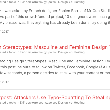
sted a topic in
Ειδήσεις από τον χώρο του Design και Hosting
, I was asked by French designer Fabien Barral of Mr Cup Studio
 As part of this crowd-funded project, 13 designers were each gi
My phrase was: If everything has already been done, try doing it
7, 2017
n Stereotypes: Masculine and Feminine Design
sted a topic in
Ειδήσεις από τον χώρο του Design και Hosting
eading Design Stereotypes: Masculine and Feminine Design Tec
this post, be sure to follow on Twitter, Facebook, Google+! A use
t few seconds, a person decides to stick with your content or m
7, 2017
tpost: Attackers Use Typo-Squatting To Steal n
sted a topic in
Ειδήσεις από τον χώρο του Design και Hosting