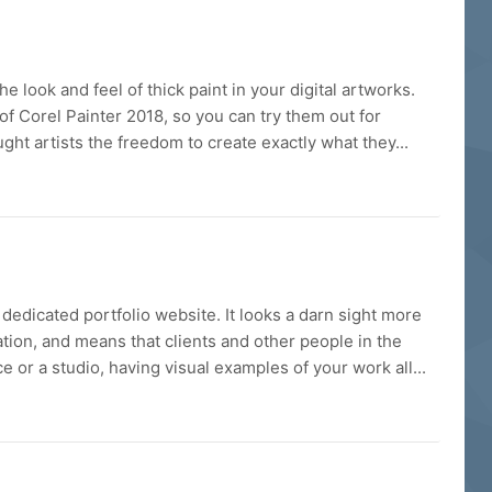
 look and feel of thick paint in your digital artworks.
 of Corel Painter 2018, so you can try them out for
ought artists the freedom to create exactly what they...
edicated portfolio website. It looks a darn sight more
tion, and means that clients and other people in the
 or a studio, having visual examples of your work all...