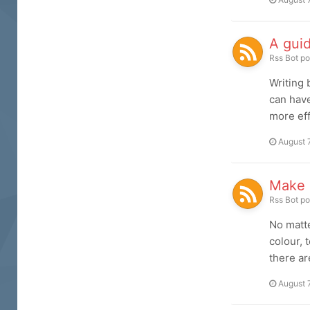
A guid
Rss Bot
po
Writing 
can have
more eff
August 
Make r
Rss Bot
po
No matte
colour, 
there ar
August 