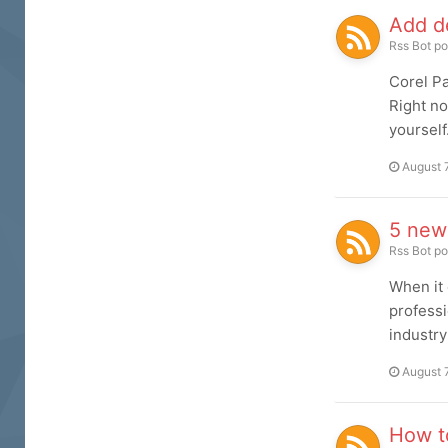
Add de
Rss Bot
po
Corel Pa
Right no
yourself
August 
5 new
Rss Bot
po
When it 
professi
industry
August 
How to