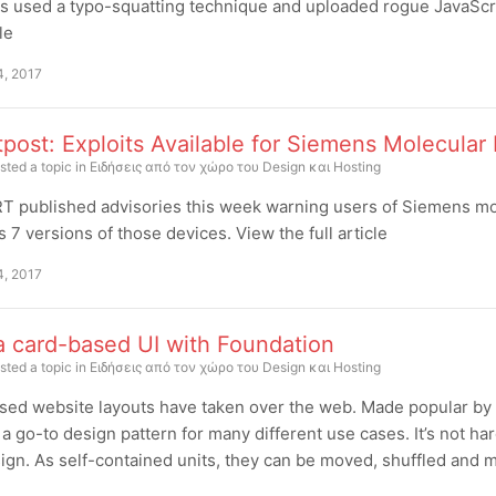
s used a typo-squatting technique and uploaded rogue JavaScrip
cle
4, 2017
post: Exploits Available for Siemens Molecular 
sted a topic in
Ειδήσεις από τον χώρο του Design και Hosting
 published advisories this week warning users of Siemens mole
7 versions of those devices. View the full article
4, 2017
a card-based UI with Foundation
sted a topic in
Ειδήσεις από τον χώρο του Design και Hosting
ed website layouts have taken over the web. Made popular by 
 go-to design pattern for many different use cases. It’s not ha
gn. As self-contained units, they can be moved, shuffled and mi