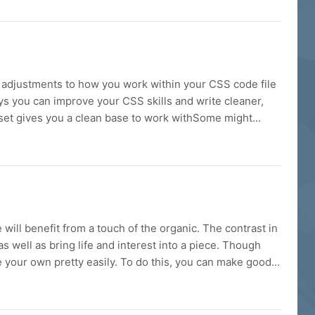
r adjustments to how you work within your CSS code file
ways you can improve your CSS skills and write cleaner,
set gives you a clean base to work withSome might...
ill benefit from a touch of the organic. The contrast in
as well as bring life and interest into a piece. Though
e your own pretty easily. To do this, you can make good...