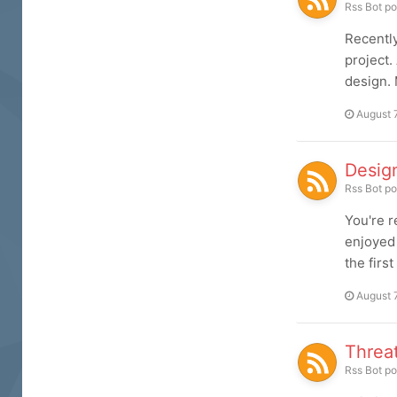
Rss Bot
po
Recently
project.
design. 
August 
Desig
Rss Bot
po
You're r
enjoyed 
the firs
August 
Threa
Rss Bot
po