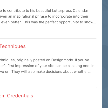
 to contribute to his beautiful Letterpress Calendar
ven an inspirational phrase to incorporate into their
 even better. This was the perfect opportunity to show...
 Techniques
hniques, originally posted on Designmodo. If you've
r’s first impression of your site can be a lasting one. In
ove on. They will also make decisions about whether...
pm Credentials