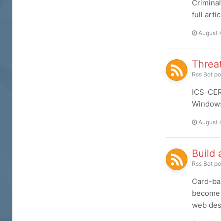
Criminal
full arti
August 
Threat
Rss Bot
po
ICS-CERT
Windows 
August 
Build 
Rss Bot
po
Card-bas
become a
web desi