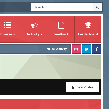
Browse
Activity
Feedback
Leaderboard
All Activity
View Profile