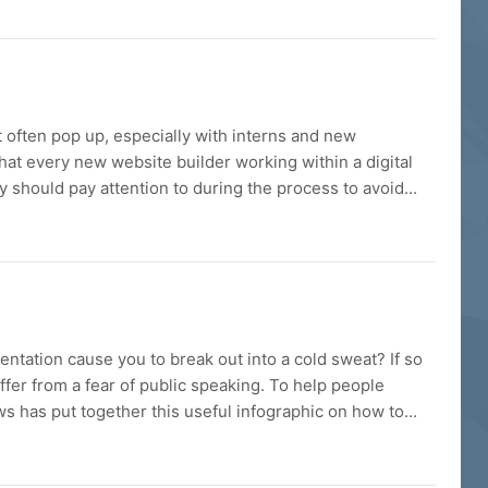
often pop up, especially with interns and new
what every new website builder working within a digital
should pay attention to during the process to avoid...
entation cause you to break out into a cold sweat? If so
ffer from a fear of public speaking. To help people
has put together this useful infographic on how to...