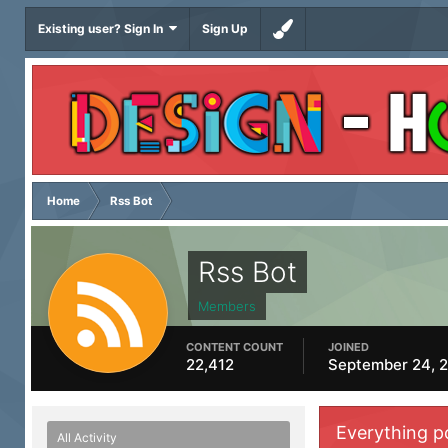
Existing user? Sign In
Sign Up
Home
Rss Bot
Rss Bot
Members
CONTENT COUNT
JOINED
22,412
September 24, 
Everything p
All Activity