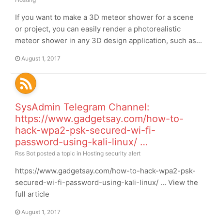
If you want to make a 3D meteor shower for a scene
or project, you can easily render a photorealistic
meteor shower in any 3D design application, such as...
August 1, 2017
SysAdmin Telegram Channel:
https://www.gadgetsay.com/how-to-
hack-wpa2-psk-secured-wi-fi-
password-using-kali-linux/ …
Rss Bot
posted a topic in
Hosting security alert
https://www.gadgetsay.com/how-to-hack-wpa2-psk-
secured-wi-fi-password-using-kali-linux/ … View the
full article
August 1, 2017