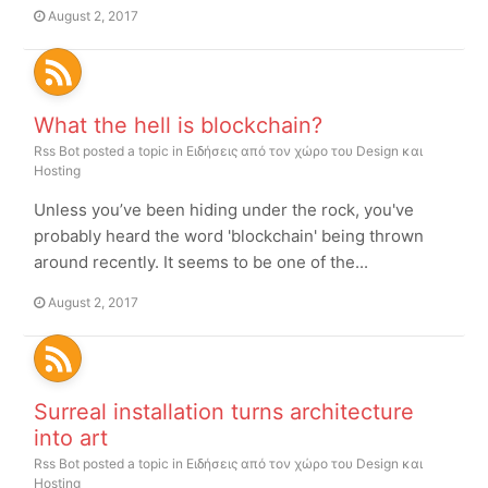
August 2, 2017
What the hell is blockchain?
Rss Bot
posted a topic in
Ειδήσεις από τον χώρο του Design και
Hosting
Unless you’ve been hiding under the rock, you've
probably heard the word 'blockchain' being thrown
around recently. It seems to be one of the...
August 2, 2017
Surreal installation turns architecture
into art
Rss Bot
posted a topic in
Ειδήσεις από τον χώρο του Design και
Hosting