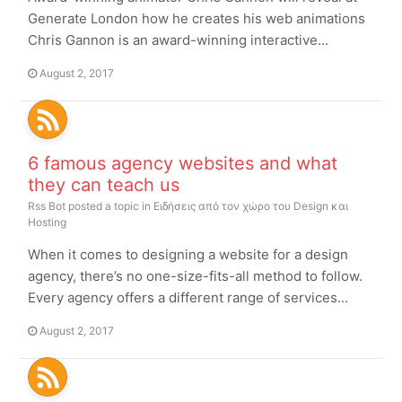
Generate London how he creates his web animations
Chris Gannon is an award-winning interactive...
August 2, 2017
6 famous agency websites and what
they can teach us
Rss Bot
posted a topic in
Ειδήσεις από τον χώρο του Design και
Hosting
When it comes to designing a website for a design
agency, there’s no one-size-fits-all method to follow.
Every agency offers a different range of services...
August 2, 2017