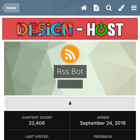
Home
Rss Bot
Members
CONTENT COUNT
JOINED
22,406
September 24, 2016
LAST VISITED
FEEDBACK