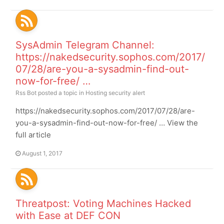
SysAdmin Telegram Channel:
https://nakedsecurity.sophos.com/2017/
07/28/are-you-a-sysadmin-find-out-
now-for-free/ …
Rss Bot
posted a topic in
Hosting security alert
https://nakedsecurity.sophos.com/2017/07/28/are-
you-a-sysadmin-find-out-now-for-free/ … View the
full article
August 1, 2017
Threatpost: Voting Machines Hacked
with Ease at DEF CON