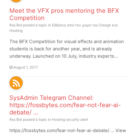
Meet the VFX pros mentoring the BFX
Competition
Rss Bot
posted a topic in
Ειδήσεις από τον χώρο του Design και
Hosting
The BFX Competition for visual effects and animation
students is back for another year, and is already
underway. Launched on 10 July, industry experts...
August 1, 2017
SysAdmin Telegram Channel:
https://fossbytes.com/fear-not-fear-ai-
debate/ …
Rss Bot
posted a topic in
Hosting security alert
https://fossbytes.com/fear-not-fear-ai-debate/ … View