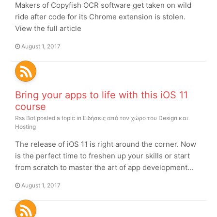
Makers of Copyfish OCR software get taken on wild
ride after code for its Chrome extension is stolen.
View the full article
August 1, 2017
Bring your apps to life with this iOS 11
course
Rss Bot
posted a topic in
Ειδήσεις από τον χώρο του Design και
Hosting
The release of iOS 11 is right around the corner. Now
is the perfect time to freshen up your skills or start
from scratch to master the art of app development...
August 1, 2017