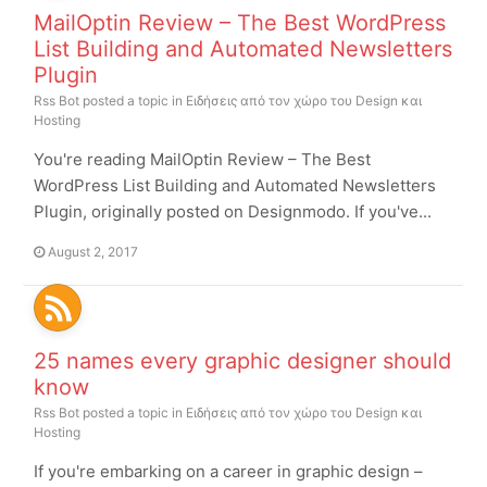
MailOptin Review – The Best WordPress
List Building and Automated Newsletters
Plugin
Rss Bot
posted a topic in
Ειδήσεις από τον χώρο του Design και
Hosting
You're reading MailOptin Review – The Best
WordPress List Building and Automated Newsletters
Plugin, originally posted on Designmodo. If you've...
August 2, 2017
25 names every graphic designer should
know
Rss Bot
posted a topic in
Ειδήσεις από τον χώρο του Design και
Hosting
If you're embarking on a career in graphic design –