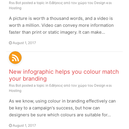
Rss Bot
posted a topic in
Ειδήσεις από τον χώρο του Design και
Hosting
A picture is worth a thousand words, and a video is
worth a million. Video can convey more information
faster than print or static imagery. It can make...
August 1, 2017
New infographic helps you colour match
your branding
Rss Bot
posted a topic in
Ειδήσεις από τον χώρο του Design και
Hosting
As we know, using colour in branding effectively can
be key to a campaign's success, but how can
designers be sure which colours are suitable for...
August 1, 2017