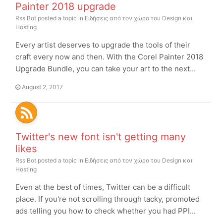
Painter 2018 upgrade
Rss Bot
posted a topic in
Ειδήσεις από τον χώρο του Design και
Hosting
Every artist deserves to upgrade the tools of their
craft every now and then. With the Corel Painter 2018
Upgrade Bundle, you can take your art to the next...
August 2, 2017
Twitter's new font isn't getting many
likes
Rss Bot
posted a topic in
Ειδήσεις από τον χώρο του Design και
Hosting
Even at the best of times, Twitter can be a difficult
place. If you're not scrolling through tacky, promoted
ads telling you how to check whether you had PPI...