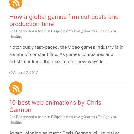
How a global games firm cut costs and
production time
Rss Bot
posted a topic in
Ειδήσεις από τον χώρο του Design και
Hosting
Notoriously fast-paced, the video games industry is in
a state of constant flux. As games companies and
artists continue their search for new ways to...
August 2, 2017
10 best web animations by Chris
Gannon
Rss Bot
posted a topic in
Ειδήσεις από τον χώρο του Design και
Hosting
Award-winning animator Chris Gannon will reveal at