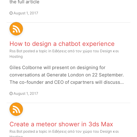
the full article
August 1, 2017
How to design a chatbot experience
Rss Bot
posted a topic in
Ειδήσεις από τον χώρο του Design και
Hosting
Giles Colborne will present on designing for
conversations at Generate London on 22 September.
The co-founder and CEO of cxpartners will discuss...
August 1, 2017
Create a meteor shower in 3ds Max
Rss Bot
posted a topic in
Ειδήσεις από τον χώρο του Design και
Hosting