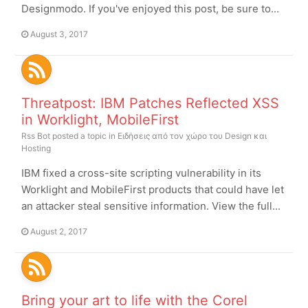
Designmodo. If you've enjoyed this post, be sure to...
August 3, 2017
Threatpost: IBM Patches Reflected XSS
in Worklight, MobileFirst
Rss Bot
posted a topic in
Ειδήσεις από τον χώρο του Design και
Hosting
IBM fixed a cross-site scripting vulnerability in its
Worklight and MobileFirst products that could have let
an attacker steal sensitive information. View the full...
August 2, 2017
Bring your art to life with the Corel