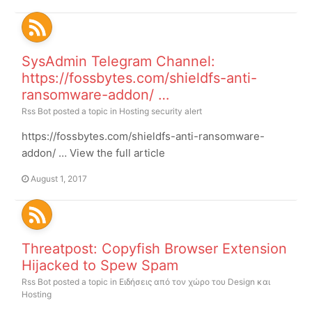
SysAdmin Telegram Channel:
https://fossbytes.com/shieldfs-anti-
ransomware-addon/ …
Rss Bot
posted a topic in
Hosting security alert
https://fossbytes.com/shieldfs-anti-ransomware-
addon/ … View the full article
August 1, 2017
Threatpost: Copyfish Browser Extension
Hijacked to Spew Spam
Rss Bot
posted a topic in
Ειδήσεις από τον χώρο του Design και
Hosting