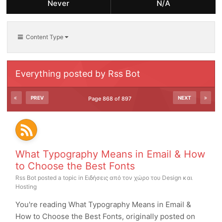
Never
N/A
Content Type
Everything posted by Rss Bot
PREV
NEXT
Page 868 of 897
What Typography Means in Email & How
to Choose the Best Fonts
Rss Bot
posted a topic in
Ειδήσεις από τον χώρο του Design και
Hosting
You're reading What Typography Means in Email &
How to Choose the Best Fonts, originally posted on