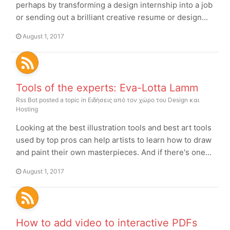
perhaps by transforming a design internship into a job
or sending out a brilliant creative resume or design...
August 1, 2017
Tools of the experts: Eva-Lotta Lamm
Rss Bot
posted a topic in
Ειδήσεις από τον χώρο του Design και
Hosting
Looking at the best illustration tools and best art tools
used by top pros can help artists to learn how to draw
and paint their own masterpieces. And if there's one...
August 1, 2017
How to add video to interactive PDFs