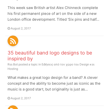
This week saw British artist Alex Chinneck complete
his first permanent piece of art on the side of a new
London office development. Titled 'Six pins and half...
August 2, 2017
35 beautiful band logo designs to be
inspired by
Rss Bot
posted a topic in
Ειδήσεις από τον χώρο του Design και
Hosting
What makes a great logo design for a band? A clever
concept and the ability to become just as iconic as the
music is a good start, but originality is just as...
August 2, 2017